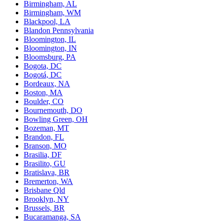
Birmingham, AL
Birmingham, WM
Blackpool, LA
Blandon Pennsylvania
Bloomington, IL
Bloomington, IN
Bloomsburg, PA
Bogota, DC
Bogotá, DC
Bordeaux, NA
Boston, MA
Boulder, CO
Bournemouth, DO
Bowling Green, OH
Bozeman, MT
Brandon, FL
Branson, MO
Brasilia, DF
Brasilito, GU
Bratislava, BR
Bremerton, WA
Brisbane Qld
Brooklyn, NY
Brussels, BR
Bucaramanga, SA