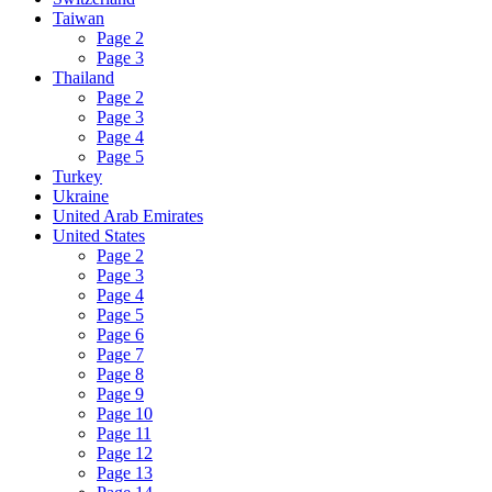
Taiwan
Page 2
Page 3
Thailand
Page 2
Page 3
Page 4
Page 5
Turkey
Ukraine
United Arab Emirates
United States
Page 2
Page 3
Page 4
Page 5
Page 6
Page 7
Page 8
Page 9
Page 10
Page 11
Page 12
Page 13