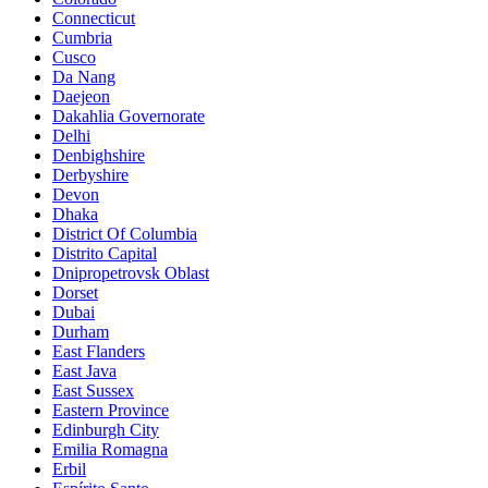
Connecticut
Cumbria
Cusco
Da Nang
Daejeon
Dakahlia Governorate
Delhi
Denbighshire
Derbyshire
Devon
Dhaka
District Of Columbia
Distrito Capital
Dnipropetrovsk Oblast
Dorset
Dubai
Durham
East Flanders
East Java
East Sussex
Eastern Province
Edinburgh City
Emilia Romagna
Erbil