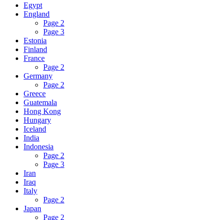
Egypt
England
Page 2
Page 3
Estonia
Finland
France
Page 2
Germany
Page 2
Greece
Guatemala
Hong Kong
Hungary
Iceland
India
Indonesia
Page 2
Page 3
Iran
Iraq
Italy
Page 2
Japan
Page 2