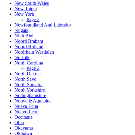
New South Wales
New Taipei
New York
Page 2
Newfoundland And Labrador
Niigata
Ninh Binh
Noord Brabant
Noord Holland
Nordrhein Westfalen
Norfolk
North Carolina
Page 2
North Dakota
North Savo
North Sumatra
North Yorkshire
Nottinghamshire
Nouvelle Aquitaine
Nueva Ecija
Nuevo Leon
Occitanie
Ohio
Okayama
Okinawa