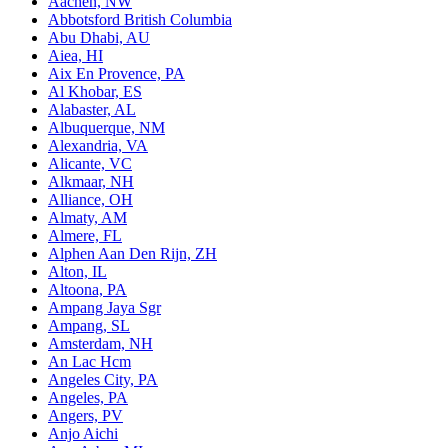
Aachen, NW
Abbotsford British Columbia
Abu Dhabi, AU
Aiea, HI
Aix En Provence, PA
Al Khobar, ES
Alabaster, AL
Albuquerque, NM
Alexandria, VA
Alicante, VC
Alkmaar, NH
Alliance, OH
Almaty, AM
Almere, FL
Alphen Aan Den Rijn, ZH
Alton, IL
Altoona, PA
Ampang Jaya Sgr
Ampang, SL
Amsterdam, NH
An Lac Hcm
Angeles City, PA
Angeles, PA
Angers, PV
Anjo Aichi