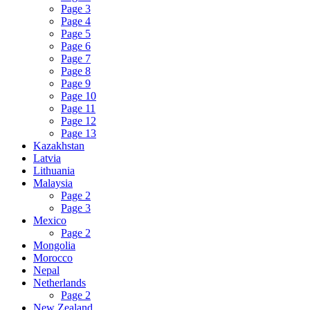
Page 3
Page 4
Page 5
Page 6
Page 7
Page 8
Page 9
Page 10
Page 11
Page 12
Page 13
Kazakhstan
Latvia
Lithuania
Malaysia
Page 2
Page 3
Mexico
Page 2
Mongolia
Morocco
Nepal
Netherlands
Page 2
New Zealand