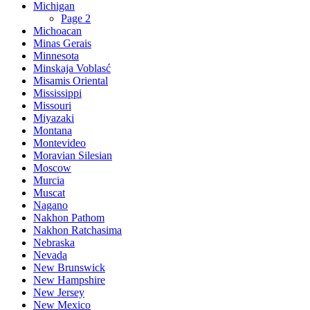
Michigan
Page 2
Michoacan
Minas Gerais
Minnesota
Minskaja Voblasć
Misamis Oriental
Mississippi
Missouri
Miyazaki
Montana
Montevideo
Moravian Silesian
Moscow
Murcia
Muscat
Nagano
Nakhon Pathom
Nakhon Ratchasima
Nebraska
Nevada
New Brunswick
New Hampshire
New Jersey
New Mexico