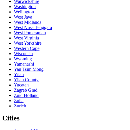
Warwickshire
Washington
Wellington
West Java
West Midlands
West Nusa Tenggara
West Pomeranian
West Virginia
West Yorkshire
Western Cape
Wisconsin
Wyoming
Yamanashi
Yau Tsim Mong
Yilan
Yilan County
Yucatan
Zagreb Grad
Zuid Holland
Zulia
Zurich
Cities