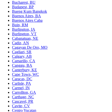
Bucharest, BU
Budapest, BP
Bueng Kum Bangkok
Buenos Aires, BA
Buenos Aires Caba
Buin, RM
Burlington, IA
Burlington, VT
Cabanatuan, NE
Cadiz, AN
Cagayan De Oro, MO
Cagliari, SR
Calgary, AB
Camarillo, CA
Canggu, BA
Canterbury, KE
Cape Town, WC
Caracas, DC
Carlisle, PA
Carmel, IN
Carrollton, GA
Carthage, NC
Cascavel, PR
Cavite, CV
Centro Yucatan