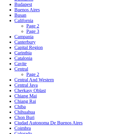
Budapest
Buenos Aires
Busan
California
Page 2
Page 3
Campania
Canterbury
Capital Region
Carinthia
Catalonia
Cavite
Central
Page 2
Central And Western
Central Java
Cherkasy Oblast
Chiang Mai
Chiang Rai
Chiba
Chihuahua
Chon Buri
Ciudad Autonoma De Buenos Aires
Coimbra
Colorado