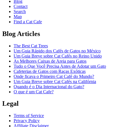
Blog
Contact
Search
Map
Find a Cat Cafe
Blog Articles
The Best Cat Trees
Um Guia Rápido dos Cafés de Gatos no México
Um Guia Breve sobre Cat Cafés no Reino Unido
As Melhores Caixas de Areia para Gatos
Tudo o Que Você Precisa Antes de Adotar um Gato
Cafeterias de Gatos com Raças Exóticas
Onde ficava o Primeiro Cat Café do Mundo?
Um Guia Breve sobre Cat Cafés na Califórnia
Quando é o Dia Internacional do Gato?
O que é um Cat Cafe?
Legal
Terms of Service
Privacy Policy
Affiliate Disclaimer