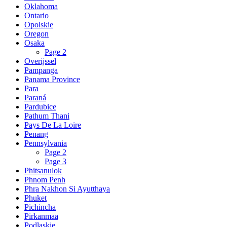
Oklahoma
Ontario
Opolskie
Oregon
Osaka
Page 2
Overijssel
Pampanga
Panama Province
Para
Paraná
Pardubice
Pathum Thani
Pays De La Loire
Penang
Pennsylvania
Page 2
Page 3
Phitsanulok
Phnom Penh
Phra Nakhon Si Ayutthaya
Phuket
Pichincha
Pirkanmaa
Podlaskie