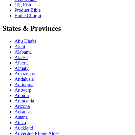
Gig Fish
Product Bible
Emile Choghi
States & Provinces
Abu Dhabi
Aichi
Alabama
Alaska
Alberta
Almaty
Amazonas
Andalusia
Antioquia
Antwerp
Aomori
Araucania
Arizona
Arkansas
Astana
Attica
Auckland
Auvergne Rhone Alpes