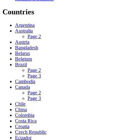
Countries
Argentina
Australia
Page 2
Austria
Bangladesh
Belarus
Belgium
Brazil
Page 2
Page 3
Cambodia
Canada
Page 2
Page 3
Chile
China
Colombia
Costa Rica
Croatia
Czech Republic
Ecuador