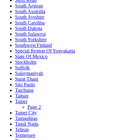
Siem Reap
South Aegean
South Australia
South Ayrshire
South Carolina
South Dakota
South Sulawesi
South Yorkshire
Southwest Finland
Special Region Of Yogyakarta
State Of Mexico
Stockholm
Suffolk
Sulaymaniyah
Surat Thani
São Paulo
Taichung
Tainan
Taipei
Page 2
Taipei City
Tamaulipas
Tamil Nadu
Tehran
Tennessee