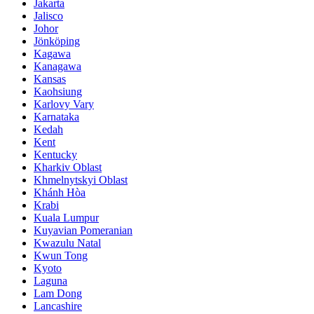
Jakarta
Jalisco
Johor
Jönköping
Kagawa
Kanagawa
Kansas
Kaohsiung
Karlovy Vary
Karnataka
Kedah
Kent
Kentucky
Kharkiv Oblast
Khmelnytskyi Oblast
Khánh Hòa
Krabi
Kuala Lumpur
Kuyavian Pomeranian
Kwazulu Natal
Kwun Tong
Kyoto
Laguna
Lam Dong
Lancashire