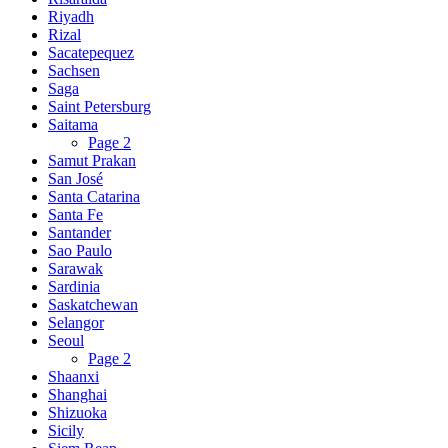
Riyadh
Rizal
Sacatepequez
Sachsen
Saga
Saint Petersburg
Saitama
Page 2
Samut Prakan
San José
Santa Catarina
Santa Fe
Santander
Sao Paulo
Sarawak
Sardinia
Saskatchewan
Selangor
Seoul
Page 2
Shaanxi
Shanghai
Shizuoka
Sicily