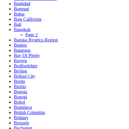
Baghdad
Bagmati
Bahia
Baja California
Bali
Bangkok
Page 2
Banska Bystrica Region
Banten
Batangas
Bay Of Plenty
Bayern
Bedfordshire
Beijing
Belfast City
Berlin
Biobío
Bogota
Bogotá
Bohol
Bratislava
British Columbia
Brittany
Brussels
Bucharest