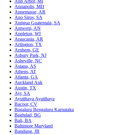
Ann Arbor, MI
Annapolis, MD
Annemasse, AR
Ano Siros, SA
Antigua Guatemala, SA
Antwerp, AN
Appleton, WI
Araucania, AR
Arlington, TX
Arnhem, GE
Asbury Park, NJ
Asheville, NC
Astana, AS
Athens, AT
Atlanta, GA
Auckland Auk
Austin, TX
Ayr, SA
Ayutthaya Ayutthaya
Bacoor, CV
Bagaluru Bengaluru Karnataka
Baghdad, BG
Bali, BA
Baltimore Maryland
Bandung, JB