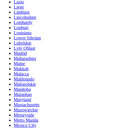
Lazio
Liege
Limburg
Lincolnshire
Lombardy
Lopburi
Louisiana
Lower Silesian
Lubelskie
Lviv Oblast
Madrid
Maharashtra
Maine
Makkah
Malacca
Maldonado
Malopolskie
Manitoba
Maranhao
Maryland
Massachusetts
Mazowieckie
Merseyside
Metro Manila
Mexico City