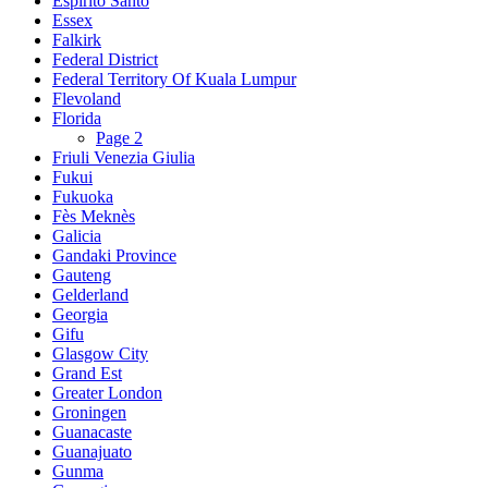
Espírito Santo
Essex
Falkirk
Federal District
Federal Territory Of Kuala Lumpur
Flevoland
Florida
Page 2
Friuli Venezia Giulia
Fukui
Fukuoka
Fès Meknès
Galicia
Gandaki Province
Gauteng
Gelderland
Georgia
Gifu
Glasgow City
Grand Est
Greater London
Groningen
Guanacaste
Guanajuato
Gunma