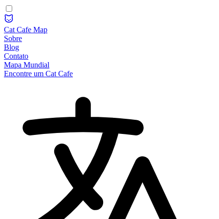
Cat Cafe Map
Sobre
Blog
Contato
Mapa Mundial
Encontre um Cat Cafe