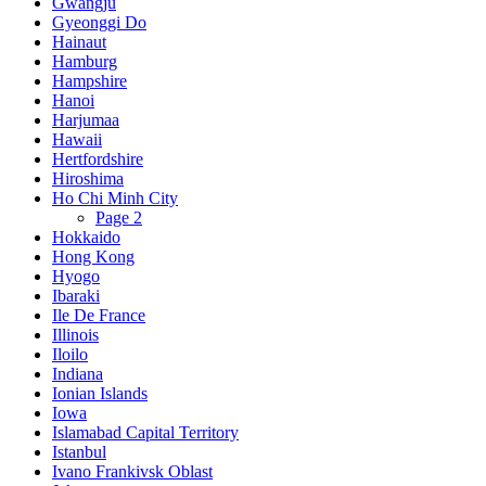
Gwangju
Gyeonggi Do
Hainaut
Hamburg
Hampshire
Hanoi
Harjumaa
Hawaii
Hertfordshire
Hiroshima
Ho Chi Minh City
Page 2
Hokkaido
Hong Kong
Hyogo
Ibaraki
Ile De France
Illinois
Iloilo
Indiana
Ionian Islands
Iowa
Islamabad Capital Territory
Istanbul
Ivano Frankivsk Oblast