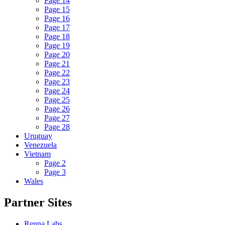
Page 14
Page 15
Page 16
Page 17
Page 18
Page 19
Page 20
Page 21
Page 22
Page 23
Page 24
Page 25
Page 26
Page 27
Page 28
Uruguay
Venezuela
Vietnam
Page 2
Page 3
Wales
Partner Sites
Renna Labs