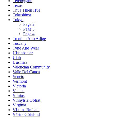
Terengganu
Texas
Thua Thien Hue
Tokushima
Tokyo
Page 2
Page 3
Page 4
Trentino Alto Adige
Tuscany
Tyne And Wear
Ulaanbaatar
Utah
Uusimaa
Valencian Community
Valle Del Cauca
Veneto
Vermont
Victoria
Vienna
Vilnius
Vinnytsia Oblast
Virginia
Vlaams Brabant
Västra Götaland