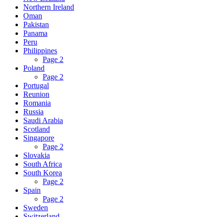
Northern Ireland
Oman
Pakistan
Panama
Peru
Philippines
Page 2
Poland
Page 2
Portugal
Reunion
Romania
Russia
Saudi Arabia
Scotland
Singapore
Page 2
Slovakia
South Africa
South Korea
Page 2
Spain
Page 2
Sweden
Switzerland