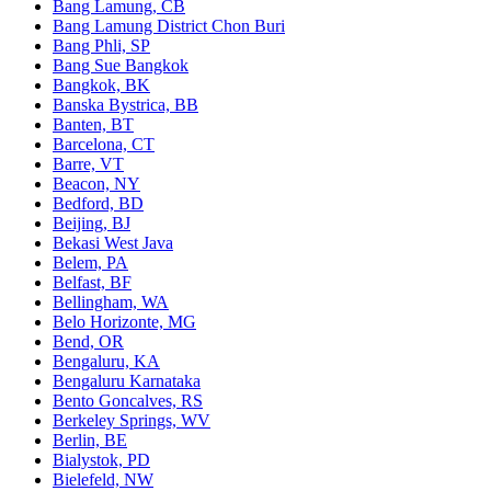
Bang Lamung, CB
Bang Lamung District Chon Buri
Bang Phli, SP
Bang Sue Bangkok
Bangkok, BK
Banska Bystrica, BB
Banten, BT
Barcelona, CT
Barre, VT
Beacon, NY
Bedford, BD
Beijing, BJ
Bekasi West Java
Belem, PA
Belfast, BF
Bellingham, WA
Belo Horizonte, MG
Bend, OR
Bengaluru, KA
Bengaluru Karnataka
Bento Goncalves, RS
Berkeley Springs, WV
Berlin, BE
Bialystok, PD
Bielefeld, NW