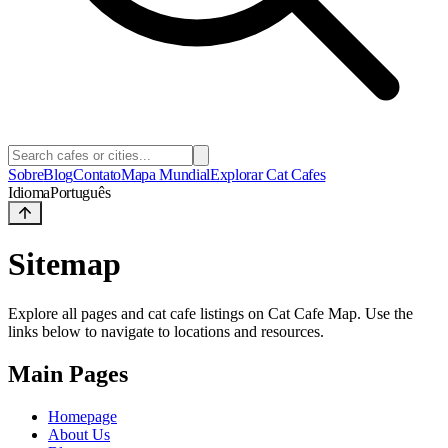
Sobre
Blog
Contato
Mapa Mundial
Explorar Cat Cafes
Idioma
Português
Sitemap
Explore all pages and cat cafe listings on Cat Cafe Map. Use the
links below to navigate to locations and resources.
Main Pages
Homepage
About Us