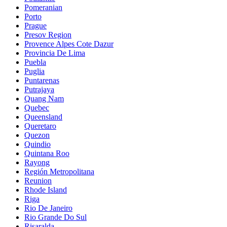
Pomeranian
Porto
Prague
Presov Region
Provence Alpes Cote Dazur
Provincia De Lima
Puebla
Puglia
Puntarenas
Putrajaya
Quang Nam
Quebec
Queensland
Queretaro
Quezon
Quindio
Quintana Roo
Rayong
Región Metropolitana
Reunion
Rhode Island
Riga
Rio De Janeiro
Rio Grande Do Sul
Risaralda