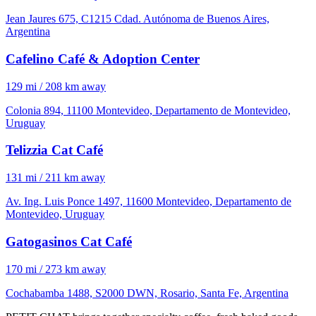
Jean Jaures 675, C1215 Cdad. Autónoma de Buenos Aires,
Argentina
Cafelino Café & Adoption Center
129 mi / 208 km away
Colonia 894, 11100 Montevideo, Departamento de Montevideo,
Uruguay
Telizzia Cat Café
131 mi / 211 km away
Av. Ing. Luis Ponce 1497, 11600 Montevideo, Departamento de
Montevideo, Uruguay
Gatogasinos Cat Café
170 mi / 273 km away
Cochabamba 1488, S2000 DWN, Rosario, Santa Fe, Argentina