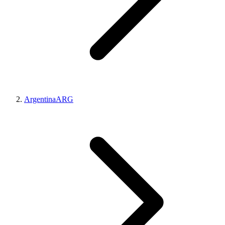
Argentina
ARG