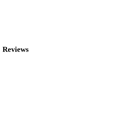
Reviews