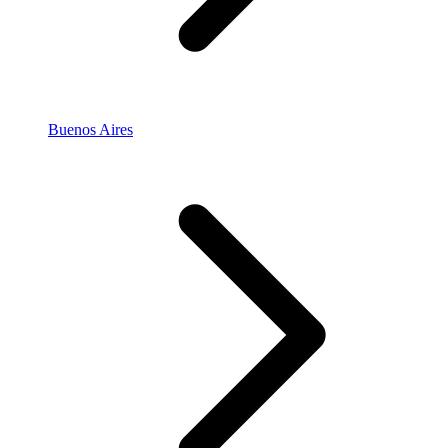
Buenos Aires