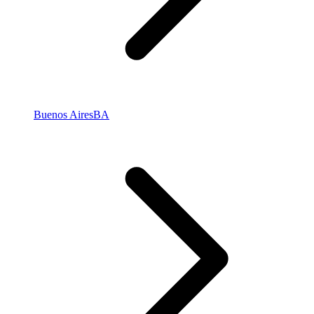
Buenos Aires
BA