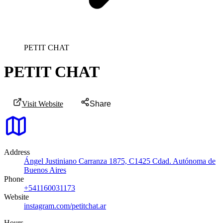
PETIT CHAT
PETIT CHAT
Visit Website
Share
Address
Ángel Justiniano Carranza 1875, C1425 Cdad. Autónoma de
Buenos Aires
Phone
+541160031173
Website
instagram.com/petitchat.ar
Hours