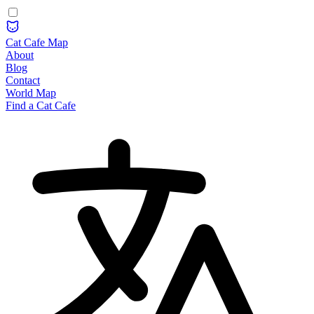
Cat Cafe Map
About
Blog
Contact
World Map
Find a Cat Cafe