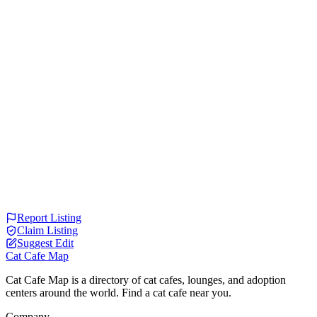
Report Listing
Claim Listing
Suggest Edit
Cat Cafe Map
Cat Cafe Map is a directory of cat cafes, lounges, and adoption
centers around the world. Find a cat cafe near you.
Company