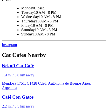
Monday
Closed
Tuesday
10 AM - 8 PM
Wednesday
10 AM - 8 PM
Thursday
10 AM - 8 PM
Friday
10 AM - 8 PM
Saturday
10 AM - 8 PM
Sunday
10 AM - 8 PM
Instagram
Cat Cafes Nearby
Nekofi Cat Café
1.9 mi / 3.0 km away
Mendoza 1751, C1428 Cdad. Autónoma de Buenos Aires,
Argentina
Café Con Gatos
2.2 mi / 3.5 km away