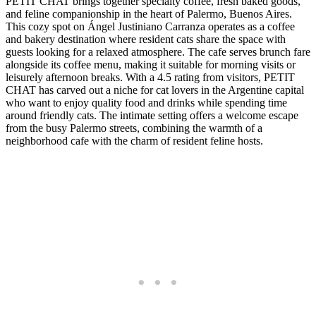
PETIT CHAT brings together specialty coffee, fresh baked goods,
and feline companionship in the heart of Palermo, Buenos Aires.
This cozy spot on Ángel Justiniano Carranza operates as a coffee
and bakery destination where resident cats share the space with
guests looking for a relaxed atmosphere. The cafe serves brunch fare
alongside its coffee menu, making it suitable for morning visits or
leisurely afternoon breaks. With a 4.5 rating from visitors, PETIT
CHAT has carved out a niche for cat lovers in the Argentine capital
who want to enjoy quality food and drinks while spending time
around friendly cats. The intimate setting offers a welcome escape
from the busy Palermo streets, combining the warmth of a
neighborhood cafe with the charm of resident feline hosts.