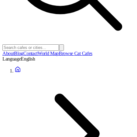
About
Blog
Contact
World Map
Browse Cat Cafes
Language
English