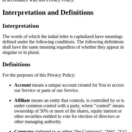
Interpretation and Definitions
Interpretation
The words of which the initial letter is capitalized have meanings
defined under the following conditions. The following definitions
shall have the same meaning regardless of whether they appear in
singular or in plural.
Definitions
For the purposes of this Privacy Policy:
Account
means a unique account created for You to access
our Service or parts of our Service.
Affiliate
means an entity that controls, is controlled by or is
under common control with a party, where "control" means
ownership of 50% or more of the shares, equity interest or
other securities entitled to vote for election of directors or
other managing authority.
Company
(referred to as either "the Company", "We", "Us"