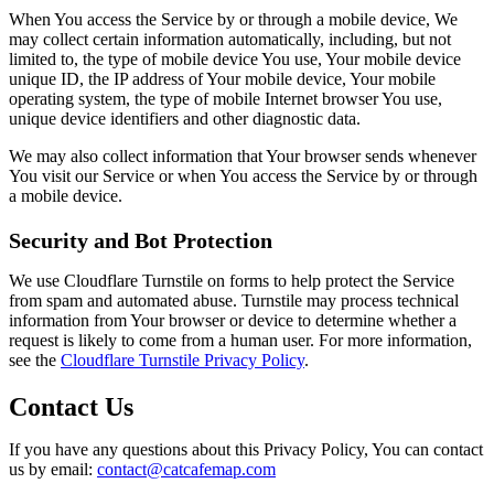
When You access the Service by or through a mobile device, We
may collect certain information automatically, including, but not
limited to, the type of mobile device You use, Your mobile device
unique ID, the IP address of Your mobile device, Your mobile
operating system, the type of mobile Internet browser You use,
unique device identifiers and other diagnostic data.
We may also collect information that Your browser sends whenever
You visit our Service or when You access the Service by or through
a mobile device.
Security and Bot Protection
We use Cloudflare Turnstile on forms to help protect the Service
from spam and automated abuse. Turnstile may process technical
information from Your browser or device to determine whether a
request is likely to come from a human user. For more information,
see the
Cloudflare Turnstile Privacy Policy
.
Contact Us
If you have any questions about this Privacy Policy, You can contact
us by email:
contact@catcafemap.com