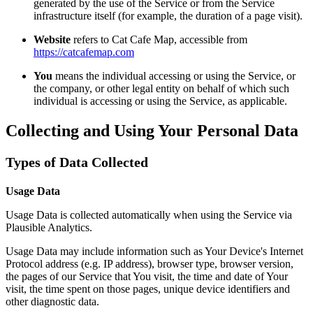
generated by the use of the Service or from the Service
infrastructure itself (for example, the duration of a page visit).
Website
refers to Cat Cafe Map, accessible from
https://catcafemap.com
You
means the individual accessing or using the Service, or
the company, or other legal entity on behalf of which such
individual is accessing or using the Service, as applicable.
Collecting and Using Your Personal Data
Types of Data Collected
Usage Data
Usage Data is collected automatically when using the Service via
Plausible Analytics.
Usage Data may include information such as Your Device's Internet
Protocol address (e.g. IP address), browser type, browser version,
the pages of our Service that You visit, the time and date of Your
visit, the time spent on those pages, unique device identifiers and
other diagnostic data.