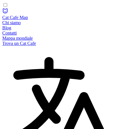
Cat Cafe Map
Chi siamo
Blog
Contatti
Mappa mondiale
Trova un Cat Cafe