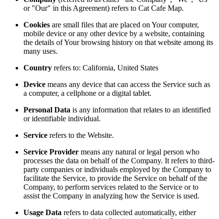
or "Our" in this Agreement) refers to Cat Cafe Map.
Cookies
are small files that are placed on Your computer,
mobile device or any other device by a website, containing
the details of Your browsing history on that website among its
many uses.
Country
refers to: California, United States
Device
means any device that can access the Service such as
a computer, a cellphone or a digital tablet.
Personal Data
is any information that relates to an identified
or identifiable individual.
Service
refers to the Website.
Service Provider
means any natural or legal person who
processes the data on behalf of the Company. It refers to third-
party companies or individuals employed by the Company to
facilitate the Service, to provide the Service on behalf of the
Company, to perform services related to the Service or to
assist the Company in analyzing how the Service is used.
Usage Data
refers to data collected automatically, either