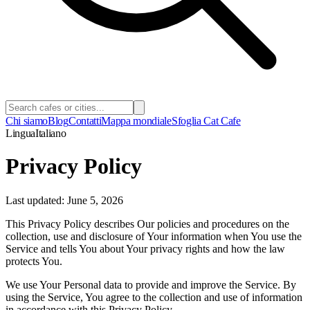
Chi siamo
Blog
Contatti
Mappa mondiale
Sfoglia Cat Cafe
Lingua
Italiano
Privacy Policy
Last updated: June 5, 2026
This Privacy Policy describes Our policies and procedures on the
collection, use and disclosure of Your information when You use the
Service and tells You about Your privacy rights and how the law
protects You.
We use Your Personal data to provide and improve the Service. By
using the Service, You agree to the collection and use of information
in accordance with this Privacy Policy.