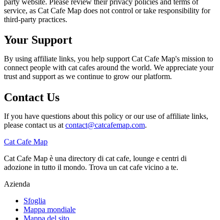
party website. Please review their privacy policies and terms of
service, as Cat Cafe Map does not control or take responsibility for
third-party practices.
Your Support
By using affiliate links, you help support Cat Cafe Map's mission to
connect people with cat cafes around the world. We appreciate your
trust and support as we continue to grow our platform.
Contact Us
If you have questions about this policy or our use of affiliate links,
please contact us at
contact@catcafemap.com
.
Cat Cafe Map
Cat Cafe Map è una directory di cat cafe, lounge e centri di
adozione in tutto il mondo. Trova un cat cafe vicino a te.
Azienda
Sfoglia
Mappa mondiale
Mappa del sito