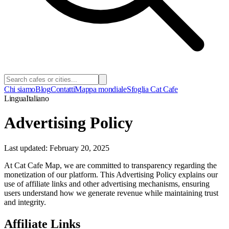
Chi siamo
Blog
Contatti
Mappa mondiale
Sfoglia Cat Cafe
Lingua
Italiano
Advertising Policy
Last updated: February 20, 2025
At Cat Cafe Map, we are committed to transparency regarding the
monetization of our platform. This Advertising Policy explains our
use of affiliate links and other advertising mechanisms, ensuring
users understand how we generate revenue while maintaining trust
and integrity.
Affiliate Links