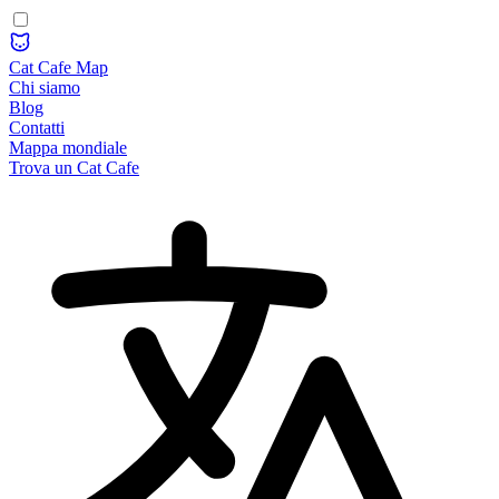
Cat Cafe Map
Chi siamo
Blog
Contatti
Mappa mondiale
Trova un Cat Cafe