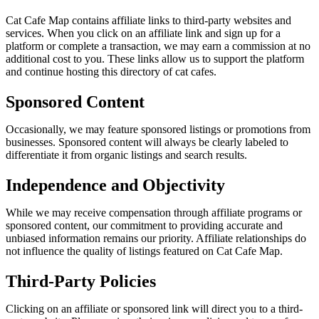
Cat Cafe Map contains affiliate links to third-party websites and
services. When you click on an affiliate link and sign up for a
platform or complete a transaction, we may earn a commission at no
additional cost to you. These links allow us to support the platform
and continue hosting this directory of cat cafes.
Sponsored Content
Occasionally, we may feature sponsored listings or promotions from
businesses. Sponsored content will always be clearly labeled to
differentiate it from organic listings and search results.
Independence and Objectivity
While we may receive compensation through affiliate programs or
sponsored content, our commitment to providing accurate and
unbiased information remains our priority. Affiliate relationships do
not influence the quality of listings featured on Cat Cafe Map.
Third-Party Policies
Clicking on an affiliate or sponsored link will direct you to a third-