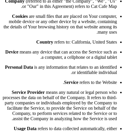
Company
(referred to as either "the Company", "We", "Us"
or "Our" in this Agreement) refers to Cat Cafe Map.
Cookies
are small files that are placed on Your computer,
mobile device or any other device by a website, containing
the details of Your browsing history on that website among its
many uses.
Country
refers to: California, United States
Device
means any device that can access the Service such as
a computer, a cellphone or a digital tablet.
Personal Data
is any information that relates to an identified
or identifiable individual.
Service
refers to the Website.
Service Provider
means any natural or legal person who
processes the data on behalf of the Company. It refers to third-
party companies or individuals employed by the Company to
facilitate the Service, to provide the Service on behalf of the
Company, to perform services related to the Service or to
assist the Company in analyzing how the Service is used.
Usage Data
refers to data collected automatically, either