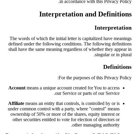
in accordance with this Privacy Policy.
Interpretation and Definitions
Interpretation
The words of which the initial letter is capitalized have meanings
defined under the following conditions. The following definitions
shall have the same meaning regardless of whether they appear in
singular or in plural.
Definitions
For the purposes of this Privacy Policy:
Account
means a unique account created for You to access
our Service or parts of our Service.
Affiliate
means an entity that controls, is controlled by or is
under common control with a party, where "control" means
ownership of 50% or more of the shares, equity interest or
other securities entitled to vote for election of directors or
other managing authority.