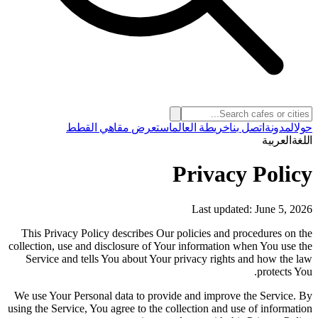
استعرض مقاهي القطط
خريطة العالم
اتصل بنا
المدونة
حول
العربية
اللغة
Privacy Policy
Last updated: June 5, 2026
This Privacy Policy describes Our policies and procedures on the
collection, use and disclosure of Your information when You use the
Service and tells You about Your privacy rights and how the law
protects You.
We use Your Personal data to provide and improve the Service. By
using the Service, You agree to the collection and use of information