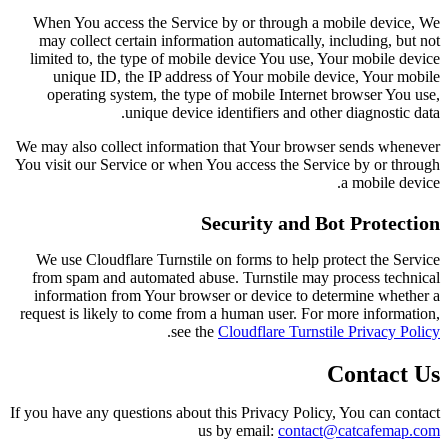
When You access the Service by or through a mobile device, We
may collect certain information automatically, including, but not
limited to, the type of mobile device You use, Your mobile device
unique ID, the IP address of Your mobile device, Your mobile
operating system, the type of mobile Internet browser You use,
unique device identifiers and other diagnostic data.
We may also collect information that Your browser sends whenever
You visit our Service or when You access the Service by or through
a mobile device.
Security and Bot Protection
We use Cloudflare Turnstile on forms to help protect the Service
from spam and automated abuse. Turnstile may process technical
information from Your browser or device to determine whether a
request is likely to come from a human user. For more information,
.
see the
Cloudflare Turnstile Privacy Policy
Contact Us
If you have any questions about this Privacy Policy, You can contact
us by email:
contact@catcafemap.com