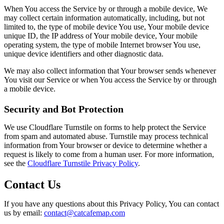
When You access the Service by or through a mobile device, We
may collect certain information automatically, including, but not
limited to, the type of mobile device You use, Your mobile device
unique ID, the IP address of Your mobile device, Your mobile
operating system, the type of mobile Internet browser You use,
unique device identifiers and other diagnostic data.
We may also collect information that Your browser sends whenever
You visit our Service or when You access the Service by or through
a mobile device.
Security and Bot Protection
We use Cloudflare Turnstile on forms to help protect the Service
from spam and automated abuse. Turnstile may process technical
information from Your browser or device to determine whether a
request is likely to come from a human user. For more information,
see the
Cloudflare Turnstile Privacy Policy
.
Contact Us
If you have any questions about this Privacy Policy, You can contact
us by email:
contact@catcafemap.com