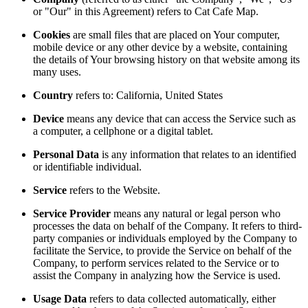
or "Our" in this Agreement) refers to Cat Cafe Map.
Cookies
are small files that are placed on Your computer,
mobile device or any other device by a website, containing
the details of Your browsing history on that website among its
many uses.
Country
refers to: California, United States
Device
means any device that can access the Service such as
a computer, a cellphone or a digital tablet.
Personal Data
is any information that relates to an identified
or identifiable individual.
Service
refers to the Website.
Service Provider
means any natural or legal person who
processes the data on behalf of the Company. It refers to third-
party companies or individuals employed by the Company to
facilitate the Service, to provide the Service on behalf of the
Company, to perform services related to the Service or to
assist the Company in analyzing how the Service is used.
Usage Data
refers to data collected automatically, either