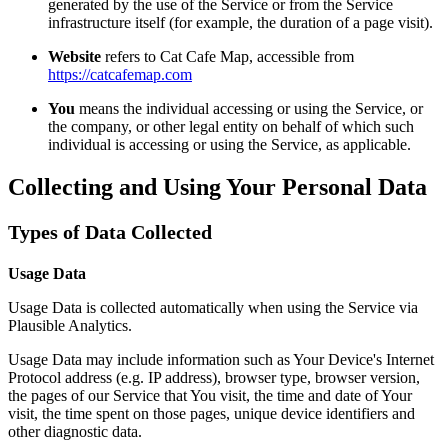
generated by the use of the Service or from the Service
infrastructure itself (for example, the duration of a page visit).
Website
refers to Cat Cafe Map, accessible from
https://catcafemap.com
You
means the individual accessing or using the Service, or
the company, or other legal entity on behalf of which such
individual is accessing or using the Service, as applicable.
Collecting and Using Your Personal Data
Types of Data Collected
Usage Data
Usage Data is collected automatically when using the Service via
Plausible Analytics.
Usage Data may include information such as Your Device's Internet
Protocol address (e.g. IP address), browser type, browser version,
the pages of our Service that You visit, the time and date of Your
visit, the time spent on those pages, unique device identifiers and
other diagnostic data.