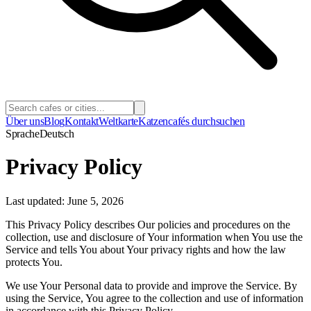
Über uns
Blog
Kontakt
Weltkarte
Katzencafés durchsuchen
Sprache
Deutsch
Privacy Policy
Last updated: June 5, 2026
This Privacy Policy describes Our policies and procedures on the
collection, use and disclosure of Your information when You use the
Service and tells You about Your privacy rights and how the law
protects You.
We use Your Personal data to provide and improve the Service. By
using the Service, You agree to the collection and use of information
in accordance with this Privacy Policy.