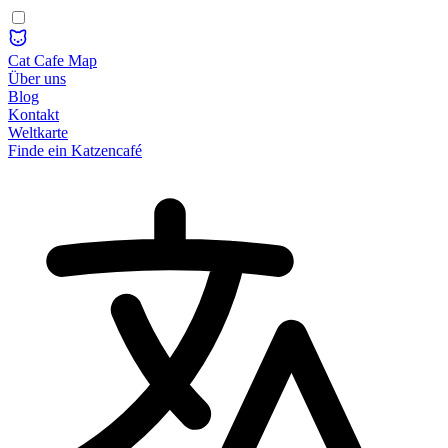
Cat Cafe Map
Über uns
Blog
Kontakt
Weltkarte
Finde ein Katzencafé