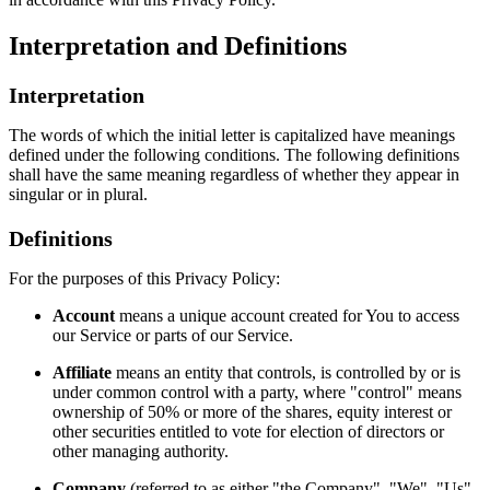
Interpretation and Definitions
Interpretation
The words of which the initial letter is capitalized have meanings
defined under the following conditions. The following definitions
shall have the same meaning regardless of whether they appear in
singular or in plural.
Definitions
For the purposes of this Privacy Policy:
Account
means a unique account created for You to access
our Service or parts of our Service.
Affiliate
means an entity that controls, is controlled by or is
under common control with a party, where "control" means
ownership of 50% or more of the shares, equity interest or
other securities entitled to vote for election of directors or
other managing authority.
Company
(referred to as either "the Company", "We", "Us"