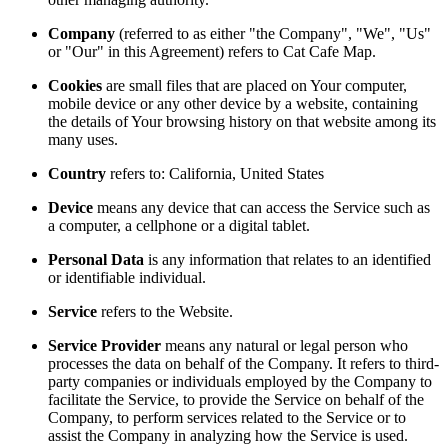
Company
(referred to as either "the Company", "We", "Us"
or "Our" in this Agreement) refers to Cat Cafe Map.
Cookies
are small files that are placed on Your computer,
mobile device or any other device by a website, containing
the details of Your browsing history on that website among its
many uses.
Country
refers to: California, United States
Device
means any device that can access the Service such as
a computer, a cellphone or a digital tablet.
Personal Data
is any information that relates to an identified
or identifiable individual.
Service
refers to the Website.
Service Provider
means any natural or legal person who
processes the data on behalf of the Company. It refers to third-
party companies or individuals employed by the Company to
facilitate the Service, to provide the Service on behalf of the
Company, to perform services related to the Service or to
assist the Company in analyzing how the Service is used.