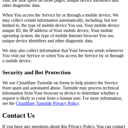
visit, the time spent on those pages, unique device identifiers and
other diagnostic data.
When You access the Service by or through a mobile device, We
may collect certain information automatically, including, but not
limited to, the type of mobile device You use, Your mobile device
unique ID, the IP address of Your mobile device, Your mobile
operating system, the type of mobile Internet browser You use,
unique device identifiers and other diagnostic data.
We may also collect information that Your browser sends whenever
You visit our Service or when You access the Service by or through
a mobile device.
Security and Bot Protection
We use Cloudflare Turnstile on forms to help protect the Service
from spam and automated abuse. Turnstile may process technical
information from Your browser or device to determine whether a
request is likely to come from a human user. For more information,
see the
Cloudflare Turnstile Privacy Policy
.
Contact Us
If you have any questions about this Privacy Policy, You can contact