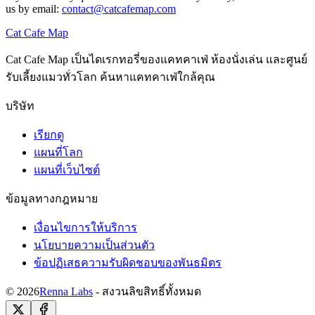
us by email:
contact@catcafemap.com
Cat Cafe Map
Cat Cafe Map เป็นไดเรกทอรี่ของแคทคาเฟ่ ห้องนั่งเล่น และศูนย์
รับเลี้ยงแมวทั่วโลก ค้นหาแคทคาเฟ่ใกล้คุณ
บริษัท
เรียกดู
แผนที่โลก
แผนที่เว็บไซต์
ข้อมูลทางกฎหมาย
เงื่อนไขการให้บริการ
นโยบายความเป็นส่วนตัว
ข้อปฏิเสธความรับผิดชอบของพันธมิตร
© 2026
Renna Labs
- สงวนลิขสิทธิ์ทั้งหมด