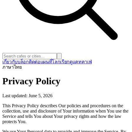
เกี่ยวกับ
บล็อก
ติดต่อ
แผนที่โลก
เรียกดูแคทคาเฟ่
ภาษา
ไทย
Privacy Policy
Last updated: June 5, 2026
This Privacy Policy describes Our policies and procedures on the
collection, use and disclosure of Your information when You use the
Service and tells You about Your privacy rights and how the law
protects You.
We use Your Personal data to provide and improve the Service. By