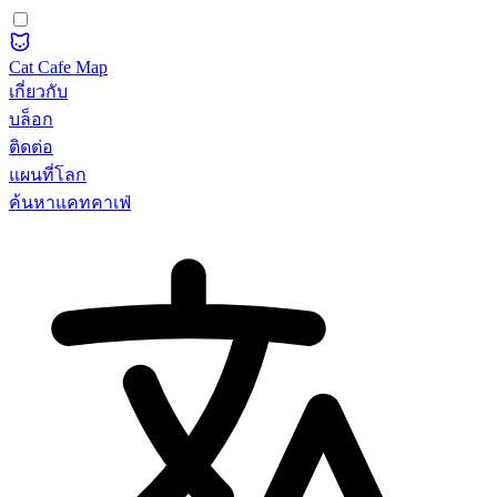
Cat Cafe Map
เกี่ยวกับ
บล็อก
ติดต่อ
แผนที่โลก
ค้นหาแคทคาเฟ่