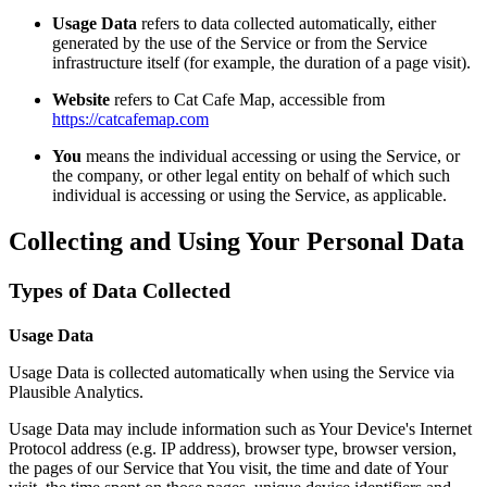
Usage Data
refers to data collected automatically, either
generated by the use of the Service or from the Service
infrastructure itself (for example, the duration of a page visit).
Website
refers to Cat Cafe Map, accessible from
https://catcafemap.com
You
means the individual accessing or using the Service, or
the company, or other legal entity on behalf of which such
individual is accessing or using the Service, as applicable.
Collecting and Using Your Personal Data
Types of Data Collected
Usage Data
Usage Data is collected automatically when using the Service via
Plausible Analytics.
Usage Data may include information such as Your Device's Internet
Protocol address (e.g. IP address), browser type, browser version,
the pages of our Service that You visit, the time and date of Your