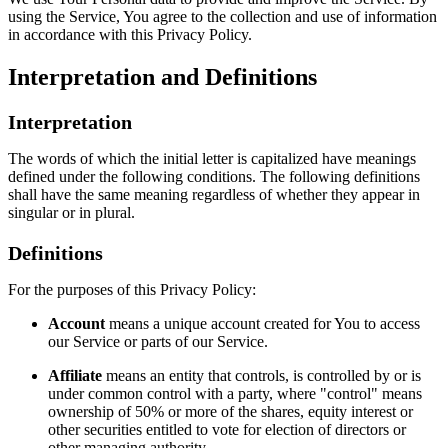
using the Service, You agree to the collection and use of information
in accordance with this Privacy Policy.
Interpretation and Definitions
Interpretation
The words of which the initial letter is capitalized have meanings
defined under the following conditions. The following definitions
shall have the same meaning regardless of whether they appear in
singular or in plural.
Definitions
For the purposes of this Privacy Policy:
Account
means a unique account created for You to access
our Service or parts of our Service.
Affiliate
means an entity that controls, is controlled by or is
under common control with a party, where "control" means
ownership of 50% or more of the shares, equity interest or
other securities entitled to vote for election of directors or
other managing authority.