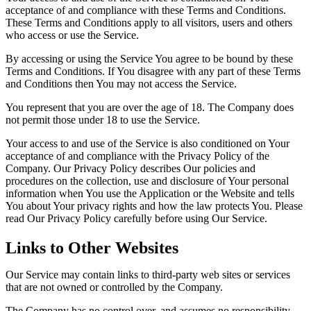
acceptance of and compliance with these Terms and Conditions.
These Terms and Conditions apply to all visitors, users and others
who access or use the Service.
By accessing or using the Service You agree to be bound by these
Terms and Conditions. If You disagree with any part of these Terms
and Conditions then You may not access the Service.
You represent that you are over the age of 18. The Company does
not permit those under 18 to use the Service.
Your access to and use of the Service is also conditioned on Your
acceptance of and compliance with the Privacy Policy of the
Company. Our Privacy Policy describes Our policies and
procedures on the collection, use and disclosure of Your personal
information when You use the Application or the Website and tells
You about Your privacy rights and how the law protects You. Please
read Our Privacy Policy carefully before using Our Service.
Links to Other Websites
Our Service may contain links to third-party web sites or services
that are not owned or controlled by the Company.
The Company has no control over, and assumes no responsibility