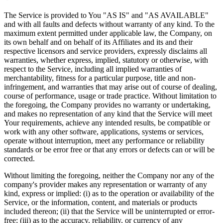
The Service is provided to You "AS IS" and "AS AVAILABLE"
and with all faults and defects without warranty of any kind. To the
maximum extent permitted under applicable law, the Company, on
its own behalf and on behalf of its Affiliates and its and their
respective licensors and service providers, expressly disclaims all
warranties, whether express, implied, statutory or otherwise, with
respect to the Service, including all implied warranties of
merchantability, fitness for a particular purpose, title and non-
infringement, and warranties that may arise out of course of dealing,
course of performance, usage or trade practice. Without limitation to
the foregoing, the Company provides no warranty or undertaking,
and makes no representation of any kind that the Service will meet
Your requirements, achieve any intended results, be compatible or
work with any other software, applications, systems or services,
operate without interruption, meet any performance or reliability
standards or be error free or that any errors or defects can or will be
corrected.
Without limiting the foregoing, neither the Company nor any of the
company's provider makes any representation or warranty of any
kind, express or implied: (i) as to the operation or availability of the
Service, or the information, content, and materials or products
included thereon; (ii) that the Service will be uninterrupted or error-
free; (iii) as to the accuracy, reliability, or currency of any