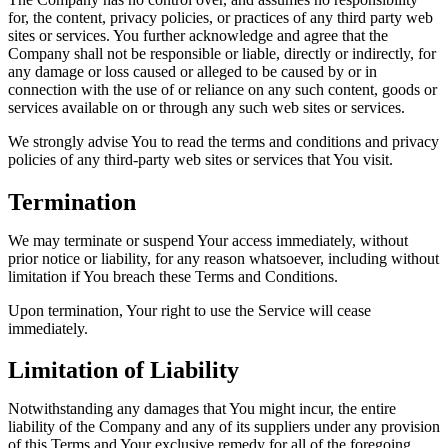
for, the content, privacy policies, or practices of any third party web
sites or services. You further acknowledge and agree that the
Company shall not be responsible or liable, directly or indirectly, for
any damage or loss caused or alleged to be caused by or in
connection with the use of or reliance on any such content, goods or
services available on or through any such web sites or services.
We strongly advise You to read the terms and conditions and privacy
policies of any third-party web sites or services that You visit.
Termination
We may terminate or suspend Your access immediately, without
prior notice or liability, for any reason whatsoever, including without
limitation if You breach these Terms and Conditions.
Upon termination, Your right to use the Service will cease
immediately.
Limitation of Liability
Notwithstanding any damages that You might incur, the entire
liability of the Company and any of its suppliers under any provision
of this Terms and Your exclusive remedy for all of the foregoing