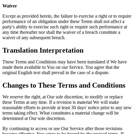
Waiver
Except as provided herein, the failure to exercise a right or to require
performance of an obligation under these Terms shall not affect a
party's ability to exercise such right or require such performance at
any time thereafter nor shall the waiver of a breach constitute a
waiver of any subsequent breach.
Translation Interpretation
These Terms and Conditions may have been translated if We have
made them available to You on our Service. You agree that the
original English text shall prevail in the case of a dispute.
Changes to These Terms and Conditions
We reserve the right, at Our sole discretion, to modify or replace
these Terms at any time. If a revision is material We will make
reasonable efforts to provide at least 30 days' notice prior to any new
terms taking effect. What constitutes a material change will be
determined at Our sole discretion.
By continuing to access or use Our Service after those revisions
become effective, You agree to be bound by the revised terms. If