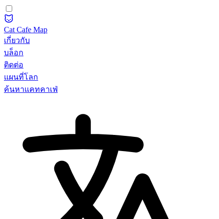
Cat Cafe Map
เกี่ยวกับ
บล็อก
ติดต่อ
แผนที่โลก
ค้นหาแคทคาเฟ่