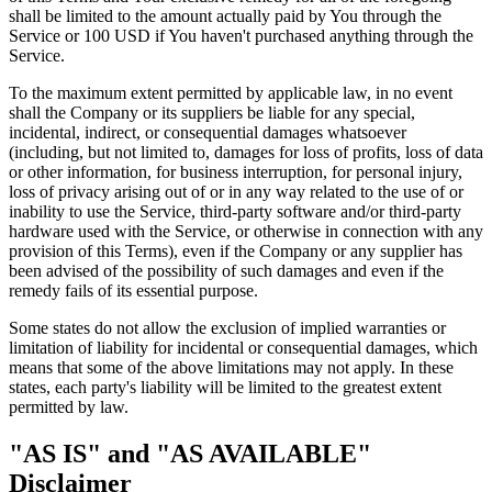
shall be limited to the amount actually paid by You through the
Service or 100 USD if You haven't purchased anything through the
Service.
To the maximum extent permitted by applicable law, in no event
shall the Company or its suppliers be liable for any special,
incidental, indirect, or consequential damages whatsoever
(including, but not limited to, damages for loss of profits, loss of data
or other information, for business interruption, for personal injury,
loss of privacy arising out of or in any way related to the use of or
inability to use the Service, third-party software and/or third-party
hardware used with the Service, or otherwise in connection with any
provision of this Terms), even if the Company or any supplier has
been advised of the possibility of such damages and even if the
remedy fails of its essential purpose.
Some states do not allow the exclusion of implied warranties or
limitation of liability for incidental or consequential damages, which
means that some of the above limitations may not apply. In these
states, each party's liability will be limited to the greatest extent
permitted by law.
"AS IS" and "AS AVAILABLE"
Disclaimer