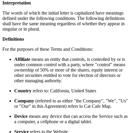
Interpretation
The words of which the initial letter is capitalized have meanings
defined under the following conditions. The following definitions
shall have the same meaning regardless of whether they appear in
singular or in plural.
Definitions
For the purposes of these Terms and Conditions:
Affiliate
means an entity that controls, is controlled by or is
under common control with a party, where "control" means
ownership of 50% or more of the shares, equity interest or
other securities entitled to vote for election of directors or
other managing authority.
Country
refers to: California, United States
Company
(referred to as either "the Company", "We", "Us"
or "Our" in this Agreement) refers to Cat Cafe Map.
Device
means any device that can access the Service such as
a computer, a cellphone or a digital tablet.
Service
refers to the Website.