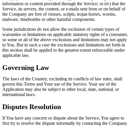
information or content provided through the Service; or (iv) that the
Service, its servers, the content, or e-mails sent from or on behalf of
the Company are free of viruses, scripts, trojan horses, worms,
malware, timebombs or other harmful components.
Some jurisdictions do not allow the exclusion of certain types of
warranties or limitations on applicable statutory rights of a consumer,
so some or all of the above exclusions and limitations may not apply
to You. But in such a case the exclusions and limitations set forth in
this section shall be applied to the greatest extent enforceable under
applicable law.
Governing Law
The laws of the Country, excluding its conflicts of law rules, shall
govern this Terms and Your use of the Service. Your use of the
Application may also be subject to other local, state, national, or
international laws.
Disputes Resolution
If You have any concern or dispute about the Service, You agree to
first try to resolve the dispute informally by contacting the Company.