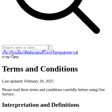
เกี่ยวกับ
บล็อก
ติดต่อ
แผนที่โลก
เรียกดูแคทคาเฟ่
ภาษา
ไทย
Terms and Conditions
Last updated: February 20, 2025
Please read these terms and conditions carefully before using Our
Service.
Interpretation and Definitions