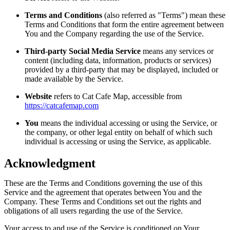
Terms and Conditions
(also referred as "Terms") mean these
Terms and Conditions that form the entire agreement between
You and the Company regarding the use of the Service.
Third-party Social Media Service
means any services or
content (including data, information, products or services)
provided by a third-party that may be displayed, included or
made available by the Service.
Website
refers to Cat Cafe Map, accessible from
https://catcafemap.com
You
means the individual accessing or using the Service, or
the company, or other legal entity on behalf of which such
individual is accessing or using the Service, as applicable.
Acknowledgment
These are the Terms and Conditions governing the use of this
Service and the agreement that operates between You and the
Company. These Terms and Conditions set out the rights and
obligations of all users regarding the use of the Service.
Your access to and use of the Service is conditioned on Your