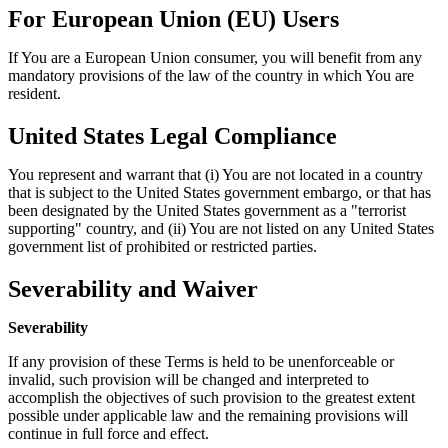
For European Union (EU) Users
If You are a European Union consumer, you will benefit from any
mandatory provisions of the law of the country in which You are
resident.
United States Legal Compliance
You represent and warrant that (i) You are not located in a country
that is subject to the United States government embargo, or that has
been designated by the United States government as a "terrorist
supporting" country, and (ii) You are not listed on any United States
government list of prohibited or restricted parties.
Severability and Waiver
Severability
If any provision of these Terms is held to be unenforceable or
invalid, such provision will be changed and interpreted to
accomplish the objectives of such provision to the greatest extent
possible under applicable law and the remaining provisions will
continue in full force and effect.