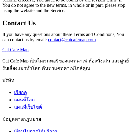
You do not agree to the new terms, in whole or in part, please stop
using the website and the Service.
Contact Us
If you have any questions about these Terms and Conditions, You
can contact us by email:
contact@catcafemap.com
Cat Cafe Map
Cat Cafe Map เป็นไดเรกทอรี่ของแคทคาเฟ่ ห้องนั่งเล่น และศูนย์
รับเลี้ยงแมวทั่วโลก ค้นหาแคทคาเฟ่ใกล้คุณ
บริษัท
เรียกดู
แผนที่โลก
แผนที่เว็บไซต์
ข้อมูลทางกฎหมาย
เงื่อนไขการให้บริการ