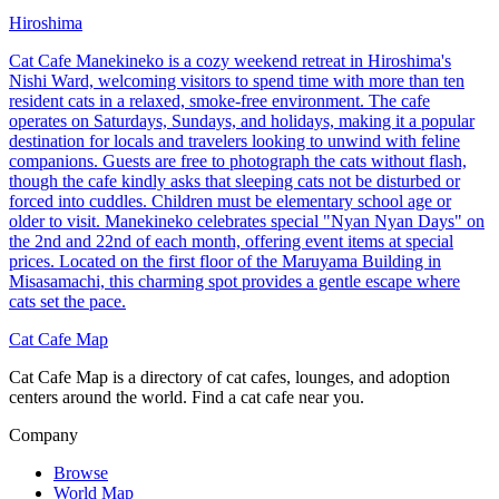
Hiroshima
Cat Cafe Manekineko is a cozy weekend retreat in Hiroshima's
Nishi Ward, welcoming visitors to spend time with more than ten
resident cats in a relaxed, smoke-free environment. The cafe
operates on Saturdays, Sundays, and holidays, making it a popular
destination for locals and travelers looking to unwind with feline
companions. Guests are free to photograph the cats without flash,
though the cafe kindly asks that sleeping cats not be disturbed or
forced into cuddles. Children must be elementary school age or
older to visit. Manekineko celebrates special "Nyan Nyan Days" on
the 2nd and 22nd of each month, offering event items at special
prices. Located on the first floor of the Maruyama Building in
Misasamachi, this charming spot provides a gentle escape where
cats set the pace.
Cat Cafe Map
Cat Cafe Map is a directory of cat cafes, lounges, and adoption
centers around the world. Find a cat cafe near you.
Company
Browse
World Map