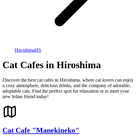
Hiroshima
HS
Cat Cafes in Hiroshima
Discover the best cat cafes in Hiroshima, where cat lovers can enjoy
a cozy atmosphere, delicious drinks, and the company of adorable,
adoptable cats. Find the perfect spot for relaxation or to meet your
new feline friend today!
Cat Cafe "Manekineko"