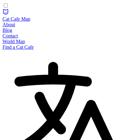
Cat Cafe Map
About
Blog
Contact
World Map
Find a Cat Cafe