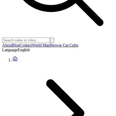
About
Blog
Contact
World Map
Browse Cat Cafes
Language
English