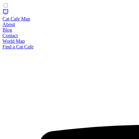
Cat Cafe Map
About
Blog
Contact
World Map
Find a Cat Cafe