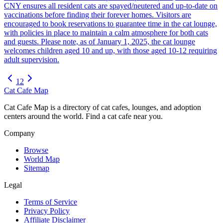
CNY ensures all resident cats are spayed/neutered and up-to-date on
vaccinations before finding their forever homes. Visitors are
encouraged to book reservations to guarantee time in the cat lounge,
with policies in place to maintain a calm atmosphere for both cats
and guests. Please note, as of January 1, 2025, the cat lounge
welcomes children aged 10 and up, with those aged 10-12 requiring
adult supervision.
1
2
Cat Cafe Map
Cat Cafe Map is a directory of cat cafes, lounges, and adoption
centers around the world. Find a cat cafe near you.
Company
Browse
World Map
Sitemap
Legal
Terms of Service
Privacy Policy
Affiliate Disclaimer