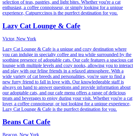
selection of teas, pastries, and light bites. Whether you're a cat
enthusiast, a coffee connoisseur, or simply looking for a unique
experience, Catpurrccinos is the purrfect destination for you.
Lazy Cat Lounge & Cafe
Victor, New York
Lazy Cat Lounge & Cafe is a unique and cozy destination where
you can indulge in specialty coffee and tea while surrounded by the
soothing presence of adoptable cats. Our cafe features a spacious cat
lounge with multiple levels and cozy nooks, allowing you to interact
and play with our feline friends in a relaxed atmosphere. With a
wide variety of cat breeds and personalities, you're sure to find a
new furry friend to fall in love with. Our knowledgeable staff is
always on hand to answer questions and provide information about
our adoptable cats, and our cafe menu offers a range of delicious
treats and beverages to enjoy during your visit. Whether you're a cat
lover, a coffee connoisseur, or just looking for a unique experience,
Lazy Cat Lounge & Cafe is the purrfect destination for you.
Beans Cat Cafe
Beacon, New York