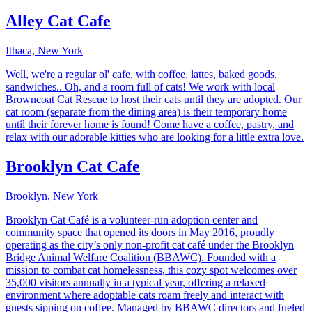
Alley Cat Cafe
Ithaca, New York
Well, we're a regular ol' cafe, with coffee, lattes, baked goods,
sandwiches.. Oh, and a room full of cats! We work with local
Browncoat Cat Rescue to host their cats until they are adopted. Our
cat room (separate from the dining area) is their temporary home
until their forever home is found! Come have a coffee, pastry, and
relax with our adorable kitties who are looking for a little extra love.
Brooklyn Cat Cafe
Brooklyn, New York
Brooklyn Cat Café is a volunteer-run adoption center and
community space that opened its doors in May 2016, proudly
operating as the city’s only non-profit cat café under the Brooklyn
Bridge Animal Welfare Coalition (BBAWC). Founded with a
mission to combat cat homelessness, this cozy spot welcomes over
35,000 visitors annually in a typical year, offering a relaxed
environment where adoptable cats roam freely and interact with
guests sipping on coffee. Managed by BBAWC directors and fueled