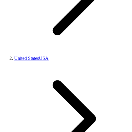
United States
USA