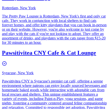
Rotterdam, New York
The Pretty Paw Lounge is Rotterdam, New York's first and only cat
cafe. They work in conjunction with local shelters to find cats
forever homes, and offer kitty playdates that you can book in-person
or on their website. However, you're also welcome to just come by
and play with the cats if you're not looking to adopt. They offer an
assortment of drinks, and playdates with the cats range from $15-20
for 30 minutes to an hour.
Pawsitivitea CNY Cafe & Cat Lounge
Syracuse, New York
​Pawsitivitea CNY is Syracuse's premier cat café, offering a serene
environment where patrons can enjoy locally sourced beverages and
homemade baked goods while interacting with adoptable cats from
local rescues and shelters. This unique establishment features a
variety of events, including Paint-n-Play, yoga sessions, and game
nights, fostering a community centered around feline companionship
and relaxation. Committed to responsible pet adoption, Pawsitivitea