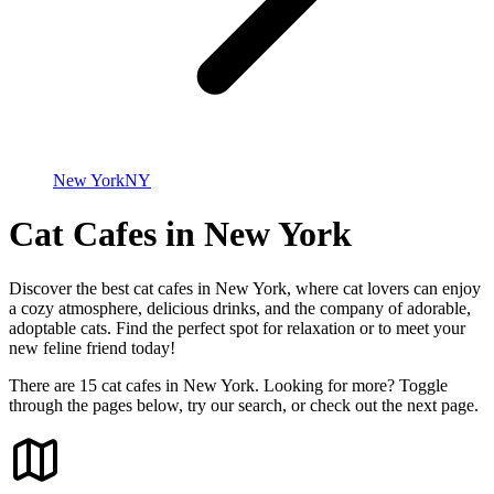
New York
NY
Cat Cafes in New York
Discover the best cat cafes in New York, where cat lovers can enjoy
a cozy atmosphere, delicious drinks, and the company of adorable,
adoptable cats. Find the perfect spot for relaxation or to meet your
new feline friend today!
There are 15 cat cafes in New York. Looking for more? Toggle
through the pages below, try our search, or check out the next page.