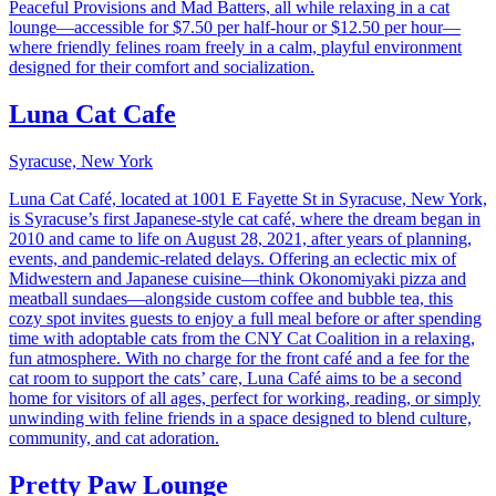
Peaceful Provisions and Mad Batters, all while relaxing in a cat
lounge—accessible for $7.50 per half-hour or $12.50 per hour—
where friendly felines roam freely in a calm, playful environment
designed for their comfort and socialization.
Luna Cat Cafe
Syracuse, New York
Luna Cat Café, located at 1001 E Fayette St in Syracuse, New York,
is Syracuse’s first Japanese-style cat café, where the dream began in
2010 and came to life on August 28, 2021, after years of planning,
events, and pandemic-related delays. Offering an eclectic mix of
Midwestern and Japanese cuisine—think Okonomiyaki pizza and
meatball sundaes—alongside custom coffee and bubble tea, this
cozy spot invites guests to enjoy a full meal before or after spending
time with adoptable cats from the CNY Cat Coalition in a relaxing,
fun atmosphere. With no charge for the front café and a fee for the
cat room to support the cats’ care, Luna Café aims to be a second
home for visitors of all ages, perfect for working, reading, or simply
unwinding with feline friends in a space designed to blend culture,
community, and cat adoration.
Pretty Paw Lounge