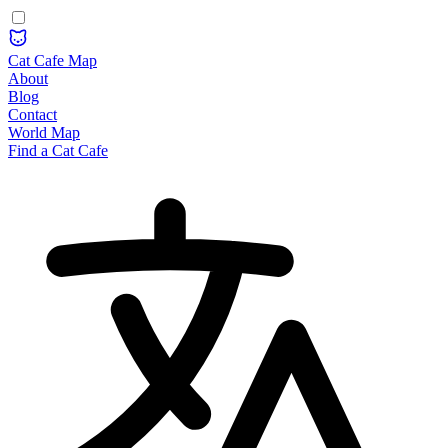
Cat Cafe Map
About
Blog
Contact
World Map
Find a Cat Cafe