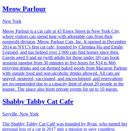
Meow Parlour
New York
Meow Parlour is a cat cafe at 43 Essex Street in New York City,
where visitors can spend time with adoptable cats from their
nonprofit division, Meow Parlour Cats, Inc. It opened in December
2014 as NYC's first cat cafe, founded by Christina Ha and Emilie
Legrand, and has helped over 2,000 cats find homes since then.
Guests aged 9 and up (with adults for those under 18) can book
sessions ranging from 30 minutes to five hours for $14 to $66,
enjoying drinks and cat-themed baked goods from Macaron Parlour,
with outside food and non-alcoholic drinks allowed. All cats are
spayed, neutered, vaccinated, and microchipped, and reservations
are recommended due to a capacity limit of about 20 people in the
lounge. The space also hosts private events for up to 10 guests.
Shabby Tabby Cat Cafe
Sayville, New York
The Shabby Tabby Cat Café was founded by Ryan, who turned her
personal loss of a cat in 2017 into a mission to save countless