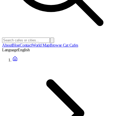
About
Blog
Contact
World Map
Browse Cat Cafes
Language
English