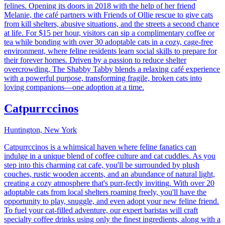
felines. Opening its doors in 2018 with the help of her friend
Melanie, the café partners with Friends of Ollie rescue to give cats
from kill shelters, abusive situations, and the streets a second chance
at life. For $15 per hour, visitors can sip a complimentary coffee or
tea while bonding with over 30 adoptable cats in a cozy, cage-free
environment, where feline residents learn social skills to prepare for
their forever homes. Driven by a passion to reduce shelter
overcrowding, The Shabby Tabby blends a relaxing café experience
with a powerful purpose, transforming fragile, broken cats into
loving companions—one adoption at a time.
Catpurrccinos
Huntington, New York
Catpurrccinos is a whimsical haven where feline fanatics can
indulge in a unique blend of coffee culture and cat cuddles. As you
step into this charming cat cafe, you'll be surrounded by plush
couches, rustic wooden accents, and an abundance of natural light,
creating a cozy atmosphere that's purr-fectly inviting. With over 20
adoptable cats from local shelters roaming freely, you'll have the
opportunity to play, snuggle, and even adopt your new feline friend.
To fuel your cat-filled adventure, our expert baristas will craft
specialty coffee drinks using only the finest ingredients, along with a