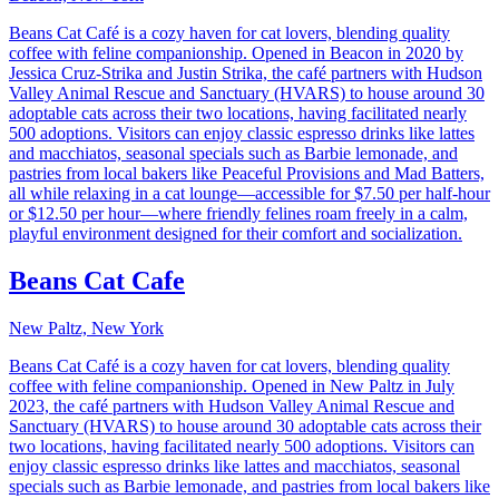
Beans Cat Café is a cozy haven for cat lovers, blending quality
coffee with feline companionship. Opened in Beacon in 2020 by
Jessica Cruz-Strika and Justin Strika, the café partners with Hudson
Valley Animal Rescue and Sanctuary (HVARS) to house around 30
adoptable cats across their two locations, having facilitated nearly
500 adoptions. Visitors can enjoy classic espresso drinks like lattes
and macchiatos, seasonal specials such as Barbie lemonade, and
pastries from local bakers like Peaceful Provisions and Mad Batters,
all while relaxing in a cat lounge—accessible for $7.50 per half-hour
or $12.50 per hour—where friendly felines roam freely in a calm,
playful environment designed for their comfort and socialization.
Beans Cat Cafe
New Paltz, New York
Beans Cat Café is a cozy haven for cat lovers, blending quality
coffee with feline companionship. Opened in New Paltz in July
2023, the café partners with Hudson Valley Animal Rescue and
Sanctuary (HVARS) to house around 30 adoptable cats across their
two locations, having facilitated nearly 500 adoptions. Visitors can
enjoy classic espresso drinks like lattes and macchiatos, seasonal
specials such as Barbie lemonade, and pastries from local bakers like