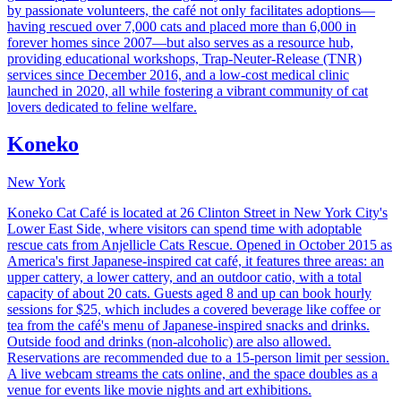
by passionate volunteers, the café not only facilitates adoptions—
having rescued over 7,000 cats and placed more than 6,000 in
forever homes since 2007—but also serves as a resource hub,
providing educational workshops, Trap-Neuter-Release (TNR)
services since December 2016, and a low-cost medical clinic
launched in 2020, all while fostering a vibrant community of cat
lovers dedicated to feline welfare.
Koneko
New York
Koneko Cat Café is located at 26 Clinton Street in New York City's
Lower East Side, where visitors can spend time with adoptable
rescue cats from Anjellicle Cats Rescue. Opened in October 2015 as
America's first Japanese-inspired cat café, it features three areas: an
upper cattery, a lower cattery, and an outdoor catio, with a total
capacity of about 20 cats. Guests aged 8 and up can book hourly
sessions for $25, which includes a covered beverage like coffee or
tea from the café's menu of Japanese-inspired snacks and drinks.
Outside food and drinks (non-alcoholic) are also allowed.
Reservations are recommended due to a 15-person limit per session.
A live webcam streams the cats online, and the space doubles as a
venue for events like movie nights and art exhibitions.