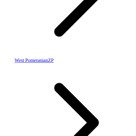
West Pomeranian
ZP