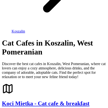
Koszalin
Cat Cafes in Koszalin, West
Pomeranian
Discover the best cat cafes in Koszalin, West Pomeranian, where cat
lovers can enjoy a cozy atmosphere, delicious drinks, and the
company of adorable, adoptable cats. Find the perfect spot for
relaxation or to meet your new feline friend today!
Koci Mietka - Cat cafe & breakfast