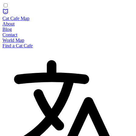
Cat Cafe Map
About
Blog
Contact
World Map
Find a Cat Cafe