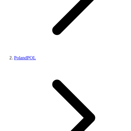
Poland
POL