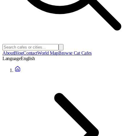
About
Blog
Contact
World Map
Browse Cat Cafes
Language
English