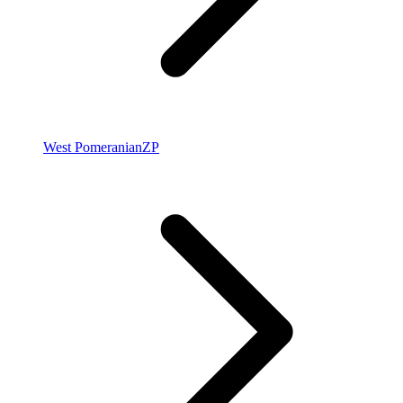
West Pomeranian
ZP