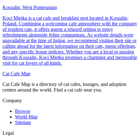
Koszalin, West Pomeranian
Koci Mietka is a cat cafe and breakfast spot located in Koszalin,
Poland. Combining a welcoming cafe atmosphere with the company
of resident cats, it offers guests a relaxed setting to enjoy
refreshments alongside feline companions. As website details were
unavailable at the time of listing, we recommend visiting their site or
calling ahead for the latest information on their cats, menu offerings,
and any specific house policies. Whether you are a local or passing
through Koszalin, Koci Mietka promises a charming and memorable
visit for cat lovers of all kinds.
Cat Cafe Map
Cat Cafe Map is a directory of cat cafes, lounges, and adoption
centers around the world. Find a cat cafe near you.
Company
Browse
World Map
Sitemap
Legal