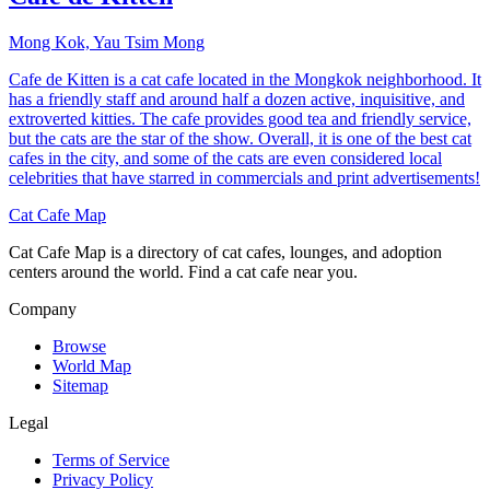
Mong Kok, Yau Tsim Mong
Cafe de Kitten is a cat cafe located in the Mongkok neighborhood. It
has a friendly staff and around half a dozen active, inquisitive, and
extroverted kitties. The cafe provides good tea and friendly service,
but the cats are the star of the show. Overall, it is one of the best cat
cafes in the city, and some of the cats are even considered local
celebrities that have starred in commercials and print advertisements!
Cat Cafe Map
Cat Cafe Map is a directory of cat cafes, lounges, and adoption
centers around the world. Find a cat cafe near you.
Company
Browse
World Map
Sitemap
Legal
Terms of Service
Privacy Policy