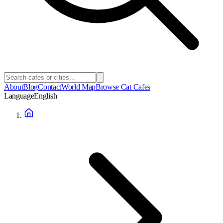
About
Blog
Contact
World Map
Browse Cat Cafes
Language
English