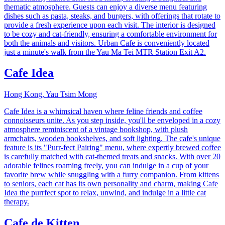
thematic atmosphere. Guests can enjoy a diverse menu featuring
dishes such as pasta, steaks, and burgers, with offerings that rotate to
provide a fresh experience upon each visit. The interior is designed
to be cozy and cat-friendly, ensuring a comfortable environment for
both the animals and visitors. Urban Cafe is conveniently located
just a minute's walk from the Yau Ma Tei MTR Station Exit A2.
Cafe Idea
Hong Kong, Yau Tsim Mong
Cafe Idea is a whimsical haven where feline friends and coffee
connoisseurs unite. As you step inside, you'll be enveloped in a cozy
atmosphere reminiscent of a vintage bookshop, with plush
armchairs, wooden bookshelves, and soft lighting. The cafe's unique
feature is its "Purr-fect Pairing" menu, where expertly brewed coffee
is carefully matched with cat-themed treats and snacks. With over 20
adorable felines roaming freely, you can indulge in a cup of your
favorite brew while snuggling with a furry companion. From kittens
to seniors, each cat has its own personality and charm, making Cafe
Idea the purrfect spot to relax, unwind, and indulge in a little cat
therapy.
Cafe de Kitten