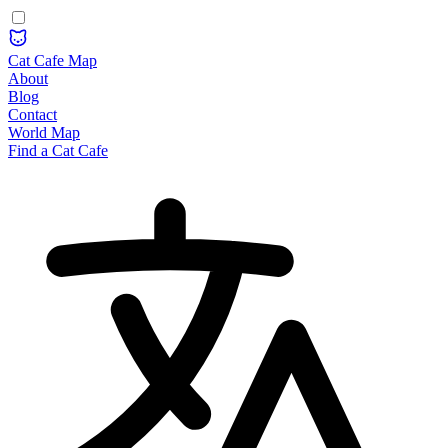
Cat Cafe Map
About
Blog
Contact
World Map
Find a Cat Cafe