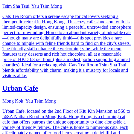
Tsim Sha Tsui, Yau Tsim Mong
Cats Tea Room offers a serene escape for cat lovers seeking a
therapeutic retreat in Hong Kong. This cozy cafe stands out with its
limited-capacity design, ensuring a peaceful, uncrowded atmosphere
perfect for unwinding. Home to an abundant variety of adorable cats
—though many are delightfully timid—this spot provides a rare
chance to mingle with feline friends hard to find on the city’s streets.
The friendly staff enhance the welcoming vibe, while the menu
features tasty desserts and rich hot chocolate, all at a reasonable
price of HKD 68 per hour (plus a modest portion supporting animal
charities). Ideal for a relaxing visit, Cats Tea Room Tsim Sha Tsui
blends affordability with charm, making it a must-try for locals and
visitors alike.
Urban Cafe
Mong Kok, Yau Tsim Mong
Urban Cafe, located on the 2nd Floor of Kiu Kin Mansion at 566 to
568A Nathan Road in Mong Kok, Hong Kong, is a charming cat
cafe that offers patrons the unique opportunity to dine alongside a
variety of friendly felines. The cafe is home to numerous cats, each
affectionately named after food items, creating a delightful and