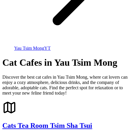
Yau Tsim Mong
YT
Cat Cafes in Yau Tsim Mong
Discover the best cat cafes in Yau Tsim Mong, where cat lovers can
enjoy a cozy atmosphere, delicious drinks, and the company of
adorable, adoptable cats. Find the perfect spot for relaxation or to
meet your new feline friend today!
Cats Tea Room Tsim Sha Tsui