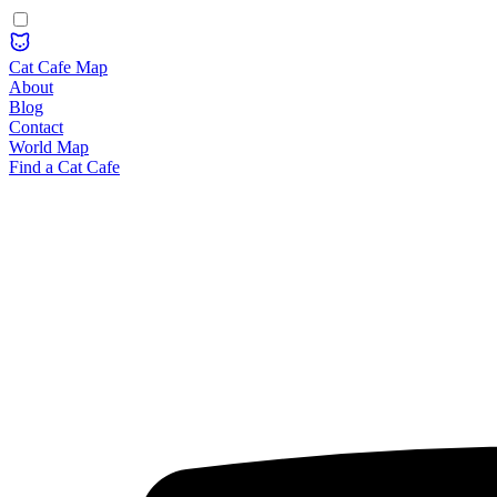
Cat Cafe Map
About
Blog
Contact
World Map
Find a Cat Cafe