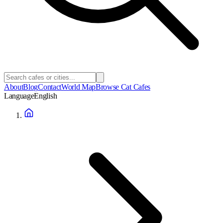
About
Blog
Contact
World Map
Browse Cat Cafes
Language
English