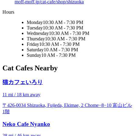
moff-moff.jp/cat-cafe/shop/shizuoka
Hours
Monday
10:30 AM - 7:30 PM
Tuesday
10:30 AM - 7:30 PM
Wednesday
10:30 AM - 7:30 PM
Thursday
10:30 AM - 7:30 PM
Friday
10:30 AM - 7:30 PM
Saturday
10 AM - 7:30 PM
Sunday
10 AM - 7:30 PM
Cat Cafes Nearby
猫カフェいろり
11 mi / 18 km away
〒426-0034 Shizuoka, Fujieda, Ekimae, 2 Chome−8−10 富山ビル
1階
Neko Cafe Nyanko
28 mi / 46 km away