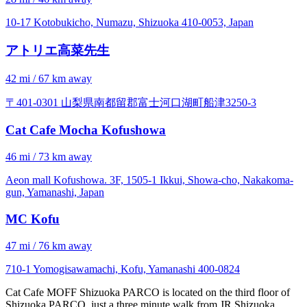
10-17 Kotobukicho, Numazu, Shizuoka 410-0053, Japan
アトリエ高菜先生
42 mi / 67 km away
〒401-0301 山梨県南都留郡富士河口湖町船津3250-3
Cat Cafe Mocha Kofushowa
46 mi / 73 km away
Aeon mall Kofushowa. 3F, 1505-1 Ikkui, Showa-cho, Nakakoma-
gun, Yamanashi, Japan
MC Kofu
47 mi / 76 km away
710-1 Yomogisawamachi, Kofu, Yamanashi 400-0824
Cat Cafe MOFF Shizuoka PARCO is located on the third floor of
Shizuoka PARCO, just a three minute walk from JR Shizuoka