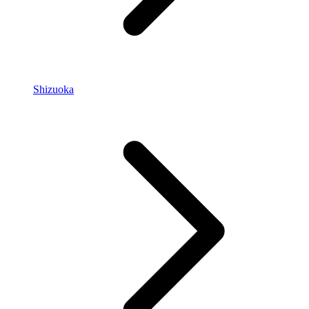
Shizuoka