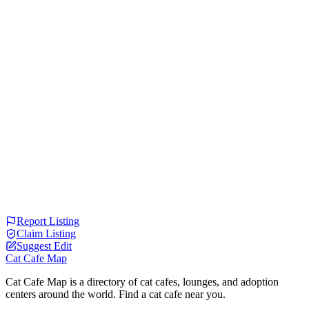
Report Listing
Claim Listing
Suggest Edit
Cat Cafe Map
Cat Cafe Map is a directory of cat cafes, lounges, and adoption
centers around the world. Find a cat cafe near you.