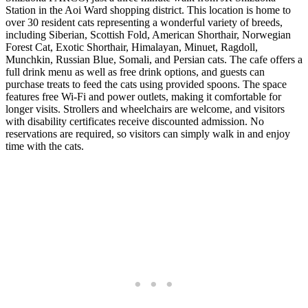
Station in the Aoi Ward shopping district. This location is home to
over 30 resident cats representing a wonderful variety of breeds,
including Siberian, Scottish Fold, American Shorthair, Norwegian
Forest Cat, Exotic Shorthair, Himalayan, Minuet, Ragdoll,
Munchkin, Russian Blue, Somali, and Persian cats. The cafe offers a
full drink menu as well as free drink options, and guests can
purchase treats to feed the cats using provided spoons. The space
features free Wi-Fi and power outlets, making it comfortable for
longer visits. Strollers and wheelchairs are welcome, and visitors
with disability certificates receive discounted admission. No
reservations are required, so visitors can simply walk in and enjoy
time with the cats.