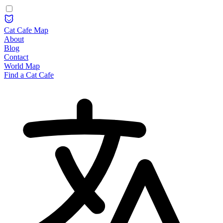
Cat Cafe Map
About
Blog
Contact
World Map
Find a Cat Cafe