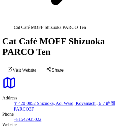
Cat Café MOFF Shizuoka PARCO Ten
Cat Café MOFF Shizuoka
PARCO Ten
Visit Website
Share
Address
〒420-0852 Shizuoka, Aoi Ward, Koyamachi, 6-7 静岡
PARCO3F
Phone
+81542935022
Website