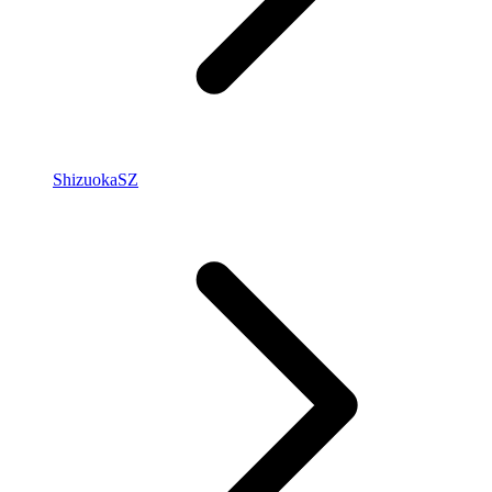
Shizuoka
SZ