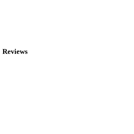
Reviews