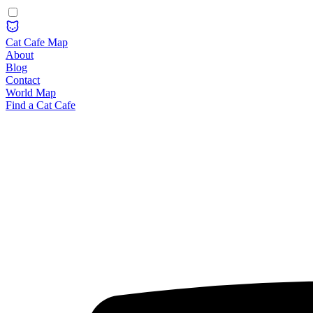
Cat Cafe Map
About
Blog
Contact
World Map
Find a Cat Cafe