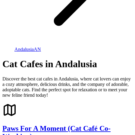
Andalusia
AN
Cat Cafes in Andalusia
Discover the best cat cafes in Andalusia, where cat lovers can enjoy
a cozy atmosphere, delicious drinks, and the company of adorable,
adoptable cats. Find the perfect spot for relaxation or to meet your
new feline friend today!
Paws For A Moment (Cat Café Co-