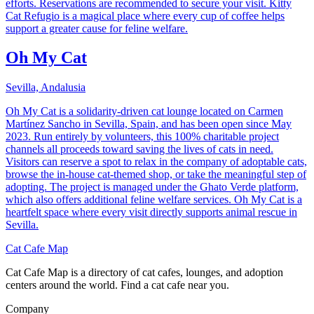
efforts. Reservations are recommended to secure your visit. Kitty
Cat Refugio is a magical place where every cup of coffee helps
support a greater cause for feline welfare.
Oh My Cat
Sevilla, Andalusia
Oh My Cat is a solidarity-driven cat lounge located on Carmen
Martínez Sancho in Sevilla, Spain, and has been open since May
2023. Run entirely by volunteers, this 100% charitable project
channels all proceeds toward saving the lives of cats in need.
Visitors can reserve a spot to relax in the company of adoptable cats,
browse the in-house cat-themed shop, or take the meaningful step of
adopting. The project is managed under the Ghato Verde platform,
which also offers additional feline welfare services. Oh My Cat is a
heartfelt space where every visit directly supports animal rescue in
Sevilla.
Cat Cafe Map
Cat Cafe Map is a directory of cat cafes, lounges, and adoption
centers around the world. Find a cat cafe near you.
Company