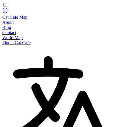
Cat Cafe Map
About
Blog
Contact
World Map
Find a Cat Cafe