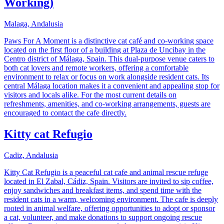
Working)
Malaga, Andalusia
Paws For A Moment is a distinctive cat café and co-working space
located on the first floor of a building at Plaza de Uncibay in the
Centro district of Málaga, Spain. This dual-purpose venue caters to
both cat lovers and remote workers, offering a comfortable
environment to relax or focus on work alongside resident cats. Its
central Málaga location makes it a convenient and appealing stop for
visitors and locals alike. For the most current details on
refreshments, amenities, and co-working arrangements, guests are
encouraged to contact the cafe directly.
Kitty cat Refugio
Cadiz, Andalusia
Kitty Cat Refugio is a peaceful cat cafe and animal rescue refuge
located in El Zabal, Cádiz, Spain. Visitors are invited to sip coffee,
enjoy sandwiches and breakfast items, and spend time with the
resident cats in a warm, welcoming environment. The cafe is deeply
rooted in animal welfare, offering opportunities to adopt or sponsor
a cat, volunteer, and make donations to support ongoing rescue