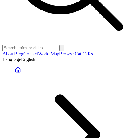
About
Blog
Contact
World Map
Browse Cat Cafes
Language
English