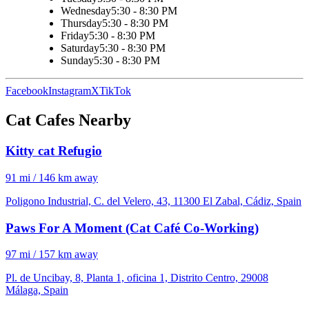
Wednesday
5:30 - 8:30 PM
Thursday
5:30 - 8:30 PM
Friday
5:30 - 8:30 PM
Saturday
5:30 - 8:30 PM
Sunday
5:30 - 8:30 PM
Facebook
Instagram
X
TikTok
Cat Cafes Nearby
Kitty cat Refugio
91 mi / 146 km away
Poligono Industrial, C. del Velero, 43, 11300 El Zabal, Cádiz, Spain
Paws For A Moment (Cat Café Co-Working)
97 mi / 157 km away
Pl. de Uncibay, 8, Planta 1, oficina 1, Distrito Centro, 29008
Málaga, Spain