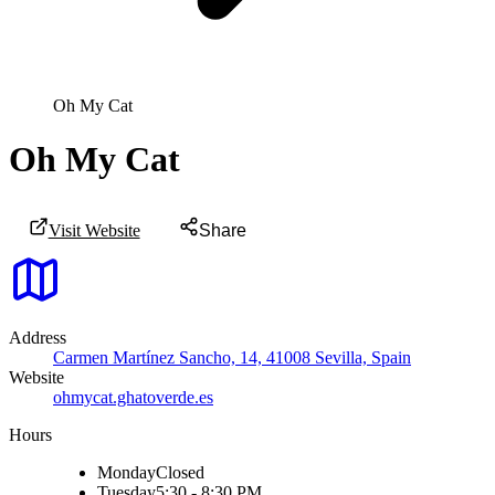
Oh My Cat
Oh My Cat
Visit Website
Share
Address
Carmen Martínez Sancho, 14, 41008 Sevilla, Spain
Website
ohmycat.ghatoverde.es
Hours
Monday
Closed
Tuesday
5:30 - 8:30 PM