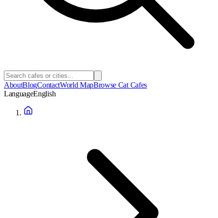
About
Blog
Contact
World Map
Browse Cat Cafes
Language
English