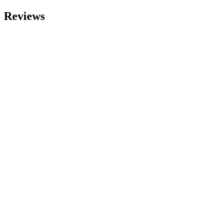
Reviews