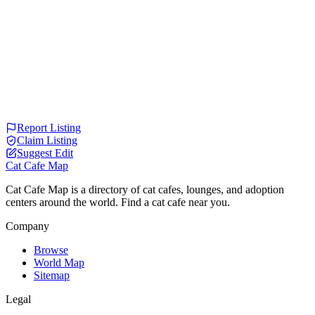
Report Listing
Claim Listing
Suggest Edit
Cat Cafe Map
Cat Cafe Map is a directory of cat cafes, lounges, and adoption
centers around the world. Find a cat cafe near you.
Company
Browse
World Map
Sitemap
Legal