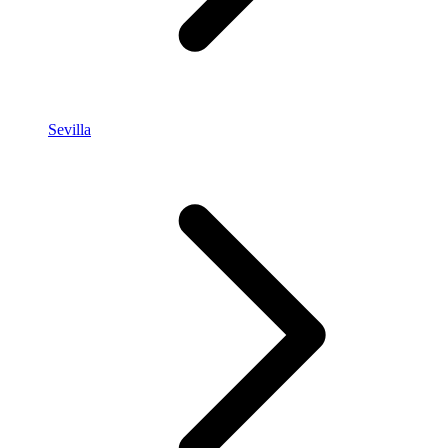
Sevilla