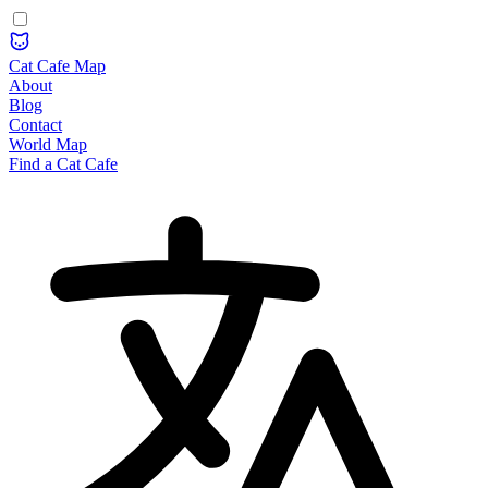
Cat Cafe Map
About
Blog
Contact
World Map
Find a Cat Cafe