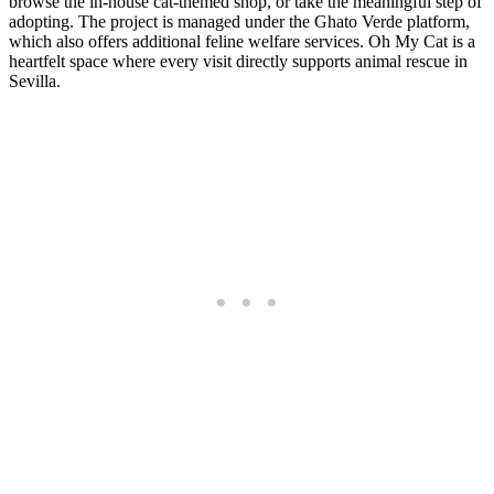
browse the in-house cat-themed shop, or take the meaningful step of
adopting. The project is managed under the Ghato Verde platform,
which also offers additional feline welfare services. Oh My Cat is a
heartfelt space where every visit directly supports animal rescue in
Sevilla.