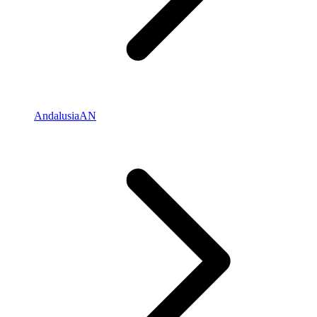
Andalusia
AN