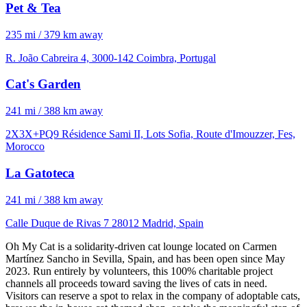
Pet & Tea
235 mi / 379 km away
R. João Cabreira 4, 3000-142 Coimbra, Portugal
Cat's Garden
241 mi / 388 km away
2X3X+PQ9 Résidence Sami II, Lots Sofia, Route d'Imouzzer, Fes,
Morocco
La Gatoteca
241 mi / 388 km away
Calle Duque de Rivas 7 28012 Madrid, Spain
Oh My Cat is a solidarity-driven cat lounge located on Carmen
Martínez Sancho in Sevilla, Spain, and has been open since May
2023. Run entirely by volunteers, this 100% charitable project
channels all proceeds toward saving the lives of cats in need.
Visitors can reserve a spot to relax in the company of adoptable cats,