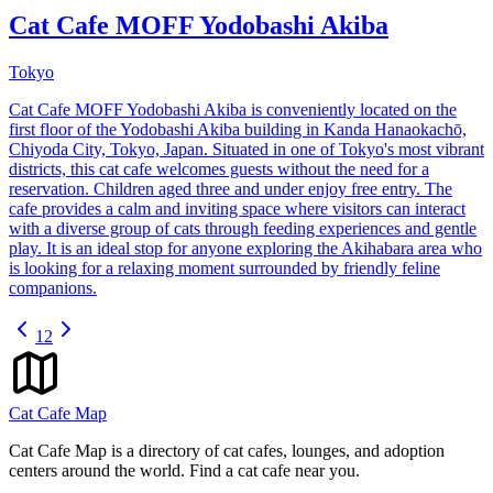
Cat Cafe MOFF Yodobashi Akiba
Tokyo
Cat Cafe MOFF Yodobashi Akiba is conveniently located on the
first floor of the Yodobashi Akiba building in Kanda Hanaokachō,
Chiyoda City, Tokyo, Japan. Situated in one of Tokyo's most vibrant
districts, this cat cafe welcomes guests without the need for a
reservation. Children aged three and under enjoy free entry. The
cafe provides a calm and inviting space where visitors can interact
with a diverse group of cats through feeding experiences and gentle
play. It is an ideal stop for anyone exploring the Akihabara area who
is looking for a relaxing moment surrounded by friendly feline
companions.
1
2
Cat Cafe Map
Cat Cafe Map is a directory of cat cafes, lounges, and adoption
centers around the world. Find a cat cafe near you.