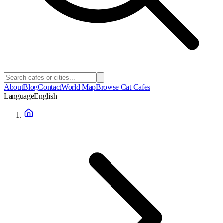
About
Blog
Contact
World Map
Browse Cat Cafes
Language
English