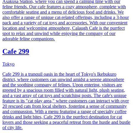
Asakusa Station, where you can spend a calming time with our
feline friends. Our cafe features a cozy atmosphere, complete with
comfortable seating and a menu of delicious food and drinks. We
also offer a range of unique cat-related offerings, including a 3-hour
pack and a variety of cat toys and accessories. With our convenient
location and welcoming atmosphere, Calaugh Cafe is the purrfect
spot to relax and unwind while enjoying the company of our
adorable feline companions.
Cafe 299
Tokyo
Cafe 299 is a tranquil oasis in the heart of Tokyo's Ikebukuro
district, where customers can unwind amidst a serene atmosphere
and the soothing company of felines. Upon entering, visitors are
greeted by a spacious room filled with natural light, plush seating,
and a vast array of cat toys and scratching posts. The cafe's unique
feature is its "cat play area," where customers can interact with over
20 rescued cats from local shelters, fostering a sense of community
and compassion. With a menu featuring a range of specialty coffee
drinks and light bites, Cafe 299 is the purrfect destination for cat
lovers and those seeking a peaceful retreat from the hustle and bustle
of city life.