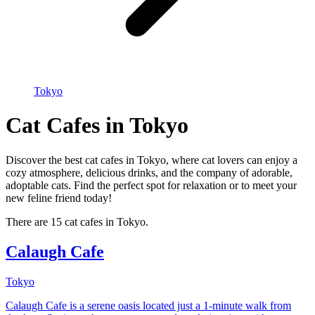
Tokyo
Cat Cafes in Tokyo
Discover the best cat cafes in Tokyo, where cat lovers can enjoy a
cozy atmosphere, delicious drinks, and the company of adorable,
adoptable cats. Find the perfect spot for relaxation or to meet your
new feline friend today!
There are 15 cat cafes in Tokyo.
Calaugh Cafe
Tokyo
Calaugh Cafe is a serene oasis located just a 1-minute walk from