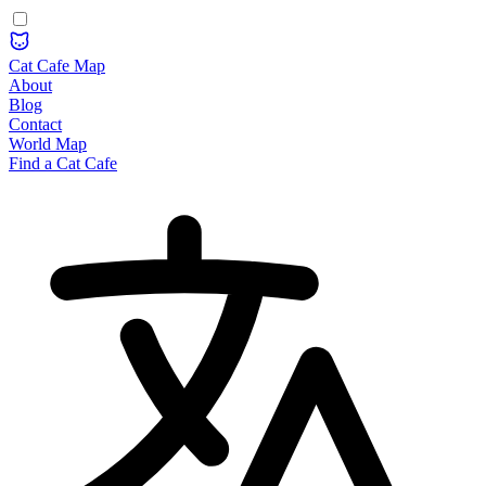
Cat Cafe Map
About
Blog
Contact
World Map
Find a Cat Cafe