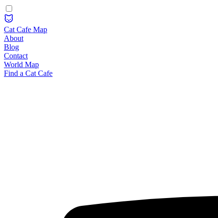
Cat Cafe Map
About
Blog
Contact
World Map
Find a Cat Cafe