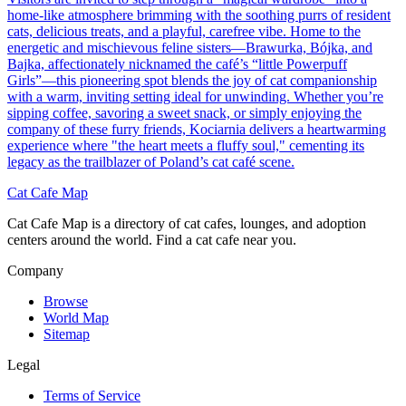
home-like atmosphere brimming with the soothing purrs of resident
cats, delicious treats, and a playful, carefree vibe. Home to the
energetic and mischievous feline sisters—Brawurka, Bójka, and
Bajka, affectionately nicknamed the café’s “little Powerpuff
Girls”—this pioneering spot blends the joy of cat companionship
with a warm, inviting setting ideal for unwinding. Whether you’re
sipping coffee, savoring a sweet snack, or simply enjoying the
company of these furry friends, Kociarnia delivers a heartwarming
experience where "the heart meets a fluffy soul," cementing its
legacy as the trailblazer of Poland’s cat café scene.
Cat Cafe Map
Cat Cafe Map is a directory of cat cafes, lounges, and adoption
centers around the world. Find a cat cafe near you.
Company
Browse
World Map
Sitemap
Legal
Terms of Service