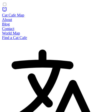
Cat Cafe Map
About
Blog
Contact
World Map
Find a Cat Cafe