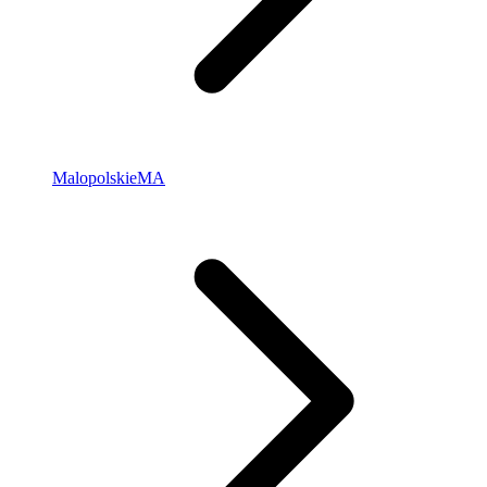
Malopolskie
MA