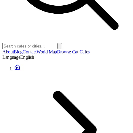
About
Blog
Contact
World Map
Browse Cat Cafes
Language
English