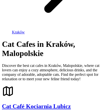
Kraków
Cat Cafes in Kraków,
Malopolskie
Discover the best cat cafes in Kraków, Malopolskie, where cat
lovers can enjoy a cozy atmosphere, delicious drinks, and the
company of adorable, adoptable cats. Find the perfect spot for
relaxation or to meet your new feline friend today!
Cat Café Kociarnia Lubicz