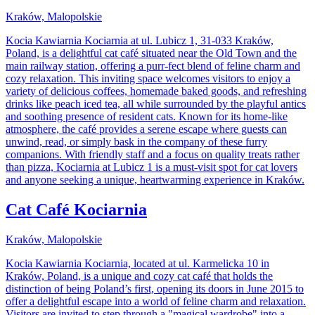
Kraków, Malopolskie
Kocia Kawiarnia Kociarnia at ul. Lubicz 1, 31-033 Kraków,
Poland, is a delightful cat café situated near the Old Town and the
main railway station, offering a purr-fect blend of feline charm and
cozy relaxation. This inviting space welcomes visitors to enjoy a
variety of delicious coffees, homemade baked goods, and refreshing
drinks like peach iced tea, all while surrounded by the playful antics
and soothing presence of resident cats. Known for its home-like
atmosphere, the café provides a serene escape where guests can
unwind, read, or simply bask in the company of these furry
companions. With friendly staff and a focus on quality treats rather
than pizza, Kociarnia at Lubicz 1 is a must-visit spot for cat lovers
and anyone seeking a unique, heartwarming experience in Kraków.
Cat Café Kociarnia
Kraków, Malopolskie
Kocia Kawiarnia Kociarnia, located at ul. Karmelicka 10 in
Kraków, Poland, is a unique and cozy cat café that holds the
distinction of being Poland’s first, opening its doors in June 2015 to
offer a delightful escape into a world of feline charm and relaxation.
Visitors are invited to step through a "magical wardrobe" into a