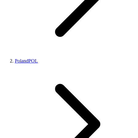
Poland
POL