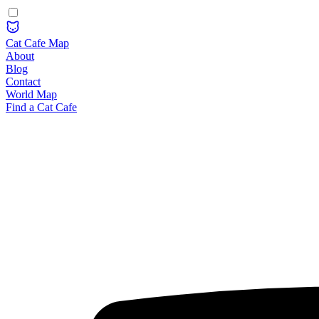
Cat Cafe Map
About
Blog
Contact
World Map
Find a Cat Cafe