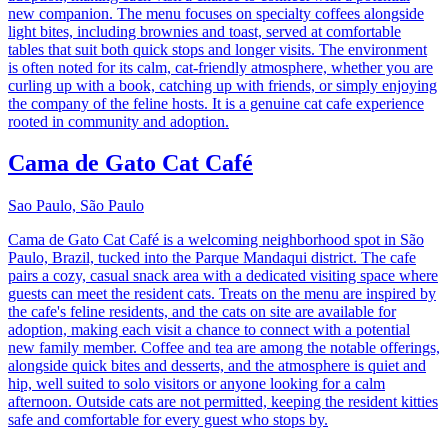
new companion. The menu focuses on specialty coffees alongside
light bites, including brownies and toast, served at comfortable
tables that suit both quick stops and longer visits. The environment
is often noted for its calm, cat-friendly atmosphere, whether you are
curling up with a book, catching up with friends, or simply enjoying
the company of the feline hosts. It is a genuine cat cafe experience
rooted in community and adoption.
Cama de Gato Cat Café
Sao Paulo, São Paulo
Cama de Gato Cat Café is a welcoming neighborhood spot in São
Paulo, Brazil, tucked into the Parque Mandaqui district. The cafe
pairs a cozy, casual snack area with a dedicated visiting space where
guests can meet the resident cats. Treats on the menu are inspired by
the cafe's feline residents, and the cats on site are available for
adoption, making each visit a chance to connect with a potential
new family member. Coffee and tea are among the notable offerings,
alongside quick bites and desserts, and the atmosphere is quiet and
hip, well suited to solo visitors or anyone looking for a calm
afternoon. Outside cats are not permitted, keeping the resident kitties
safe and comfortable for every guest who stops by.