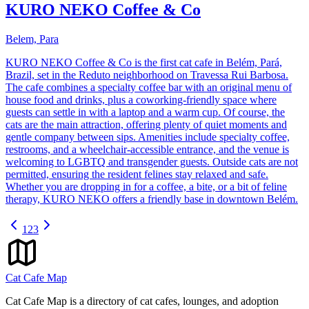
KURO NEKO Coffee & Co
Belem, Para
KURO NEKO Coffee & Co is the first cat cafe in Belém, Pará,
Brazil, set in the Reduto neighborhood on Travessa Rui Barbosa.
The cafe combines a specialty coffee bar with an original menu of
house food and drinks, plus a coworking-friendly space where
guests can settle in with a laptop and a warm cup. Of course, the
cats are the main attraction, offering plenty of quiet moments and
gentle company between sips. Amenities include specialty coffee,
restrooms, and a wheelchair-accessible entrance, and the venue is
welcoming to LGBTQ and transgender guests. Outside cats are not
permitted, ensuring the resident felines stay relaxed and safe.
Whether you are dropping in for a coffee, a bite, or a bit of feline
therapy, KURO NEKO offers a friendly base in downtown Belém.
1
2
3
Cat Cafe Map
Cat Cafe Map is a directory of cat cafes, lounges, and adoption