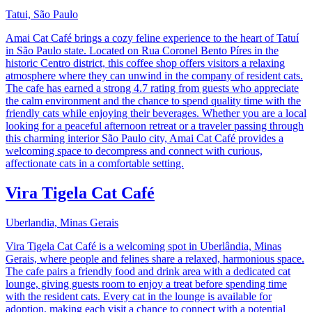
Tatui, São Paulo
Amai Cat Café brings a cozy feline experience to the heart of Tatuí
in São Paulo state. Located on Rua Coronel Bento Píres in the
historic Centro district, this coffee shop offers visitors a relaxing
atmosphere where they can unwind in the company of resident cats.
The cafe has earned a strong 4.7 rating from guests who appreciate
the calm environment and the chance to spend quality time with the
friendly cats while enjoying their beverages. Whether you are a local
looking for a peaceful afternoon retreat or a traveler passing through
this charming interior São Paulo city, Amai Cat Café provides a
welcoming space to decompress and connect with curious,
affectionate cats in a comfortable setting.
Vira Tigela Cat Café
Uberlandia, Minas Gerais
Vira Tigela Cat Café is a welcoming spot in Uberlândia, Minas
Gerais, where people and felines share a relaxed, harmonious space.
The cafe pairs a friendly food and drink area with a dedicated cat
lounge, giving guests room to enjoy a treat before spending time
with the resident cats. Every cat in the lounge is available for
adoption, making each visit a chance to connect with a potential