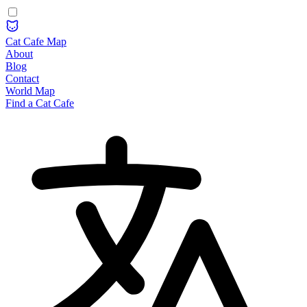
Cat Cafe Map
About
Blog
Contact
World Map
Find a Cat Cafe