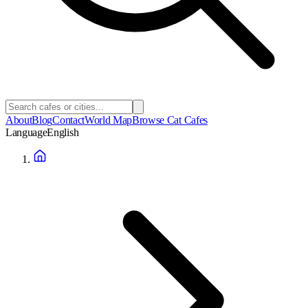
About
Blog
Contact
World Map
Browse Cat Cafes
Language
English