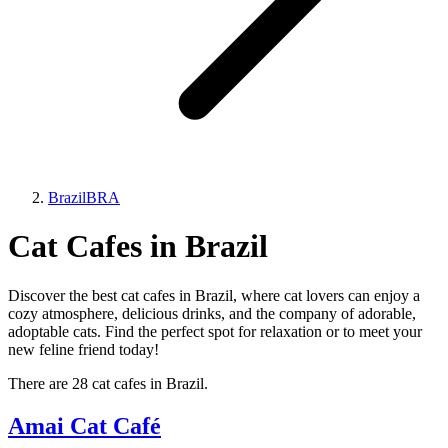
Brazil
BRA
Cat Cafes in Brazil
Discover the best cat cafes in Brazil, where cat lovers can enjoy a
cozy atmosphere, delicious drinks, and the company of adorable,
adoptable cats. Find the perfect spot for relaxation or to meet your
new feline friend today!
There are 28 cat cafes in Brazil.
Amai Cat Café