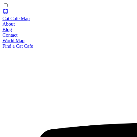
Cat Cafe Map
About
Blog
Contact
World Map
Find a Cat Cafe