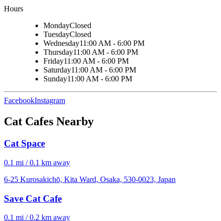
Hours
Monday
Closed
Tuesday
Closed
Wednesday
11:00 AM - 6:00 PM
Thursday
11:00 AM - 6:00 PM
Friday
11:00 AM - 6:00 PM
Saturday
11:00 AM - 6:00 PM
Sunday
11:00 AM - 6:00 PM
Facebook
Instagram
Cat Cafes Nearby
Cat Space
0.1 mi / 0.1 km away
6-25 Kurosakichō, Kita Ward, Osaka, 530-0023, Japan
Save Cat Cafe
0.1 mi / 0.2 km away