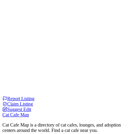
Report Listing
Claim Listing
Suggest Edit
Cat Cafe Map
Cat Cafe Map is a directory of cat cafes, lounges, and adoption
centers around the world. Find a cat cafe near you.