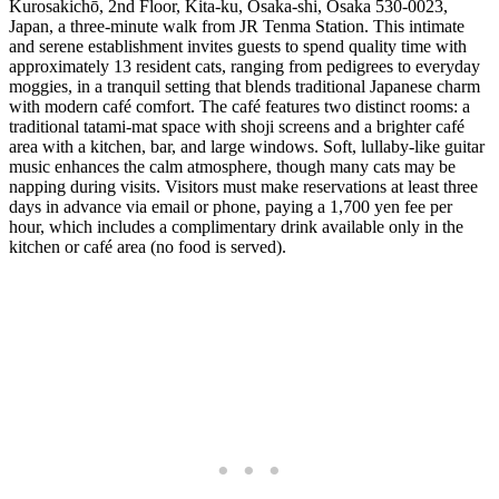
Kurosakichō, 2nd Floor, Kita-ku, Osaka-shi, Osaka 530-0023,
Japan, a three-minute walk from JR Tenma Station. This intimate
and serene establishment invites guests to spend quality time with
approximately 13 resident cats, ranging from pedigrees to everyday
moggies, in a tranquil setting that blends traditional Japanese charm
with modern café comfort. The café features two distinct rooms: a
traditional tatami-mat space with shoji screens and a brighter café
area with a kitchen, bar, and large windows. Soft, lullaby-like guitar
music enhances the calm atmosphere, though many cats may be
napping during visits. Visitors must make reservations at least three
days in advance via email or phone, paying a 1,700 yen fee per
hour, which includes a complimentary drink available only in the
kitchen or café area (no food is served).