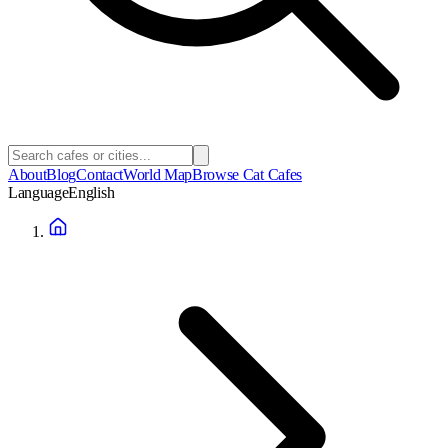
About
Blog
Contact
World Map
Browse Cat Cafes
Language
English