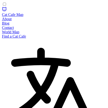
Cat Cafe Map
About
Blog
Contact
World Map
Find a Cat Cafe