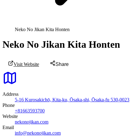
Neko No Jikan Kita Honten
Neko No Jikan Kita Honten
Visit Website
Share
Address
5-16 Kurosakichō, Kita-ku, Ōsaka-shi, Ōsaka-fu 530-0023
Phone
+81663593700
Website
nekonojikan.com
Email
info@nekonojikan.com