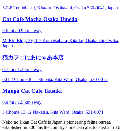
5-7-8 Tenjinbashi, Kita-ku, Osaka-shi, Osaka 530-0041, Japan
Cat Cafe Mocha Osaka Umeda
0.6 mi / 0.9 km away
Mr.Rin Bldg. 2F, 1-7 Komatsubara, Kita-ku, Osaka-shi, Osaka,
Japan
猫カフェにあにゃあ本店
0.7 mi / 1.2 km away
601 2 Chome-8-11 Shibata, Kita Ward, Osaka, 530-0012
Manga Cat Cafe Tatsuki
0.9 mi / 1.5 km away
3 Chome-13-12 Nakatsu, Kita Ward, Osaka, 531-0071
Neko no Jikan Cat Café is Japan's pioneering feline retreat,
established in 2004 as the country's first cat café, located at 5-16