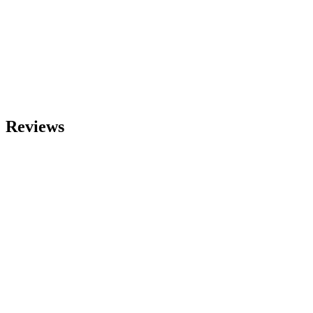
Reviews