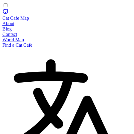
Cat Cafe Map
About
Blog
Contact
World Map
Find a Cat Cafe