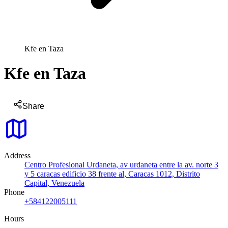
Kfe en Taza
Kfe en Taza
Share
Address
Centro Profesional Urdaneta, av urdaneta entre la av. norte 3
y 5 caracas edificio 38 frente al, Caracas 1012, Distrito
Capital, Venezuela
Phone
+584122005111
Hours