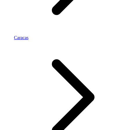
Caracas