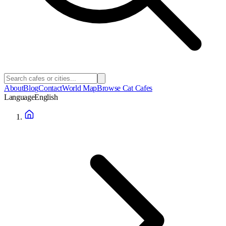
About
Blog
Contact
World Map
Browse Cat Cafes
Language
English