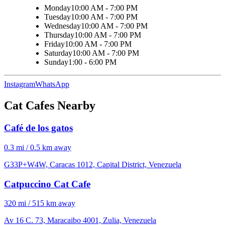
Monday
10:00 AM - 7:00 PM
Tuesday
10:00 AM - 7:00 PM
Wednesday
10:00 AM - 7:00 PM
Thursday
10:00 AM - 7:00 PM
Friday
10:00 AM - 7:00 PM
Saturday
10:00 AM - 7:00 PM
Sunday
1:00 - 6:00 PM
Instagram
WhatsApp
Cat Cafes Nearby
Café de los gatos
0.3 mi / 0.5 km away
G33P+W4W, Caracas 1012, Capital District, Venezuela
Catpuccino Cat Cafe
320 mi / 515 km away
Av 16 C. 73, Maracaibo 4001, Zulia, Venezuela