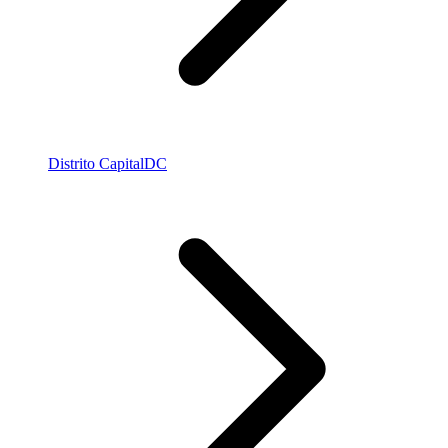
Distrito Capital
DC