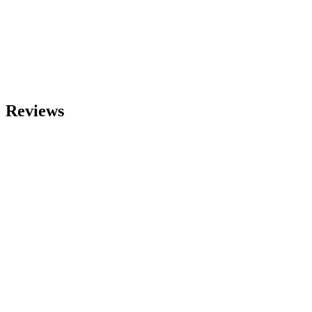
Reviews