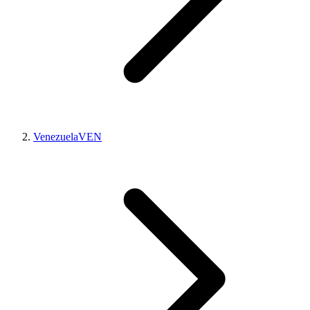
Venezuela
VEN