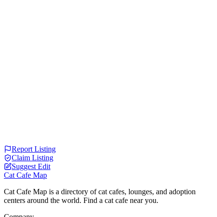
Report Listing
Claim Listing
Suggest Edit
Cat Cafe Map
Cat Cafe Map is a directory of cat cafes, lounges, and adoption
centers around the world. Find a cat cafe near you.
Company