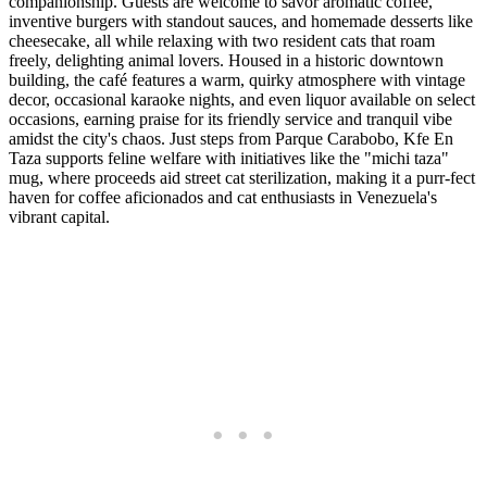
companionship. Guests are welcome to savor aromatic coffee,
inventive burgers with standout sauces, and homemade desserts like
cheesecake, all while relaxing with two resident cats that roam
freely, delighting animal lovers. Housed in a historic downtown
building, the café features a warm, quirky atmosphere with vintage
decor, occasional karaoke nights, and even liquor available on select
occasions, earning praise for its friendly service and tranquil vibe
amidst the city's chaos. Just steps from Parque Carabobo, Kfe En
Taza supports feline welfare with initiatives like the "michi taza"
mug, where proceeds aid street cat sterilization, making it a purr-fect
haven for coffee aficionados and cat enthusiasts in Venezuela's
vibrant capital.