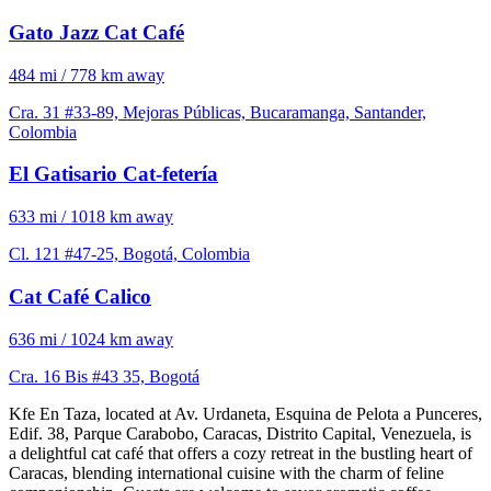
Gato Jazz Cat Café
484 mi / 778 km away
Cra. 31 #33-89, Mejoras Públicas, Bucaramanga, Santander,
Colombia
El Gatisario Cat-fetería
633 mi / 1018 km away
Cl. 121 #47-25, Bogotá, Colombia
Cat Café Calico
636 mi / 1024 km away
Cra. 16 Bis #43 35, Bogotá
Kfe En Taza, located at Av. Urdaneta, Esquina de Pelota a Punceres,
Edif. 38, Parque Carabobo, Caracas, Distrito Capital, Venezuela, is
a delightful cat café that offers a cozy retreat in the bustling heart of
Caracas, blending international cuisine with the charm of feline