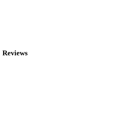
Reviews