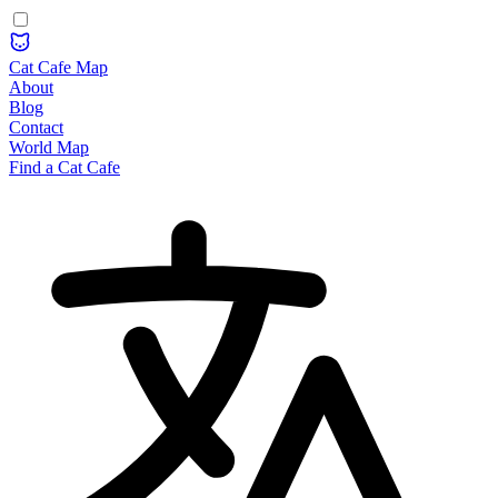
Cat Cafe Map
About
Blog
Contact
World Map
Find a Cat Cafe