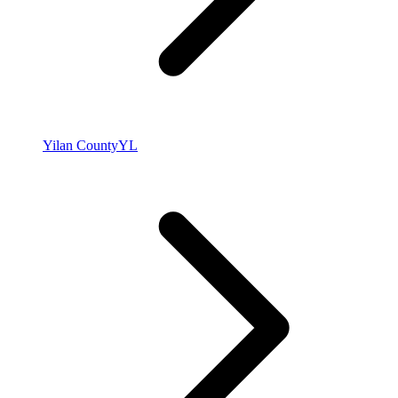
Yilan County
YL