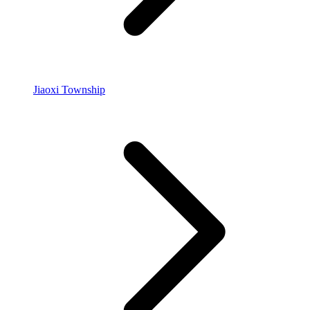
Jiaoxi Township