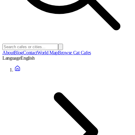
About
Blog
Contact
World Map
Browse Cat Cafes
Language
English