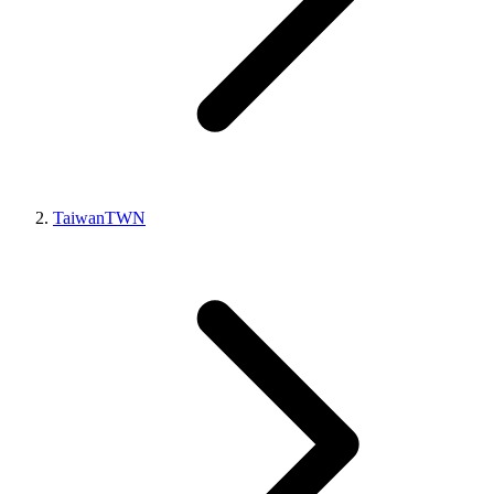
Taiwan
TWN