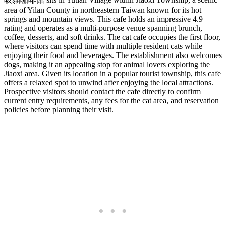
area of Yilan County in northeastern Taiwan known for its hot
springs and mountain views. This cafe holds an impressive 4.9
rating and operates as a multi-purpose venue spanning brunch,
coffee, desserts, and soft drinks. The cat cafe occupies the first floor,
where visitors can spend time with multiple resident cats while
enjoying their food and beverages. The establishment also welcomes
dogs, making it an appealing stop for animal lovers exploring the
Jiaoxi area. Given its location in a popular tourist township, this cafe
offers a relaxed spot to unwind after enjoying the local attractions.
Prospective visitors should contact the cafe directly to confirm
current entry requirements, any fees for the cat area, and reservation
policies before planning their visit.