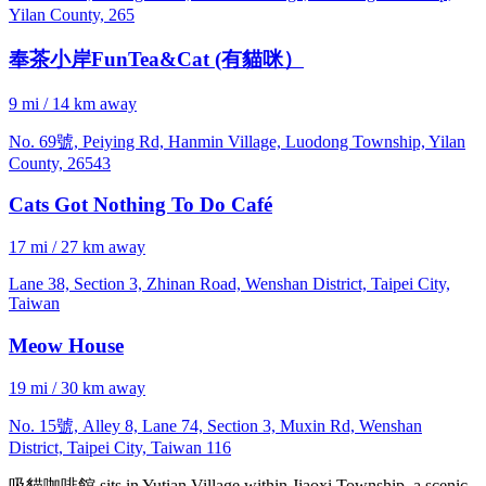
Yilan County, 265
奉茶小岸FunTea&Cat (有貓咪）
9 mi / 14 km away
No. 69號, Peiying Rd, Hanmin Village, Luodong Township, Yilan
County, 26543
Cats Got Nothing To Do Café
17 mi / 27 km away
Lane 38, Section 3, Zhinan Road, Wenshan District, Taipei City,
Taiwan
Meow House
19 mi / 30 km away
No. 15號, Alley 8, Lane 74, Section 3, Muxin Rd, Wenshan
District, Taipei City, Taiwan 116
吸貓咖啡館 sits in Yutian Village within Jiaoxi Township, a scenic