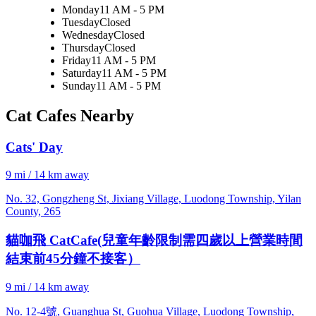
Monday
11 AM - 5 PM
Tuesday
Closed
Wednesday
Closed
Thursday
Closed
Friday
11 AM - 5 PM
Saturday
11 AM - 5 PM
Sunday
11 AM - 5 PM
Cat Cafes Nearby
Cats' Day
9 mi / 14 km away
No. 32, Gongzheng St, Jixiang Village, Luodong Township, Yilan
County, 265
貓咖飛 CatCafe(兒童年齡限制需四歲以上營業時間
結束前45分鐘不接客）
9 mi / 14 km away
No. 12-4號, Guanghua St, Guohua Village, Luodong Township,