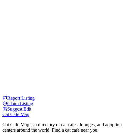
Report Listing
Claim Listing
Suggest Edit
Cat Cafe Map
Cat Cafe Map is a directory of cat cafes, lounges, and adoption
centers around the world. Find a cat cafe near you.