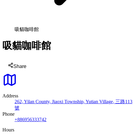
吸貓咖啡館
吸貓咖啡館
Share
Address
262, Yilan County, Jiaoxi Township, Yutian Village, 三路113
號
Phone
+886956333742
Hours