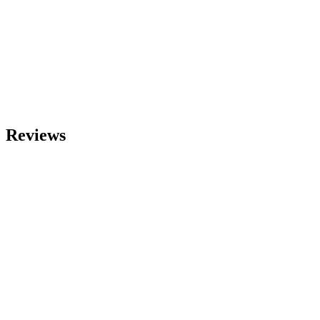
Reviews