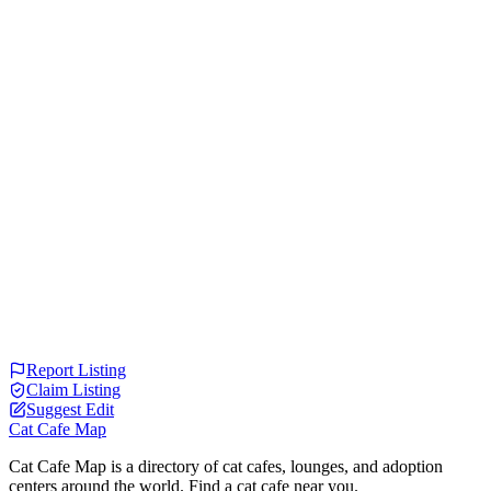
Report Listing
Claim Listing
Suggest Edit
Cat Cafe Map
Cat Cafe Map is a directory of cat cafes, lounges, and adoption
centers around the world. Find a cat cafe near you.