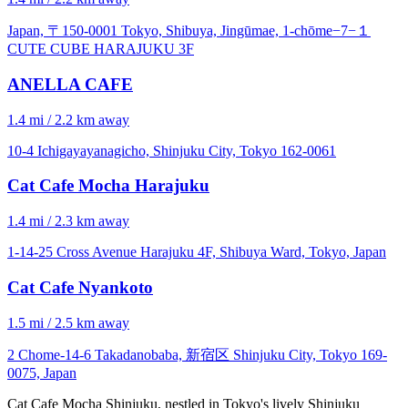
Japan, 〒150-0001 Tokyo, Shibuya, Jingūmae, 1-chōme−7−１
CUTE CUBE HARAJUKU 3F
ANELLA CAFE
1.4 mi / 2.2 km away
10-4 Ichigayayanagicho, Shinjuku City, Tokyo 162-0061
Cat Cafe Mocha Harajuku
1.4 mi / 2.3 km away
1-14-25 Cross Avenue Harajuku 4F, Shibuya Ward, Tokyo, Japan
Cat Cafe Nyankoto
1.5 mi / 2.5 km away
2 Chome-14-6 Takadanobaba, 新宿区 Shinjuku City, Tokyo 169-
0075, Japan
Cat Cafe Mocha Shinjuku, nestled in Tokyo's lively Shinjuku