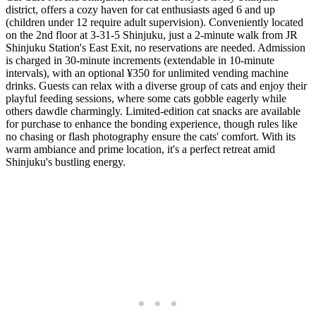
district, offers a cozy haven for cat enthusiasts aged 6 and up
(children under 12 require adult supervision). Conveniently located
on the 2nd floor at 3-31-5 Shinjuku, just a 2-minute walk from JR
Shinjuku Station's East Exit, no reservations are needed. Admission
is charged in 30-minute increments (extendable in 10-minute
intervals), with an optional ¥350 for unlimited vending machine
drinks. Guests can relax with a diverse group of cats and enjoy their
playful feeding sessions, where some cats gobble eagerly while
others dawdle charmingly. Limited-edition cat snacks are available
for purchase to enhance the bonding experience, though rules like
no chasing or flash photography ensure the cats' comfort. With its
warm ambiance and prime location, it's a perfect retreat amid
Shinjuku's bustling energy.