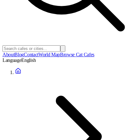
About
Blog
Contact
World Map
Browse Cat Cafes
Language
English