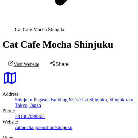
Cat Cafe Mocha Shinjuku
Cat Cafe Mocha Shinjuku
Visit Website
Share
Address
Shinjuku Pegasus Building 6F 3-31-5 Shinjuku, Shinjuku-ku,
Tokyo, Japan
Phone
+81367098863
Website
catmocha.jp/en/shop/shinjuku
Hours