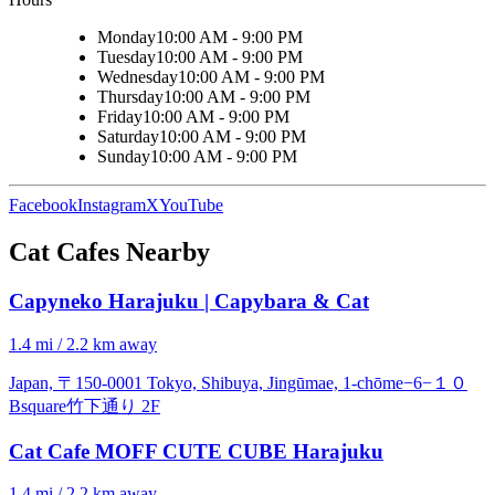
Monday
10:00 AM - 9:00 PM
Tuesday
10:00 AM - 9:00 PM
Wednesday
10:00 AM - 9:00 PM
Thursday
10:00 AM - 9:00 PM
Friday
10:00 AM - 9:00 PM
Saturday
10:00 AM - 9:00 PM
Sunday
10:00 AM - 9:00 PM
Facebook
Instagram
X
YouTube
Cat Cafes Nearby
Capyneko Harajuku | Capybara & Cat
1.4 mi / 2.2 km away
Japan, 〒150-0001 Tokyo, Shibuya, Jingūmae, 1-chōme−6−１０
Bsquare竹下通り 2F
Cat Cafe MOFF CUTE CUBE Harajuku
1.4 mi / 2.2 km away