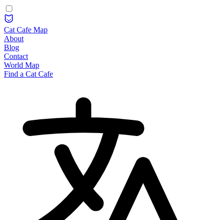
Cat Cafe Map
About
Blog
Contact
World Map
Find a Cat Cafe