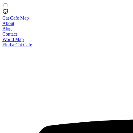
Cat Cafe Map
About
Blog
Contact
World Map
Find a Cat Cafe