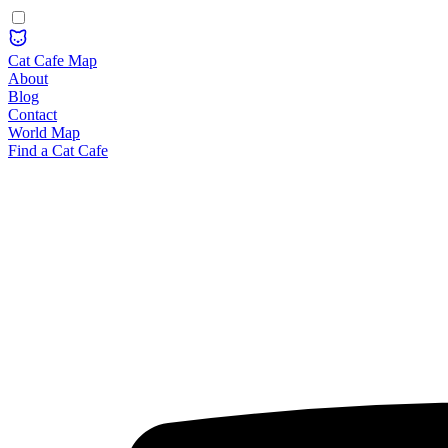
Cat Cafe Map
About
Blog
Contact
World Map
Find a Cat Cafe