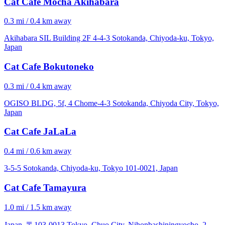
Cat Cafe Mocha Akihabara
0.3 mi / 0.4 km away
Akihabara SIL Building 2F 4-4-3 Sotokanda, Chiyoda-ku, Tokyo,
Japan
Cat Cafe Bokutoneko
0.3 mi / 0.4 km away
OGISO BLDG, 5f, 4 Chome-4-3 Sotokanda, Chiyoda City, Tokyo,
Japan
Cat Cafe JaLaLa
0.4 mi / 0.6 km away
3-5-5 Sotokanda, Chiyoda-ku, Tokyo 101-0021, Japan
Cat Cafe Tamayura
1.0 mi / 1.5 km away
Japan, 〒103-0013 Tokyo, Chuo City, Nihonbashiningyocho, 2