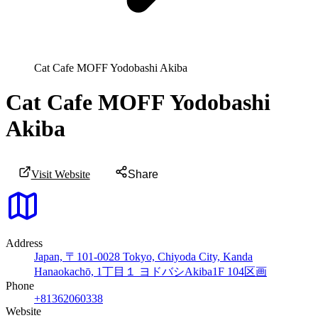
Cat Cafe MOFF Yodobashi Akiba
Cat Cafe MOFF Yodobashi
Akiba
Visit Website
Share
Address
Japan, 〒101-0028 Tokyo, Chiyoda City, Kanda
Hanaokachō, 1丁目１ ヨドバシAkiba1F 104区画
Phone
+81362060338
Website