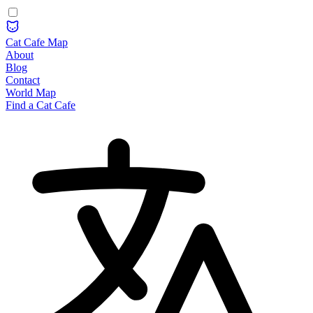
Cat Cafe Map
About
Blog
Contact
World Map
Find a Cat Cafe