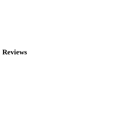
Reviews