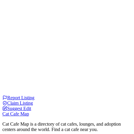
Report Listing
Claim Listing
Suggest Edit
Cat Cafe Map
Cat Cafe Map is a directory of cat cafes, lounges, and adoption
centers around the world. Find a cat cafe near you.