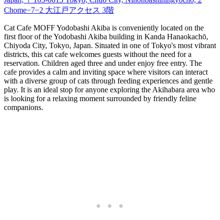
Chome−7−2 大江戸アクセス 3階
Cat Cafe MOFF Yodobashi Akiba is conveniently located on the
first floor of the Yodobashi Akiba building in Kanda Hanaokachō,
Chiyoda City, Tokyo, Japan. Situated in one of Tokyo's most vibrant
districts, this cat cafe welcomes guests without the need for a
reservation. Children aged three and under enjoy free entry. The
cafe provides a calm and inviting space where visitors can interact
with a diverse group of cats through feeding experiences and gentle
play. It is an ideal stop for anyone exploring the Akihabara area who
is looking for a relaxing moment surrounded by friendly feline
companions.