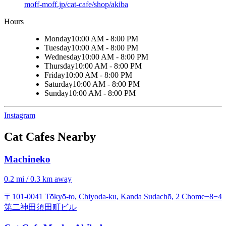
moff-moff.jp/cat-cafe/shop/akiba
Hours
Monday
10:00 AM - 8:00 PM
Tuesday
10:00 AM - 8:00 PM
Wednesday
10:00 AM - 8:00 PM
Thursday
10:00 AM - 8:00 PM
Friday
10:00 AM - 8:00 PM
Saturday
10:00 AM - 8:00 PM
Sunday
10:00 AM - 8:00 PM
Instagram
Cat Cafes Nearby
Machineko
0.2 mi / 0.3 km away
〒101-0041 Tōkyō-to, Chiyoda-ku, Kanda Sudachō, 2 Chome−8−4
第二神田須田町ビル