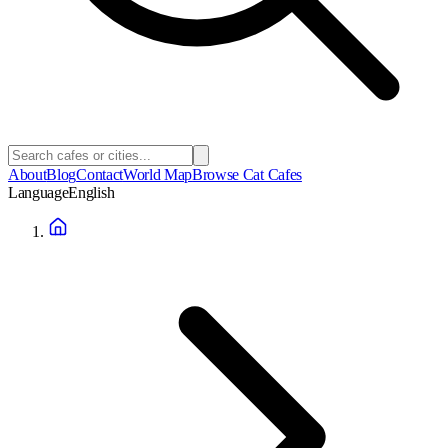
About
Blog
Contact
World Map
Browse Cat Cafes
Language
English