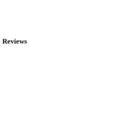
Reviews