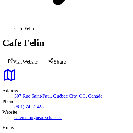
Cafe Felin
Cafe Felin
Visit Website
Share
Address
307 Rue Saint-Paul, Québec City, QC, Canada
Phone
(581) 742-2428
Website
cafemalangueauxchats.ca
Hours