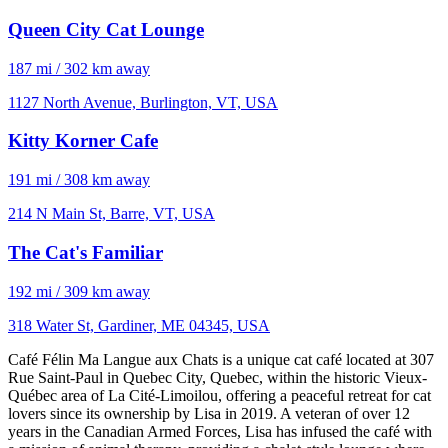
Queen City Cat Lounge
187 mi / 302 km away
1127 North Avenue, Burlington, VT, USA
Kitty Korner Cafe
191 mi / 308 km away
214 N Main St, Barre, VT, USA
The Cat's Familiar
192 mi / 309 km away
318 Water St, Gardiner, ME 04345, USA
Café Félin Ma Langue aux Chats is a unique cat café located at 307
Rue Saint-Paul in Quebec City, Quebec, within the historic Vieux-
Québec area of La Cité-Limoilou, offering a peaceful retreat for cat
lovers since its ownership by Lisa in 2019. A veteran of over 12
years in the Canadian Armed Forces, Lisa has infused the café with