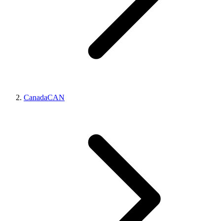
Canada
CAN