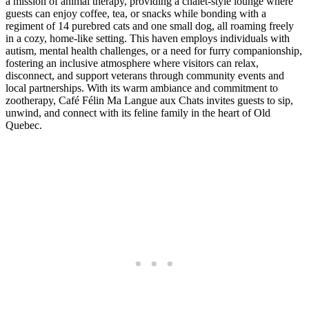
a mission of animal therapy, providing a chalet-style lounge where
guests can enjoy coffee, tea, or snacks while bonding with a
regiment of 14 purebred cats and one small dog, all roaming freely
in a cozy, home-like setting. This haven employs individuals with
autism, mental health challenges, or a need for furry companionship,
fostering an inclusive atmosphere where visitors can relax,
disconnect, and support veterans through community events and
local partnerships. With its warm ambiance and commitment to
zootherapy, Café Félin Ma Langue aux Chats invites guests to sip,
unwind, and connect with its feline family in the heart of Old
Quebec.