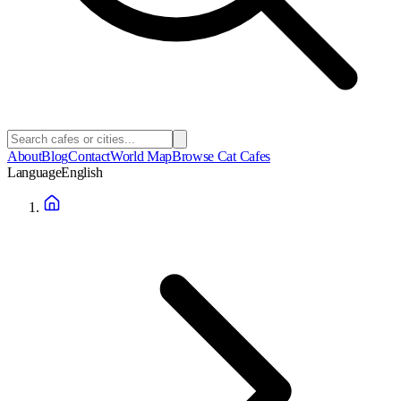
About
Blog
Contact
World Map
Browse Cat Cafes
Language
English