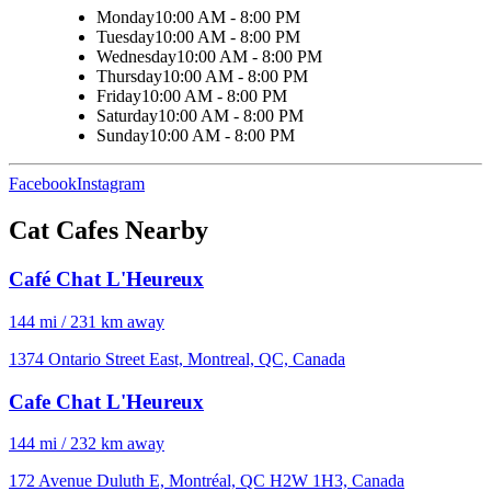
Monday
10:00 AM - 8:00 PM
Tuesday
10:00 AM - 8:00 PM
Wednesday
10:00 AM - 8:00 PM
Thursday
10:00 AM - 8:00 PM
Friday
10:00 AM - 8:00 PM
Saturday
10:00 AM - 8:00 PM
Sunday
10:00 AM - 8:00 PM
Facebook
Instagram
Cat Cafes Nearby
Café Chat L'Heureux
144 mi / 231 km away
1374 Ontario Street East, Montreal, QC, Canada
Cafe Chat L'Heureux
144 mi / 232 km away
172 Avenue Duluth E, Montréal, QC H2W 1H3, Canada