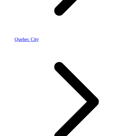
Quebec City