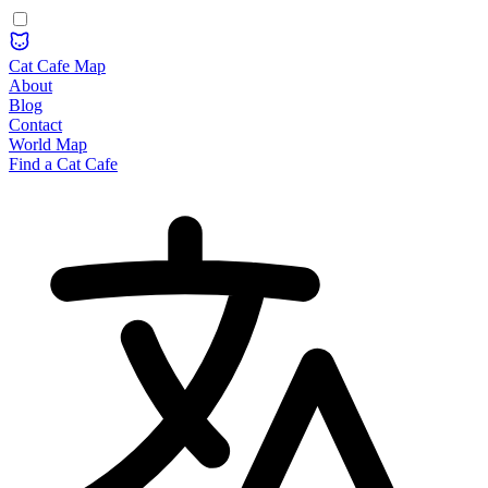
Cat Cafe Map
About
Blog
Contact
World Map
Find a Cat Cafe