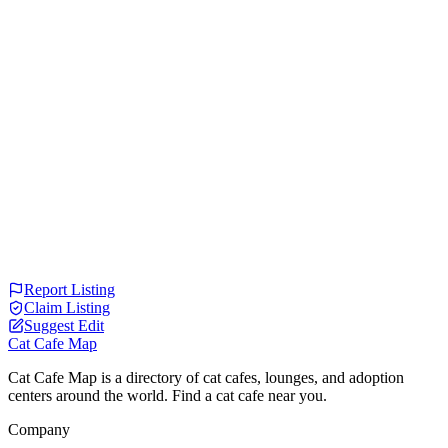
Report Listing
Claim Listing
Suggest Edit
Cat Cafe Map
Cat Cafe Map is a directory of cat cafes, lounges, and adoption
centers around the world. Find a cat cafe near you.
Company