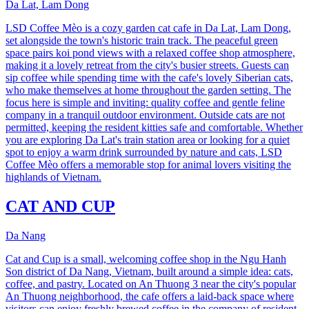
Da Lat, Lam Dong
LSD Coffee Mèo is a cozy garden cat cafe in Da Lat, Lam Dong,
set alongside the town's historic train track. The peaceful green
space pairs koi pond views with a relaxed coffee shop atmosphere,
making it a lovely retreat from the city's busier streets. Guests can
sip coffee while spending time with the cafe's lovely Siberian cats,
who make themselves at home throughout the garden setting. The
focus here is simple and inviting: quality coffee and gentle feline
company in a tranquil outdoor environment. Outside cats are not
permitted, keeping the resident kitties safe and comfortable. Whether
you are exploring Da Lat's train station area or looking for a quiet
spot to enjoy a warm drink surrounded by nature and cats, LSD
Coffee Mèo offers a memorable stop for animal lovers visiting the
highlands of Vietnam.
CAT AND CUP
Da Nang
Cat and Cup is a small, welcoming coffee shop in the Ngu Hanh
Son district of Da Nang, Vietnam, built around a simple idea: cats,
coffee, and pastry. Located on An Thuong 3 near the city's popular
An Thuong neighborhood, the cafe offers a laid-back space where
visitors can enjoy freshly brewed coffee in the company of resident