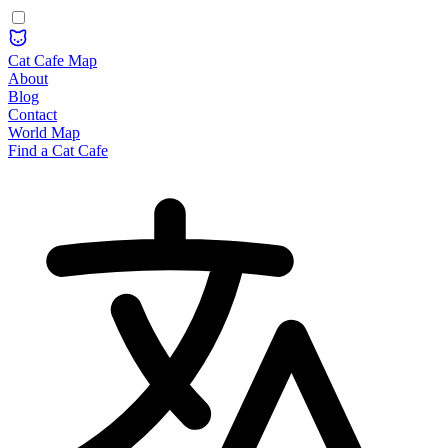
Cat Cafe Map
About
Blog
Contact
World Map
Find a Cat Cafe