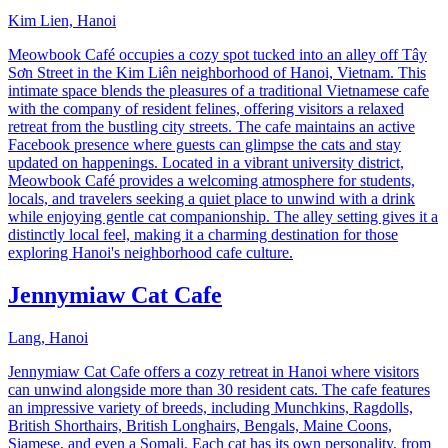
Kim Lien, Hanoi
Meowbook Café occupies a cozy spot tucked into an alley off Tây
Sơn Street in the Kim Liên neighborhood of Hanoi, Vietnam. This
intimate space blends the pleasures of a traditional Vietnamese cafe
with the company of resident felines, offering visitors a relaxed
retreat from the bustling city streets. The cafe maintains an active
Facebook presence where guests can glimpse the cats and stay
updated on happenings. Located in a vibrant university district,
Meowbook Café provides a welcoming atmosphere for students,
locals, and travelers seeking a quiet place to unwind with a drink
while enjoying gentle cat companionship. The alley setting gives it a
distinctly local feel, making it a charming destination for those
exploring Hanoi's neighborhood cafe culture.
Jennymiaw Cat Cafe
Lang, Hanoi
Jennymiaw Cat Cafe offers a cozy retreat in Hanoi where visitors
can unwind alongside more than 30 resident cats. The cafe features
an impressive variety of breeds, including Munchkins, Ragdolls,
British Shorthairs, British Longhairs, Bengals, Maine Coons,
Siamese, and even a Somali. Each cat has its own personality, from