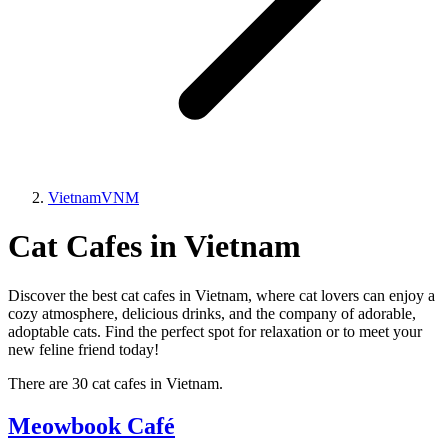
Vietnam
VNM
Cat Cafes in Vietnam
Discover the best cat cafes in Vietnam, where cat lovers can enjoy a
cozy atmosphere, delicious drinks, and the company of adorable,
adoptable cats. Find the perfect spot for relaxation or to meet your
new feline friend today!
There are 30 cat cafes in Vietnam.
Meowbook Café