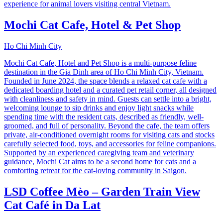
experience for animal lovers visiting central Vietnam.
Mochi Cat Cafe, Hotel & Pet Shop
Ho Chi Minh City
Mochi Cat Cafe, Hotel and Pet Shop is a multi-purpose feline
destination in the Gia Dinh area of Ho Chi Minh City, Vietnam.
Founded in June 2024, the space blends a relaxed cat cafe with a
dedicated boarding hotel and a curated pet retail corner, all designed
with cleanliness and safety in mind. Guests can settle into a bright,
welcoming lounge to sip drinks and enjoy light snacks while
spending time with the resident cats, described as friendly, well-
groomed, and full of personality. Beyond the cafe, the team offers
private, air-conditioned overnight rooms for visiting cats and stocks
carefully selected food, toys, and accessories for feline companions.
Supported by an experienced caregiving team and veterinary
guidance, Mochi Cat aims to be a second home for cats and a
comforting retreat for the cat-loving community in Saigon.
LSD Coffee Mèo – Garden Train View
Cat Café in Da Lat