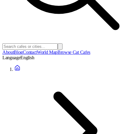
About
Blog
Contact
World Map
Browse Cat Cafes
Language
English