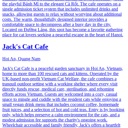
the playful Bánh Mì to the elegant Cà Rốt. The cafe operates on a
single admission ticket system that includes unlimited drinks and
snacks, allowing guests to relax without worrying about additional
costs. The warm, thoughtfully designed interior provides a
comfortable space to decompress after a busy day in the city.
Located on Đường Láng, this spot has become a favorite gathering
place for cat lovers seeking a peaceful escape in the heart of Hanoi.
Jack's Cat Cafe
Hoi An, Quang Nam
Jack's Cat Cafe is a peaceful garden sanctuary in Hoi An, Vietnam,
home to more than 100 rescued cats and kittens. Operated by the
UK-based non-profit Vietnam Cat Welfare, the cafe combines a
tranquil outdoor setting with a working shelter where every visit
directly funds rescue, medical care, sterilisation, and rehoming
efforts across Vietnam. Guests are welcomed into a cozy, casual
space to mingle and cuddle with the resident cats while enjoying a
small vegan drink menu that includes coconut coffee, homemade
fruit juices, and a selection of hot and cold teas. Entry is by booking
only, which helps preserve a calm environment for the cats, and a
modest admission fee supports the charity's ongoing work.
Wheelchair accessible and family friendly, Jack's offers a heartfelt