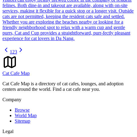
felines. Both dine-in and takeout are available, along with on-site
services, making it flexible for a quick stop or a longer visit. Outside
cats are not permitted, keeping the resident cats safe and settled.
Whether you are exploring the beaches nearby or looking for a
friendly neighborhood spot to relax with a warm cup and gentle
purrs, Cat and Cup provides a straightforward, purr-fectly pleasant
experience for cat lovers in Da Nang.
1
2
3
Cat Cafe Map
Cat Cafe Map is a directory of cat cafes, lounges, and adoption
centers around the world. Find a cat cafe near you.
Company
Browse
World Map
Sitemap
Legal