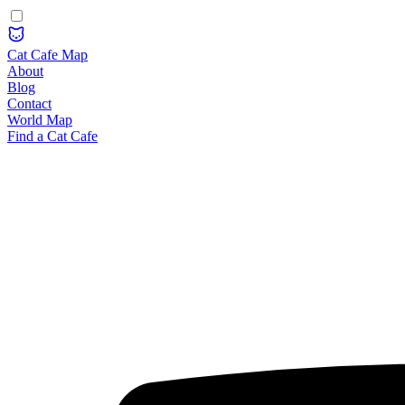
Cat Cafe Map
About
Blog
Contact
World Map
Find a Cat Cafe