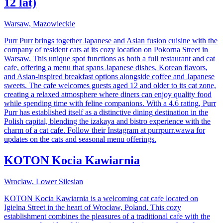
12 lat)
Warsaw, Mazowieckie
Purr Purr brings together Japanese and Asian fusion cuisine with the
company of resident cats at its cozy location on Pokorna Street in
Warsaw. This unique spot functions as both a full restaurant and cat
cafe, offering a menu that spans Japanese dishes, Korean flavors,
and Asian-inspired breakfast options alongside coffee and Japanese
sweets. The cafe welcomes guests aged 12 and older to its cat zone,
creating a relaxed atmosphere where diners can enjoy quality food
while spending time with feline companions. With a 4.6 rating, Purr
Purr has established itself as a distinctive dining destination in the
Polish capital, blending the izakaya and bistro experience with the
charm of a cat cafe. Follow their Instagram at purrpurr.wawa for
updates on the cats and seasonal menu offerings.
KOTON Kocia Kawiarnia
Wroclaw, Lower Silesian
KOTON Kocia Kawiarnia is a welcoming cat cafe located on
Igielna Street in the heart of Wrocław, Poland. This cozy
establishment combines the pleasures of a traditional cafe with the