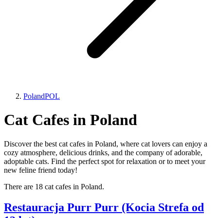
Poland
POL
Cat Cafes in Poland
Discover the best cat cafes in Poland, where cat lovers can enjoy a
cozy atmosphere, delicious drinks, and the company of adorable,
adoptable cats. Find the perfect spot for relaxation or to meet your
new feline friend today!
There are 18 cat cafes in Poland.
Restauracja Purr Purr (Kocia Strefa od