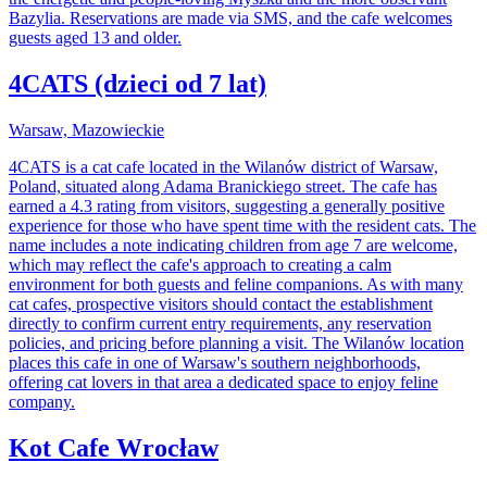
Bazylia. Reservations are made via SMS, and the cafe welcomes
guests aged 13 and older.
4CATS (dzieci od 7 lat)
Warsaw, Mazowieckie
4CATS is a cat cafe located in the Wilanów district of Warsaw,
Poland, situated along Adama Branickiego street. The cafe has
earned a 4.3 rating from visitors, suggesting a generally positive
experience for those who have spent time with the resident cats. The
name includes a note indicating children from age 7 are welcome,
which may reflect the cafe's approach to creating a calm
environment for both guests and feline companions. As with many
cat cafes, prospective visitors should contact the establishment
directly to confirm current entry requirements, any reservation
policies, and pricing before planning a visit. The Wilanów location
places this cafe in one of Warsaw's southern neighborhoods,
offering cat lovers in that area a dedicated space to enjoy feline
company.
Kot Cafe Wrocław