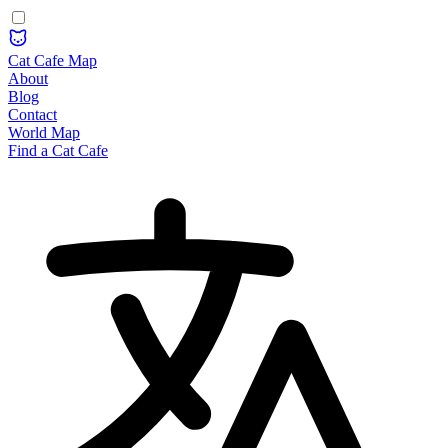
Cat Cafe Map
About
Blog
Contact
World Map
Find a Cat Cafe