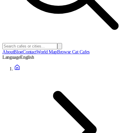
About
Blog
Contact
World Map
Browse Cat Cafes
Language
English