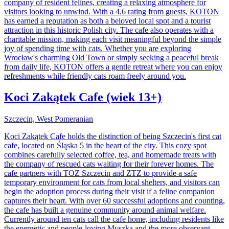
company of resident felines, creating a relaxing atmosphere for
visitors looking to unwind. With a 4.6 rating from guests, KOTON
has earned a reputation as both a beloved local spot and a tourist
attraction in this historic Polish city. The cafe also operates with a
charitable mission, making each visit meaningful beyond the simple
joy of spending time with cats. Whether you are exploring
Wrocław's charming Old Town or simply seeking a peaceful break
from daily life, KOTON offers a gentle retreat where you can enjoy
refreshments while friendly cats roam freely around you.
Koci Zakątek Cafe (wiek 13+)
Szczecin, West Pomeranian
Koci Zakątek Cafe holds the distinction of being Szczecin's first cat
cafe, located on Śląska 5 in the heart of the city. This cozy spot
combines carefully selected coffee, tea, and homemade treats with
the company of rescued cats waiting for their forever homes. The
cafe partners with TOZ Szczecin and ZTZ to provide a safe
temporary environment for cats from local shelters, and visitors can
begin the adoption process during their visit if a feline companion
captures their heart. With over 60 successful adoptions and counting,
the cafe has built a genuine community around animal welfare.
Currently around ten cats call the cafe home, including residents like
the energetic and people-loving Myszka and the more observant