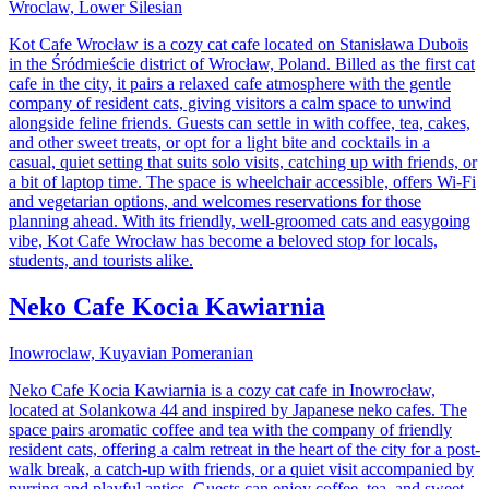
Wroclaw, Lower Silesian
Kot Cafe Wrocław is a cozy cat cafe located on Stanisława Dubois
in the Śródmieście district of Wrocław, Poland. Billed as the first cat
cafe in the city, it pairs a relaxed cafe atmosphere with the gentle
company of resident cats, giving visitors a calm space to unwind
alongside feline friends. Guests can settle in with coffee, tea, cakes,
and other sweet treats, or opt for a light bite and cocktails in a
casual, quiet setting that suits solo visits, catching up with friends, or
a bit of laptop time. The space is wheelchair accessible, offers Wi-Fi
and vegetarian options, and welcomes reservations for those
planning ahead. With its friendly, well-groomed cats and easygoing
vibe, Kot Cafe Wrocław has become a beloved stop for locals,
students, and tourists alike.
Neko Cafe Kocia Kawiarnia
Inowroclaw, Kuyavian Pomeranian
Neko Cafe Kocia Kawiarnia is a cozy cat cafe in Inowrocław,
located at Solankowa 44 and inspired by Japanese neko cafes. The
space pairs aromatic coffee and tea with the company of friendly
resident cats, offering a calm retreat in the heart of the city for a post-
walk break, a catch-up with friends, or a quiet visit accompanied by
purring and playful antics. Guests can enjoy coffee, tea, and sweet