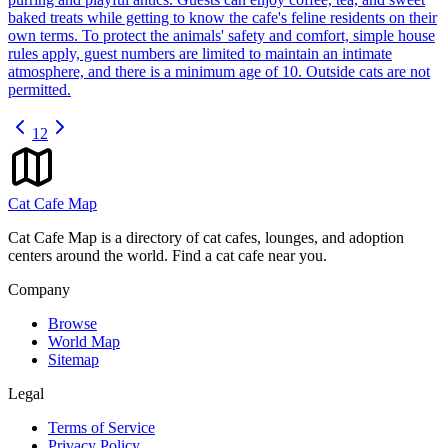
baked treats while getting to know the cafe's feline residents on their
own terms. To protect the animals' safety and comfort, simple house
rules apply, guest numbers are limited to maintain an intimate
atmosphere, and there is a minimum age of 10. Outside cats are not
permitted.
1
2
Cat Cafe Map
Cat Cafe Map is a directory of cat cafes, lounges, and adoption
centers around the world. Find a cat cafe near you.
Company
Browse
World Map
Sitemap
Legal
Terms of Service
Privacy Policy