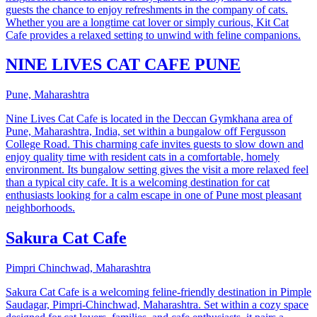
guests the chance to enjoy refreshments in the company of cats.
Whether you are a longtime cat lover or simply curious, Kit Cat
Cafe provides a relaxed setting to unwind with feline companions.
NINE LIVES CAT CAFE PUNE
Pune, Maharashtra
Nine Lives Cat Cafe is located in the Deccan Gymkhana area of
Pune, Maharashtra, India, set within a bungalow off Fergusson
College Road. This charming cafe invites guests to slow down and
enjoy quality time with resident cats in a comfortable, homely
environment. Its bungalow setting gives the visit a more relaxed feel
than a typical city cafe. It is a welcoming destination for cat
enthusiasts looking for a calm escape in one of Pune most pleasant
neighborhoods.
Sakura Cat Cafe
Pimpri Chinchwad, Maharashtra
Sakura Cat Cafe is a welcoming feline-friendly destination in Pimple
Saudagar, Pimpri-Chinchwad, Maharashtra. Set within a cozy space