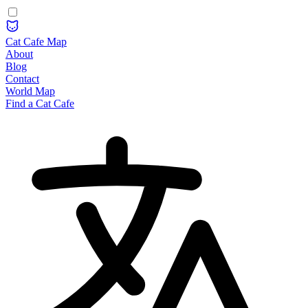
Cat Cafe Map
About
Blog
Contact
World Map
Find a Cat Cafe