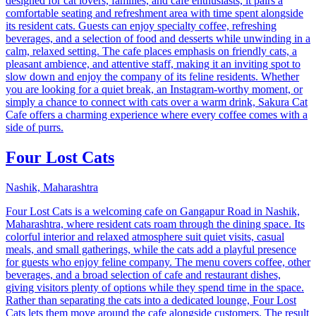
designed for cat lovers, families, and cafe enthusiasts, it pairs a
comfortable seating and refreshment area with time spent alongside
its resident cats. Guests can enjoy specialty coffee, refreshing
beverages, and a selection of food and desserts while unwinding in a
calm, relaxed setting. The cafe places emphasis on friendly cats, a
pleasant ambience, and attentive staff, making it an inviting spot to
slow down and enjoy the company of its feline residents. Whether
you are looking for a quiet break, an Instagram-worthy moment, or
simply a chance to connect with cats over a warm drink, Sakura Cat
Cafe offers a charming experience where every coffee comes with a
side of purrs.
Four Lost Cats
Nashik, Maharashtra
Four Lost Cats is a welcoming cafe on Gangapur Road in Nashik,
Maharashtra, where resident cats roam through the dining space. Its
colorful interior and relaxed atmosphere suit quiet visits, casual
meals, and small gatherings, while the cats add a playful presence
for guests who enjoy feline company. The menu covers coffee, other
beverages, and a broad selection of cafe and restaurant dishes,
giving visitors plenty of options while they spend time in the space.
Rather than separating the cats into a dedicated lounge, Four Lost
Cats lets them move around the cafe alongside customers. The result