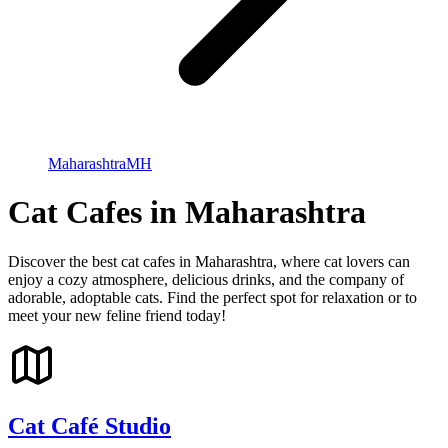
Maharashtra
MH
Cat Cafes in Maharashtra
Discover the best cat cafes in Maharashtra, where cat lovers can
enjoy a cozy atmosphere, delicious drinks, and the company of
adorable, adoptable cats. Find the perfect spot for relaxation or to
meet your new feline friend today!
Cat Café Studio