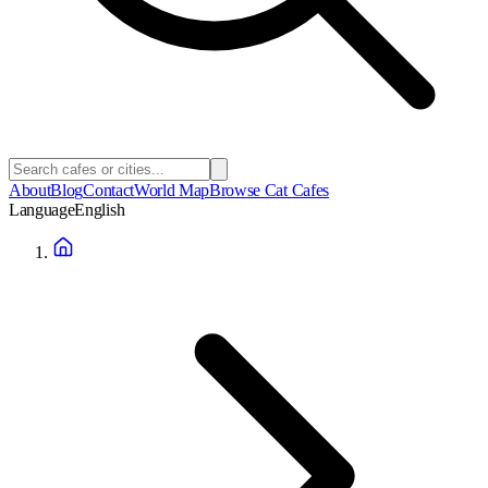
About
Blog
Contact
World Map
Browse Cat Cafes
Language
English