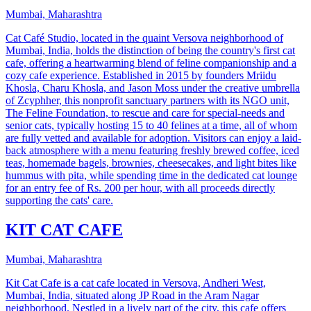
Mumbai, Maharashtra
Cat Café Studio, located in the quaint Versova neighborhood of
Mumbai, India, holds the distinction of being the country's first cat
cafe, offering a heartwarming blend of feline companionship and a
cozy cafe experience. Established in 2015 by founders Mriidu
Khosla, Charu Khosla, and Jason Moss under the creative umbrella
of Zcyphher, this nonprofit sanctuary partners with its NGO unit,
The Feline Foundation, to rescue and care for special-needs and
senior cats, typically hosting 15 to 40 felines at a time, all of whom
are fully vetted and available for adoption. Visitors can enjoy a laid-
back atmosphere with a menu featuring freshly brewed coffee, iced
teas, homemade bagels, brownies, cheesecakes, and light bites like
hummus with pita, while spending time in the dedicated cat lounge
for an entry fee of Rs. 200 per hour, with all proceeds directly
supporting the cats' care.
KIT CAT CAFE
Mumbai, Maharashtra
Kit Cat Cafe is a cat cafe located in Versova, Andheri West,
Mumbai, India, situated along JP Road in the Aram Nagar
neighborhood. Nestled in a lively part of the city, this cafe offers