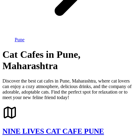
Pune
Cat Cafes in Pune,
Maharashtra
Discover the best cat cafes in Pune, Maharashtra, where cat lovers
can enjoy a cozy atmosphere, delicious drinks, and the company of
adorable, adoptable cats. Find the perfect spot for relaxation or to
meet your new feline friend today!
NINE LIVES CAT CAFE PUNE