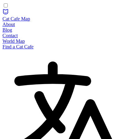
Cat Cafe Map
About
Blog
Contact
World Map
Find a Cat Cafe