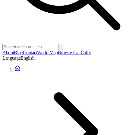
About
Blog
Contact
World Map
Browse Cat Cafes
Language
English