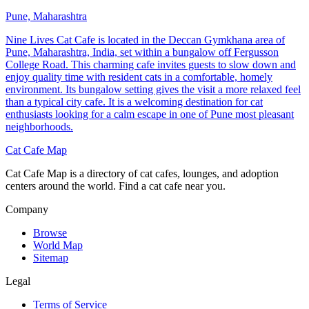
Pune, Maharashtra
Nine Lives Cat Cafe is located in the Deccan Gymkhana area of
Pune, Maharashtra, India, set within a bungalow off Fergusson
College Road. This charming cafe invites guests to slow down and
enjoy quality time with resident cats in a comfortable, homely
environment. Its bungalow setting gives the visit a more relaxed feel
than a typical city cafe. It is a welcoming destination for cat
enthusiasts looking for a calm escape in one of Pune most pleasant
neighborhoods.
Cat Cafe Map
Cat Cafe Map is a directory of cat cafes, lounges, and adoption
centers around the world. Find a cat cafe near you.
Company
Browse
World Map
Sitemap
Legal
Terms of Service