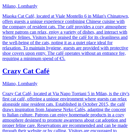
Milano, Lombardy
Miaoka Cat Café, located at Viale Montello 6 in Milan's Chinatown,
offers guests a unique experience combining Chinese cuisine with
the company of resident cats. The café provides a cozy atmosphere
where patrons can relax, enjoy a variety of dishes, and interact with
friendly felines. Visitors have praised the café for its cleanliness and
the well-being of the cats, noting it as a quiet place ideal for
relaxation. To maintain hygiene, guests are provided with protective
shoe covers upon entry. The café operates without an entrance fee,
requiring a minimum spend of €5.
Crazy Cat Café
Milano, Lombardy
Crazy Cat Café, located at Via Napo Torriani 5 in Milan, is the city's
first cat café, offering a unique environment where guests can relax
alongside nine resident cats. Established in October 2015, the café
draws inspiration from Japanese Neko Cafés, adapting the concept
to Italian culture. Patrons can enjoy homemade products in a cozy
atmosphere designed to promote awareness about cat adoption and
proper feline care. Reservations are recommended and can be made
through their website or by calling. Visitors are encouraged to