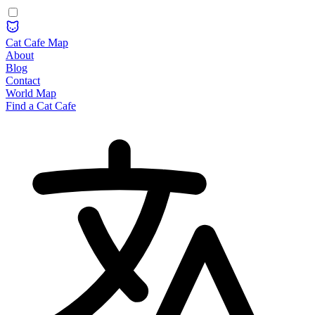
Cat Cafe Map
About
Blog
Contact
World Map
Find a Cat Cafe