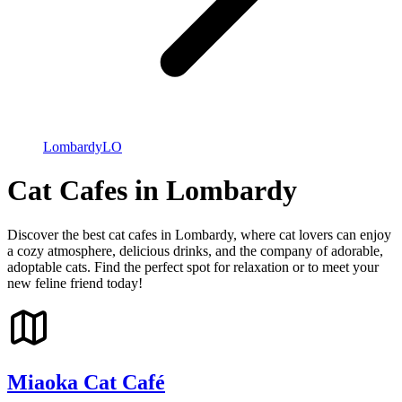
Lombardy
LO
Cat Cafes in Lombardy
Discover the best cat cafes in Lombardy, where cat lovers can enjoy
a cozy atmosphere, delicious drinks, and the company of adorable,
adoptable cats. Find the perfect spot for relaxation or to meet your
new feline friend today!
Miaoka Cat Café