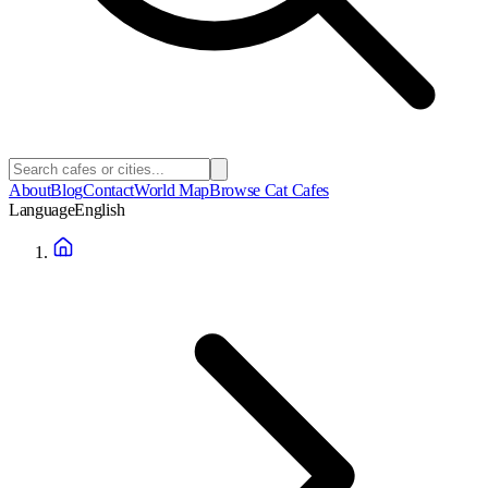
About
Blog
Contact
World Map
Browse Cat Cafes
Language
English