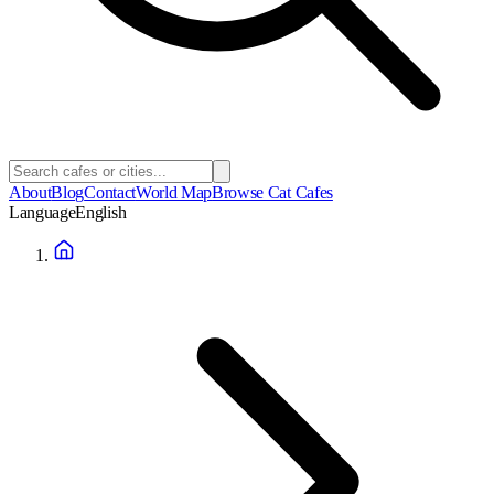
About
Blog
Contact
World Map
Browse Cat Cafes
Language
English