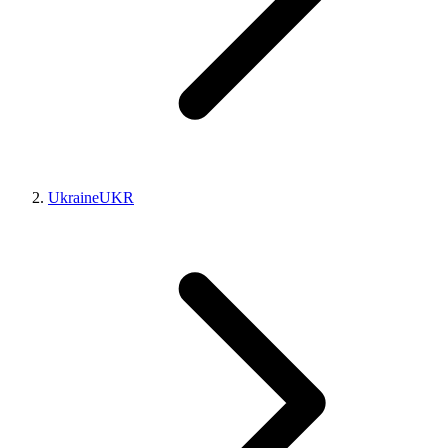
Ukraine
UKR