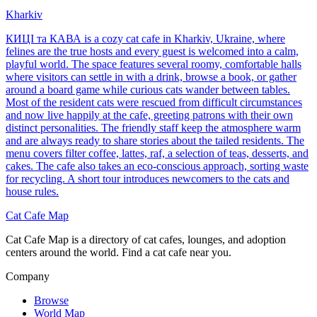
Kharkiv
КИЦІ та КАВА is a cozy cat cafe in Kharkiv, Ukraine, where
felines are the true hosts and every guest is welcomed into a calm,
playful world. The space features several roomy, comfortable halls
where visitors can settle in with a drink, browse a book, or gather
around a board game while curious cats wander between tables.
Most of the resident cats were rescued from difficult circumstances
and now live happily at the cafe, greeting patrons with their own
distinct personalities. The friendly staff keep the atmosphere warm
and are always ready to share stories about the tailed residents. The
menu covers filter coffee, lattes, raf, a selection of teas, desserts, and
cakes. The cafe also takes an eco-conscious approach, sorting waste
for recycling. A short tour introduces newcomers to the cats and
house rules.
Cat Cafe Map
Cat Cafe Map is a directory of cat cafes, lounges, and adoption
centers around the world. Find a cat cafe near you.
Company
Browse
World Map