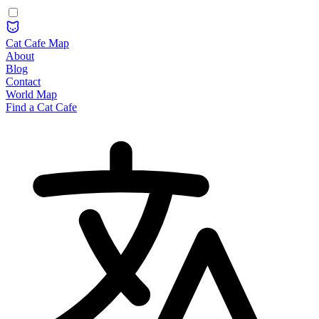
Cat Cafe Map
About
Blog
Contact
World Map
Find a Cat Cafe