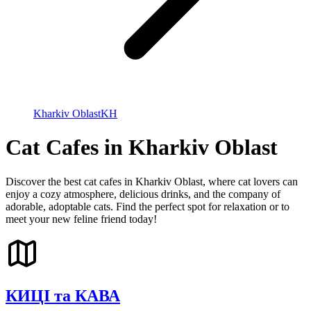
Kharkiv Oblast
KH
Cat Cafes in Kharkiv Oblast
Discover the best cat cafes in Kharkiv Oblast, where cat lovers can
enjoy a cozy atmosphere, delicious drinks, and the company of
adorable, adoptable cats. Find the perfect spot for relaxation or to
meet your new feline friend today!
КИЦІ та КАВА