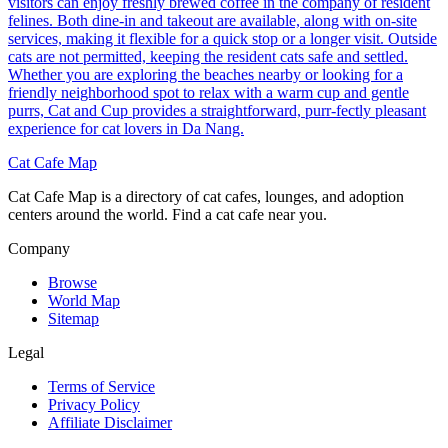
visitors can enjoy freshly brewed coffee in the company of resident
felines. Both dine-in and takeout are available, along with on-site
services, making it flexible for a quick stop or a longer visit. Outside
cats are not permitted, keeping the resident cats safe and settled.
Whether you are exploring the beaches nearby or looking for a
friendly neighborhood spot to relax with a warm cup and gentle
purrs, Cat and Cup provides a straightforward, purr-fectly pleasant
experience for cat lovers in Da Nang.
Cat Cafe Map
Cat Cafe Map is a directory of cat cafes, lounges, and adoption
centers around the world. Find a cat cafe near you.
Company
Browse
World Map
Sitemap
Legal
Terms of Service
Privacy Policy
Affiliate Disclaimer