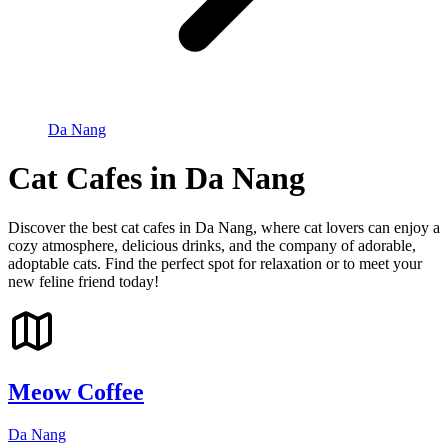
Da Nang
Cat Cafes in Da Nang
Discover the best cat cafes in Da Nang, where cat lovers can enjoy a
cozy atmosphere, delicious drinks, and the company of adorable,
adoptable cats. Find the perfect spot for relaxation or to meet your
new feline friend today!
Meow Coffee
Da Nang