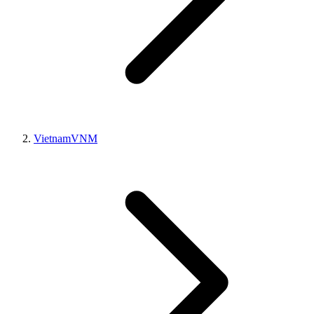
Vietnam
VNM