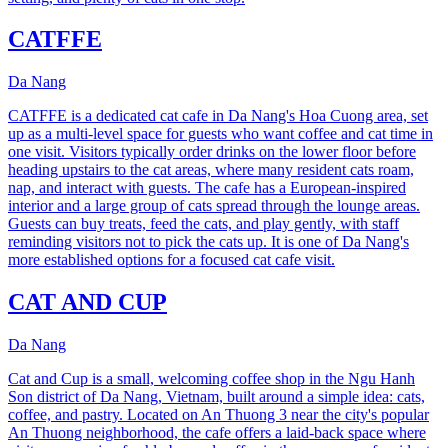
CATFFE
Da Nang
CATFFE is a dedicated cat cafe in Da Nang's Hoa Cuong area, set
up as a multi-level space for guests who want coffee and cat time in
one visit. Visitors typically order drinks on the lower floor before
heading upstairs to the cat areas, where many resident cats roam,
nap, and interact with guests. The cafe has a European-inspired
interior and a large group of cats spread through the lounge areas.
Guests can buy treats, feed the cats, and play gently, with staff
reminding visitors not to pick the cats up. It is one of Da Nang's
more established options for a focused cat cafe visit.
CAT AND CUP
Da Nang
Cat and Cup is a small, welcoming coffee shop in the Ngu Hanh
Son district of Da Nang, Vietnam, built around a simple idea: cats,
coffee, and pastry. Located on An Thuong 3 near the city's popular
An Thuong neighborhood, the cafe offers a laid-back space where