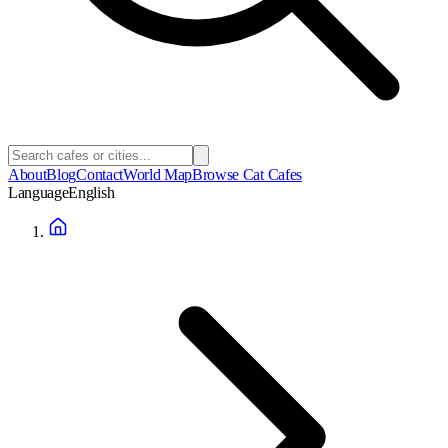
About
Blog
Contact
World Map
Browse Cat Cafes
Language
English