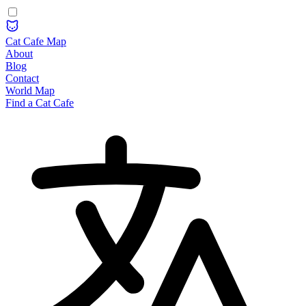
Cat Cafe Map
About
Blog
Contact
World Map
Find a Cat Cafe