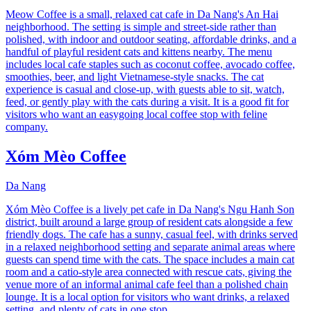
Meow Coffee is a small, relaxed cat cafe in Da Nang's An Hai
neighborhood. The setting is simple and street-side rather than
polished, with indoor and outdoor seating, affordable drinks, and a
handful of playful resident cats and kittens nearby. The menu
includes local cafe staples such as coconut coffee, avocado coffee,
smoothies, beer, and light Vietnamese-style snacks. The cat
experience is casual and close-up, with guests able to sit, watch,
feed, or gently play with the cats during a visit. It is a good fit for
visitors who want an easygoing local coffee stop with feline
company.
Xóm Mèo Coffee
Da Nang
Xóm Mèo Coffee is a lively pet cafe in Da Nang's Ngu Hanh Son
district, built around a large group of resident cats alongside a few
friendly dogs. The cafe has a sunny, casual feel, with drinks served
in a relaxed neighborhood setting and separate animal areas where
guests can spend time with the cats. The space includes a main cat
room and a catio-style area connected with rescue cats, giving the
venue more of an informal animal cafe feel than a polished chain
lounge. It is a local option for visitors who want drinks, a relaxed
setting, and plenty of cats in one stop.