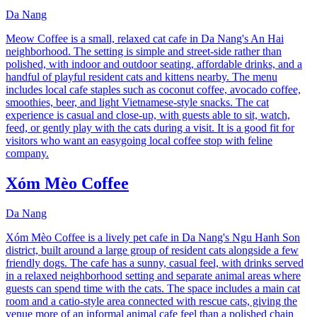
Da Nang
Meow Coffee is a small, relaxed cat cafe in Da Nang's An Hai
neighborhood. The setting is simple and street-side rather than
polished, with indoor and outdoor seating, affordable drinks, and a
handful of playful resident cats and kittens nearby. The menu
includes local cafe staples such as coconut coffee, avocado coffee,
smoothies, beer, and light Vietnamese-style snacks. The cat
experience is casual and close-up, with guests able to sit, watch,
feed, or gently play with the cats during a visit. It is a good fit for
visitors who want an easygoing local coffee stop with feline
company.
Xóm Mèo Coffee
Da Nang
Xóm Mèo Coffee is a lively pet cafe in Da Nang's Ngu Hanh Son
district, built around a large group of resident cats alongside a few
friendly dogs. The cafe has a sunny, casual feel, with drinks served
in a relaxed neighborhood setting and separate animal areas where
guests can spend time with the cats. The space includes a main cat
room and a catio-style area connected with rescue cats, giving the
venue more of an informal animal cafe feel than a polished chain