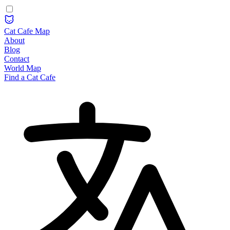
Cat Cafe Map
About
Blog
Contact
World Map
Find a Cat Cafe