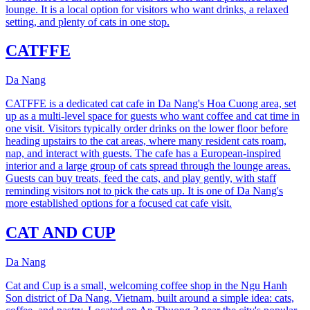
lounge. It is a local option for visitors who want drinks, a relaxed
setting, and plenty of cats in one stop.
CATFFE
Da Nang
CATFFE is a dedicated cat cafe in Da Nang's Hoa Cuong area, set
up as a multi-level space for guests who want coffee and cat time in
one visit. Visitors typically order drinks on the lower floor before
heading upstairs to the cat areas, where many resident cats roam,
nap, and interact with guests. The cafe has a European-inspired
interior and a large group of cats spread through the lounge areas.
Guests can buy treats, feed the cats, and play gently, with staff
reminding visitors not to pick the cats up. It is one of Da Nang's
more established options for a focused cat cafe visit.
CAT AND CUP
Da Nang
Cat and Cup is a small, welcoming coffee shop in the Ngu Hanh
Son district of Da Nang, Vietnam, built around a simple idea: cats,