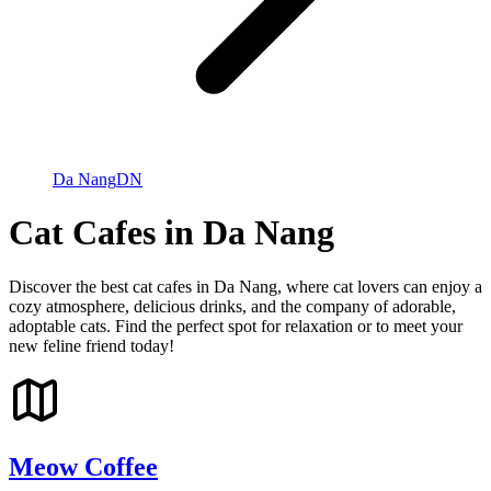
Da Nang
DN
Cat Cafes in Da Nang
Discover the best cat cafes in Da Nang, where cat lovers can enjoy a
cozy atmosphere, delicious drinks, and the company of adorable,
adoptable cats. Find the perfect spot for relaxation or to meet your
new feline friend today!
Meow Coffee