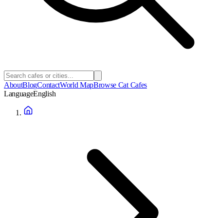
About
Blog
Contact
World Map
Browse Cat Cafes
Language
English