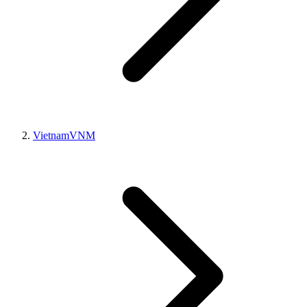
Vietnam
VNM