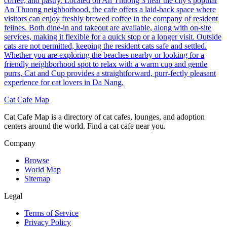
coffee, and pastry. Located on An Thuong 3 near the city's popular
An Thuong neighborhood, the cafe offers a laid-back space where
visitors can enjoy freshly brewed coffee in the company of resident
felines. Both dine-in and takeout are available, along with on-site
services, making it flexible for a quick stop or a longer visit. Outside
cats are not permitted, keeping the resident cats safe and settled.
Whether you are exploring the beaches nearby or looking for a
friendly neighborhood spot to relax with a warm cup and gentle
purrs, Cat and Cup provides a straightforward, purr-fectly pleasant
experience for cat lovers in Da Nang.
Cat Cafe Map
Cat Cafe Map is a directory of cat cafes, lounges, and adoption
centers around the world. Find a cat cafe near you.
Company
Browse
World Map
Sitemap
Legal
Terms of Service
Privacy Policy