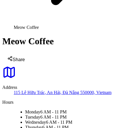
Meow Coffee
Meow Coffee
Share
Address
115 Lê Hữu Trác, An Hải, Đà Nẵng 550000, Vietnam
Hours
Monday
6 AM - 11 PM
Tuesday
6 AM - 11 PM
Wednesday
6 AM - 11 PM
Thursday
6 AM - 11 PM