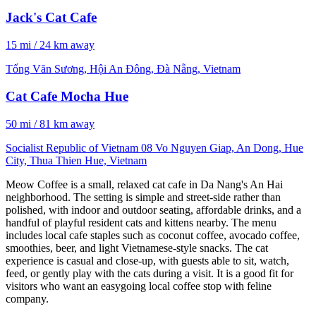
Jack's Cat Cafe
15 mi / 24 km away
Tống Văn Sương, Hội An Đông, Đà Nẵng, Vietnam
Cat Cafe Mocha Hue
50 mi / 81 km away
Socialist Republic of Vietnam 08 Vo Nguyen Giap, An Dong, Hue
City, Thua Thien Hue, Vietnam
Meow Coffee is a small, relaxed cat cafe in Da Nang's An Hai
neighborhood. The setting is simple and street-side rather than
polished, with indoor and outdoor seating, affordable drinks, and a
handful of playful resident cats and kittens nearby. The menu
includes local cafe staples such as coconut coffee, avocado coffee,
smoothies, beer, and light Vietnamese-style snacks. The cat
experience is casual and close-up, with guests able to sit, watch,
feed, or gently play with the cats during a visit. It is a good fit for
visitors who want an easygoing local coffee stop with feline
company.