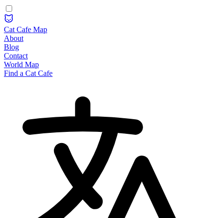
Cat Cafe Map
About
Blog
Contact
World Map
Find a Cat Cafe