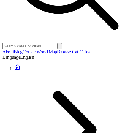
About
Blog
Contact
World Map
Browse Cat Cafes
Language
English