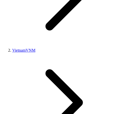
Vietnam
VNM