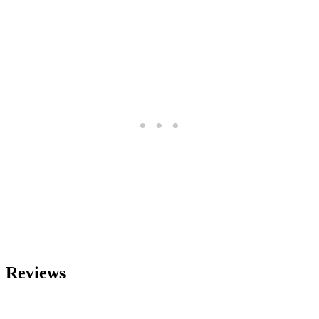
Reviews