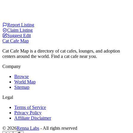
Report Listing
Claim Listing
Suggest Edit
Cat Cafe Map
Cat Cafe Map is a directory of cat cafes, lounges, and adoption
centers around the world. Find a cat cafe near you.
Company
Browse
World Map
Sitemap
Legal
Terms of Service
Privacy Policy
Affiliate Disclaimer
© 2026
Renna Labs
- All rights reserved