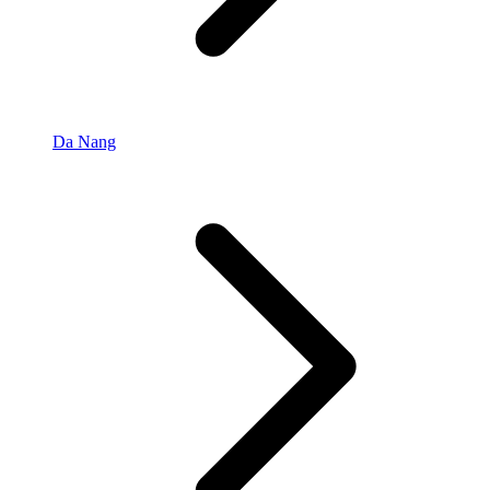
Da Nang