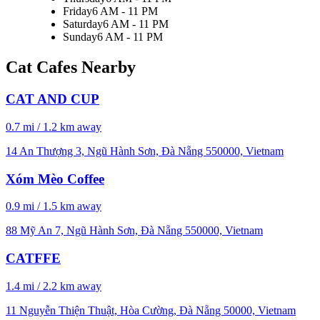
Friday
6 AM - 11 PM
Saturday
6 AM - 11 PM
Sunday
6 AM - 11 PM
Cat Cafes Nearby
CAT AND CUP
0.7 mi / 1.2 km away
14 An Thượng 3, Ngũ Hành Sơn, Đà Nẵng 550000, Vietnam
Xóm Mèo Coffee
0.9 mi / 1.5 km away
88 Mỹ An 7, Ngũ Hành Sơn, Đà Nẵng 550000, Vietnam
CATFFE
1.4 mi / 2.2 km away
11 Nguyễn Thiện Thuật, Hòa Cường, Đà Nẵng 50000, Vietnam