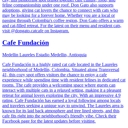
feline companionship under one roof. Don Gato also supports
adoptions, giving cat lovers the chance to connect with cats who
may be looking for a forever home. Whether you are a local or
passing through Colombia's coffee region, Don Gato offers a warm
and cat-filled retreat. For the latest on their menu and resident cats,
visit @dongato.catcafe on Instagram.
Cafe Fundación
Medellin Laureles Estadio Medellin, Antioquia
Cafe Fundación is a highly rated cat cafe located in the Laureles
neighborhood of Medellín, Colombia. Situated along Transversal
41, this cozy spot offers visitors the chance to enjoy a cafe
experience while spending time with resident felines in dedicated cat
rooms. The cafe provides a welcoming space where guests can
interact with multiple cats in a relaxed setting, making it a pleasant
retreat for animal lovers exploring the city. With an impressive 4.9
rating, Cafe Fundación has earned a loyal following among locals
and travelers seeking a unique way to unwind. The Laureles area is
known for its laid back atmosphere and tree lined streets, and this
cafe fits right into the neighborhood's friendly vibe. Check their
Facebook page for the latest updates before visiting.