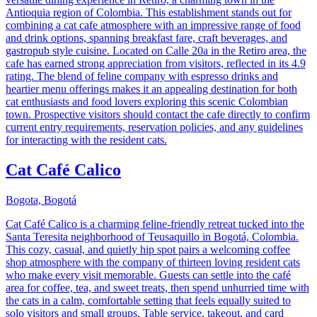
Antioquia region of Colombia. This establishment stands out for
combining a cat cafe atmosphere with an impressive range of food
and drink options, spanning breakfast fare, craft beverages, and
gastropub style cuisine. Located on Calle 20a in the Retiro area, the
cafe has earned strong appreciation from visitors, reflected in its 4.9
rating. The blend of feline company with espresso drinks and
heartier menu offerings makes it an appealing destination for both
cat enthusiasts and food lovers exploring this scenic Colombian
town. Prospective visitors should contact the cafe directly to confirm
current entry requirements, reservation policies, and any guidelines
for interacting with the resident cats.
Cat Café Calico
Bogota, Bogotá
Cat Café Calico is a charming feline-friendly retreat tucked into the
Santa Teresita neighborhood of Teusaquillo in Bogotá, Colombia.
This cozy, casual, and quietly hip spot pairs a welcoming coffee
shop atmosphere with the company of thirteen loving resident cats
who make every visit memorable. Guests can settle into the café
area for coffee, tea, and sweet treats, then spend unhurried time with
the cats in a calm, comfortable setting that feels equally suited to
solo visitors and small groups. Table service, takeout, and card