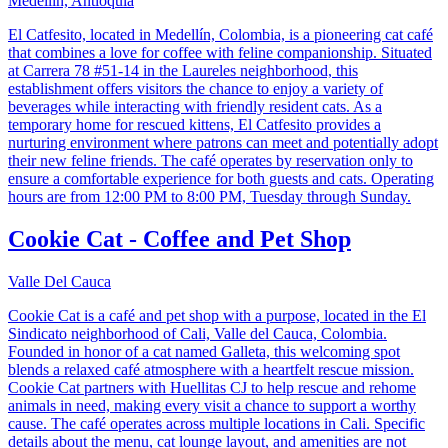
Medellín, Antioquia
El Catfesito, located in Medellín, Colombia, is a pioneering cat café
that combines a love for coffee with feline companionship. Situated
at Carrera 78 #51-14 in the Laureles neighborhood, this
establishment offers visitors the chance to enjoy a variety of
beverages while interacting with friendly resident cats. As a
temporary home for rescued kittens, El Catfesito provides a
nurturing environment where patrons can meet and potentially adopt
their new feline friends. The café operates by reservation only to
ensure a comfortable experience for both guests and cats. Operating
hours are from 12:00 PM to 8:00 PM, Tuesday through Sunday.
Cookie Cat - Coffee and Pet Shop
Valle Del Cauca
Cookie Cat is a café and pet shop with a purpose, located in the El
Sindicato neighborhood of Cali, Valle del Cauca, Colombia.
Founded in honor of a cat named Galleta, this welcoming spot
blends a relaxed café atmosphere with a heartfelt rescue mission.
Cookie Cat partners with Huellitas CJ to help rescue and rehome
animals in need, making every visit a chance to support a worthy
cause. The café operates across multiple locations in Cali. Specific
details about the menu, cat lounge layout, and amenities are not