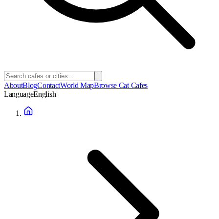
About
Blog
Contact
World Map
Browse Cat Cafes
Language
English