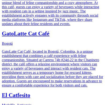
unique blend of feline companionship and a cozy atmosphere. At
this café, guests can enjoy a variety of beverages while interacting
with resident cats in a setting inspired by jazz music. The
establishment actively engages with its community through social
media platforms like Instagram and TikTok, where they share
updates about their feline residents and events.
GatoLatte Cat Café
Bogotá
GatoLatte Cat Café, located in Bogotá, Colombia, is a unique
establishment that combines a café experience with feline
companionship. Situated at Carrera 74b #24d-22 in the Chapinero
district, the café offers a relaxing environment where visitors can
enjoy a variety of beverages and interact with resident cats. The
establishment serves as a temporary home for rescued kittens,
providing them with care and socialization before they are placed for
adoption. Guests are encouraged to make reservations in advance to
ensure a comfortable experience for both visitors and cats.
El Catfesito