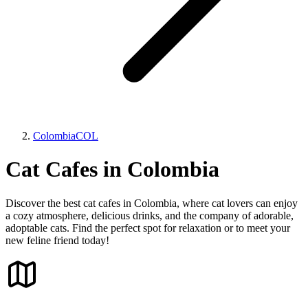
Colombia
COL
Cat Cafes in Colombia
Discover the best cat cafes in Colombia, where cat lovers can enjoy
a cozy atmosphere, delicious drinks, and the company of adorable,
adoptable cats. Find the perfect spot for relaxation or to meet your
new feline friend today!