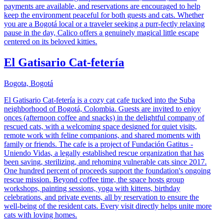
payments are available, and reservations are encouraged to help
keep the environment peaceful for both guests and cats. Whether
you are a Bogotá local or a traveler seeking a purr-fectly relaxing
pause in the day, Calico offers a genuinely magical little escape
centered on its beloved kitties.
El Gatisario Cat-fetería
Bogota, Bogotá
El Gatisario Cat-fetería is a cozy cat cafe tucked into the Suba
neighborhood of Bogotá, Colombia. Guests are invited to enjoy
onces (afternoon coffee and snacks) in the delightful company of
rescued cats, with a welcoming space designed for quiet visits,
remote work with feline companions, and shared moments with
family or friends. The cafe is a project of Fundación Gatitus -
Uniendo Vidas, a legally established rescue organization that has
been saving, sterilizing, and rehoming vulnerable cats since 2017.
One hundred percent of proceeds support the foundation's ongoing
rescue mission. Beyond coffee time, the space hosts group
workshops, painting sessions, yoga with kittens, birthday
celebrations, and private events, all by reservation to ensure the
well-being of the resident cats. Every visit directly helps unite more
cats with loving homes.