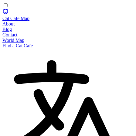
Cat Cafe Map
About
Blog
Contact
World Map
Find a Cat Cafe