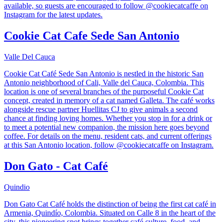
available, so guests are encouraged to follow @cookiecatcaffe on
Instagram for the latest updates.
Cookie Cat Cafe Sede San Antonio
Valle Del Cauca
Cookie Cat Café Sede San Antonio is nestled in the historic San
Antonio neighborhood of Cali, Valle del Cauca, Colombia. This
location is one of several branches of the purposeful Cookie Cat
concept, created in memory of a cat named Galleta. The café works
alongside rescue partner Huellitas CJ to give animals a second
chance at finding loving homes. Whether you stop in for a drink or
to meet a potential new companion, the mission here goes beyond
coffee. For details on the menu, resident cats, and current offerings
at this San Antonio location, follow @cookiecatcaffe on Instagram.
Don Gato - Cat Café
Quindio
Don Gato Cat Café holds the distinction of being the first cat café in
Armenia, Quindío, Colombia. Situated on Calle 8 in the heart of the
city, this pioneering spot brings together café culture, food, and