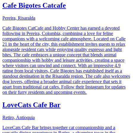
Cafe Bigotes Catcafe
Pereira, Risaralda
Cafe Bigotes CatCafe and Hobby Center has earned a devoted
following in Pereira, Colombia, combining a love for feline
companions with a welcoming cafe atmosphere. Located on Calle
21 in the heart of the city, this establishment invites guests to relax
alongside resident cats while enjoying quality espresso and light
bites. The cafe embraces a unique concept that blends animal
companionship with hobby and leisure activities, creating a space
where visitors can unwind and connect. With an impressive 4.9
rating from local visitors, Cafe Bigotes has established itself as a
standout destination in the Risaralda region. The cafe also welcomes
dog lovers, offering a broader animal cafe experience that sets it
apart from traditional cat cafes. Follow their Instagram for updates
on their furry residents and upcoming events.
LoveCats Cafe Bar
Retiro, Antioquia
LoveCats Cafe Bar brings together cat companionship and a
versatile dining experience in Retiro, a charming town in the