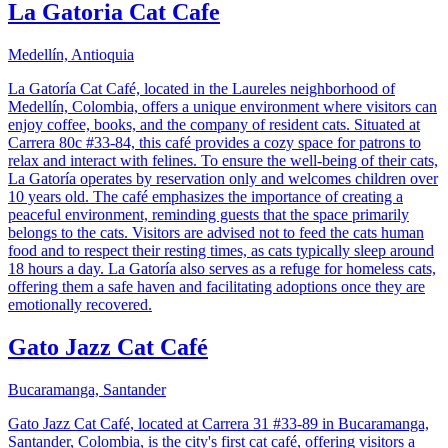
La Gatoria Cat Cafe
Medellín, Antioquia
La Gatoría Cat Café, located in the Laureles neighborhood of
Medellín, Colombia, offers a unique environment where visitors can
enjoy coffee, books, and the company of resident cats. Situated at
Carrera 80c #33-84, this café provides a cozy space for patrons to
relax and interact with felines. To ensure the well-being of their cats,
La Gatoría operates by reservation only and welcomes children over
10 years old. The café emphasizes the importance of creating a
peaceful environment, reminding guests that the space primarily
belongs to the cats. Visitors are advised not to feed the cats human
food and to respect their resting times, as cats typically sleep around
18 hours a day. La Gatoría also serves as a refuge for homeless cats,
offering them a safe haven and facilitating adoptions once they are
emotionally recovered.
Gato Jazz Cat Café
Bucaramanga, Santander
Gato Jazz Cat Café, located at Carrera 31 #33-89 in Bucaramanga,
Santander, Colombia, is the city's first cat café, offering visitors a