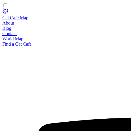
Cat Cafe Map
About
Blog
Contact
World Map
Find a Cat Cafe