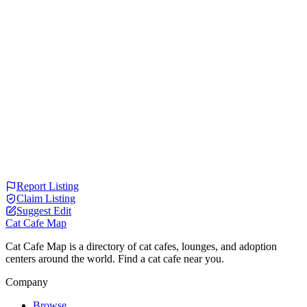
Report Listing
Claim Listing
Suggest Edit
Cat Cafe Map
Cat Cafe Map is a directory of cat cafes, lounges, and adoption
centers around the world. Find a cat cafe near you.
Company
Browse