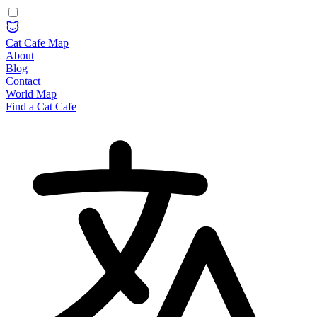
Cat Cafe Map
About
Blog
Contact
World Map
Find a Cat Cafe