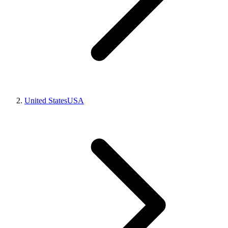
United States
USA