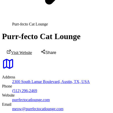
Purr-fecto Cat Lounge
Purr-fecto Cat Lounge
Visit Website
Share
Address
2300 South Lamar Boulevard, Austin, TX, USA
Phone
(512) 296-2469
Website
purrfectocatlounge.com
Email
meow@purrfectocatlounge.com