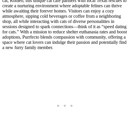
cat, Romeo, this unique cat cafe partners with local Texas rescues to
create a nurturing environment where adoptable felines can thrive
while awaiting their forever homes. Visitors can enjoy a cozy
atmosphere, sipping cold beverages or coffee from a neighboring
shop, all while interacting with cats of diverse personalities in
sessions designed to spark connections—think of it as “speed dating
for cats.” With a mission to reduce shelter euthanasia rates and boost
adoptions, Purrfecto blends compassion with community, offering a
space where cat lovers can indulge their passion and potentially find
a new furry family member.