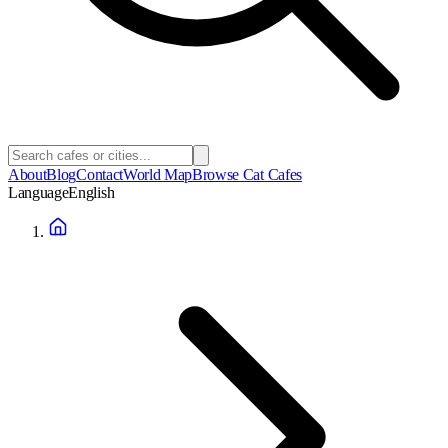
About
Blog
Contact
World Map
Browse Cat Cafes
Language
English