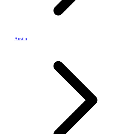
Austin