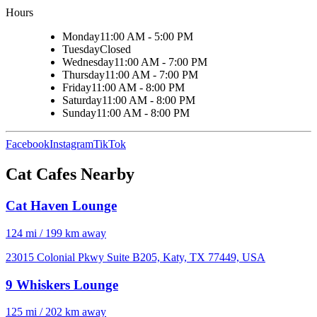
Hours
Monday
11:00 AM - 5:00 PM
Tuesday
Closed
Wednesday
11:00 AM - 7:00 PM
Thursday
11:00 AM - 7:00 PM
Friday
11:00 AM - 8:00 PM
Saturday
11:00 AM - 8:00 PM
Sunday
11:00 AM - 8:00 PM
Facebook
Instagram
TikTok
Cat Cafes Nearby
Cat Haven Lounge
124 mi / 199 km away
23015 Colonial Pkwy Suite B205, Katy, TX 77449, USA
9 Whiskers Lounge
125 mi / 202 km away