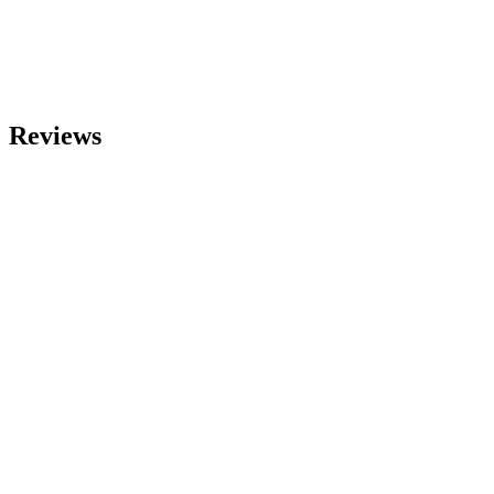
Reviews