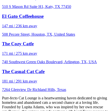
510 S Mason Rd Suite H1, Katy, TX 77450
El Gato Coffeehouse
147 mi / 236 km away
508 Pecore Street, Houston, TX, United States
The Cozy Catfe
171 mi / 275 km away
740 Southwest Green Oaks Boulevard, Arlington, TX, USA
The Casual Cat Cafe
181 mi / 291 km away
7264 Glenview Dr Richland Hills, Texas
Purr-fecto Cat Lounge is a heartwarming haven dedicated to giving
homeless and abandoned cats a second chance at a loving life.
Founded by Lupita Adams, who was inspired by her own rescue