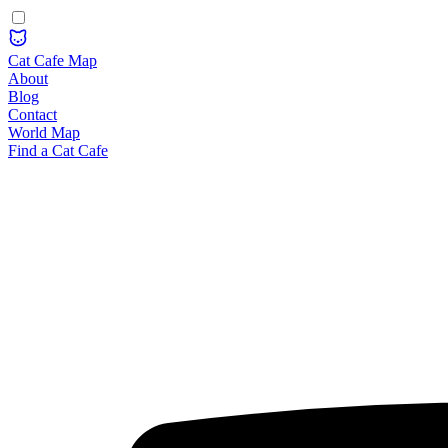
Cat Cafe Map
About
Blog
Contact
World Map
Find a Cat Cafe