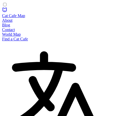
Cat Cafe Map
About
Blog
Contact
World Map
Find a Cat Cafe