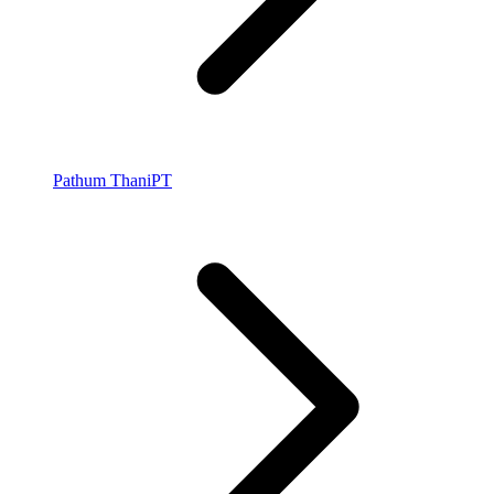
Pathum Thani
PT