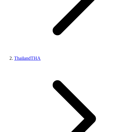
Thailand
THA