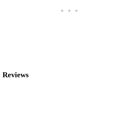
Reviews