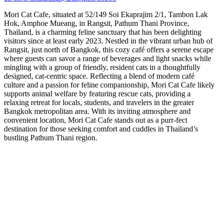
Mori Cat Cafe, situated at 52/149 Soi Ekaprajim 2/1, Tambon Lak
Hok, Amphoe Mueang, in Rangsit, Pathum Thani Province,
Thailand, is a charming feline sanctuary that has been delighting
visitors since at least early 2023. Nestled in the vibrant urban hub of
Rangsit, just north of Bangkok, this cozy café offers a serene escape
where guests can savor a range of beverages and light snacks while
mingling with a group of friendly, resident cats in a thoughtfully
designed, cat-centric space. Reflecting a blend of modern café
culture and a passion for feline companionship, Mori Cat Cafe likely
supports animal welfare by featuring rescue cats, providing a
relaxing retreat for locals, students, and travelers in the greater
Bangkok metropolitan area. With its inviting atmosphere and
convenient location, Mori Cat Cafe stands out as a purr-fect
destination for those seeking comfort and cuddles in Thailand’s
bustling Pathum Thani region.