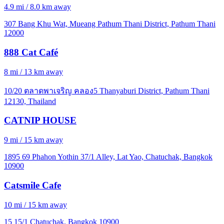
4.9 mi / 8.0 km away
307 Bang Khu Wat, Mueang Pathum Thani District, Pathum Thani
12000
888 Cat Café
8 mi / 13 km away
10/20 ตลาดพาเจริญ คลอง5 Thanyaburi District, Pathum Thani
12130, Thailand
CATNIP HOUSE
9 mi / 15 km away
1895 69 Phahon Yothin 37/1 Alley, Lat Yao, Chatuchak, Bangkok
10900
Catsmile Cafe
10 mi / 15 km away
15 15/1 Chatuchak, Bangkok 10900