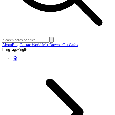
About
Blog
Contact
World Map
Browse Cat Cafes
Language
English