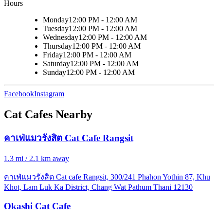
Hours
Monday
12:00 PM - 12:00 AM
Tuesday
12:00 PM - 12:00 AM
Wednesday
12:00 PM - 12:00 AM
Thursday
12:00 PM - 12:00 AM
Friday
12:00 PM - 12:00 AM
Saturday
12:00 PM - 12:00 AM
Sunday
12:00 PM - 12:00 AM
Facebook
Instagram
Cat Cafes Nearby
คาเฟ่แมวรังสิต Cat Cafe Rangsit
1.3 mi / 2.1 km away
คาเฟ่แมวรังสิต Cat cafe Rangsit, 300/241 Phahon Yothin 87, Khu
Khot, Lam Luk Ka District, Chang Wat Pathum Thani 12130
Okashi Cat Cafe