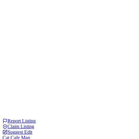
Report Listing
Claim Listing
Suggest Edit
Cat Cafe Map