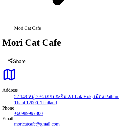
Mori Cat Cafe
Mori Cat Cafe
Share
Address
52 149 หมู่ 7 ซ. เอกประจิม 2/1 Lak Hok, เมือง Pathum
Thani 12000, Thailand
Phone
+66989997300
Email
moricatcafe@gmail.com