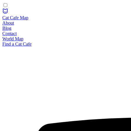
Cat Cafe Map
About
Blog
Contact
World Map
Find a Cat Cafe