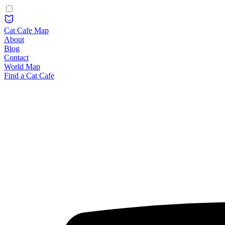
Cat Cafe Map
About
Blog
Contact
World Map
Find a Cat Cafe